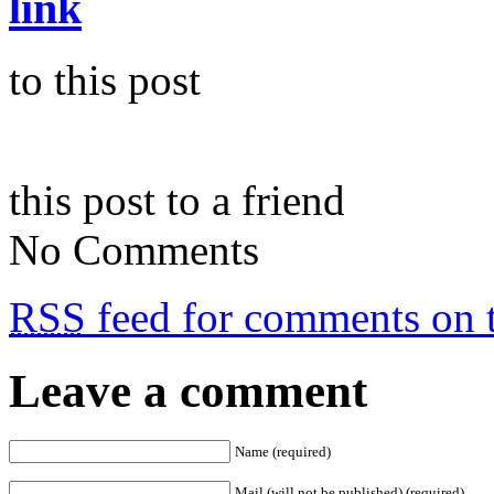
link
to this post
this post to a friend
No Comments
RSS
feed for comments on t
Leave a comment
Name (required)
Mail (will not be published) (required)