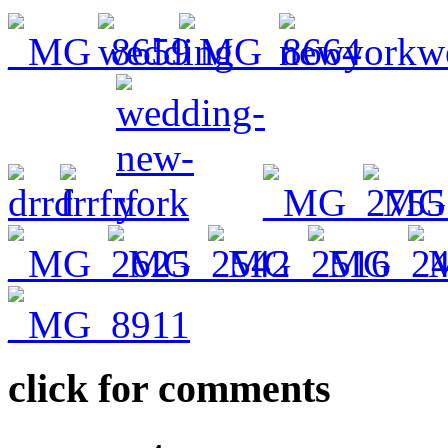
click for comments