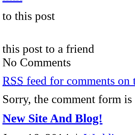
to this post
this post to a friend
No Comments
RSS
feed for comments on t
Sorry, the comment form is c
New Site And Blog!