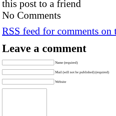
this post to a friend
No Comments
RSS
feed for comments on t
Leave a comment
Name (required)
Mail (will not be published) (required)
Website