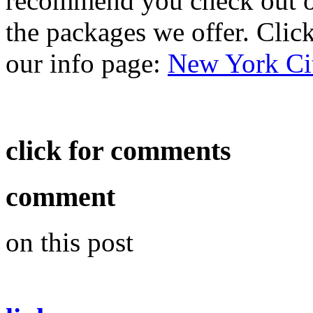
recommend you check out ou
the packages we offer. Click 
our info page:
New York Ci
click for comments
comment
on this post