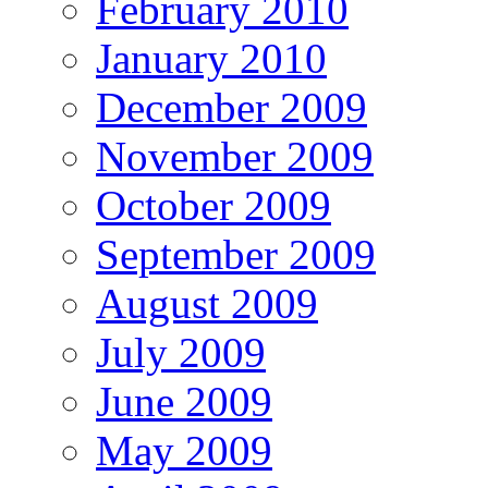
February 2010
January 2010
December 2009
November 2009
October 2009
September 2009
August 2009
July 2009
June 2009
May 2009