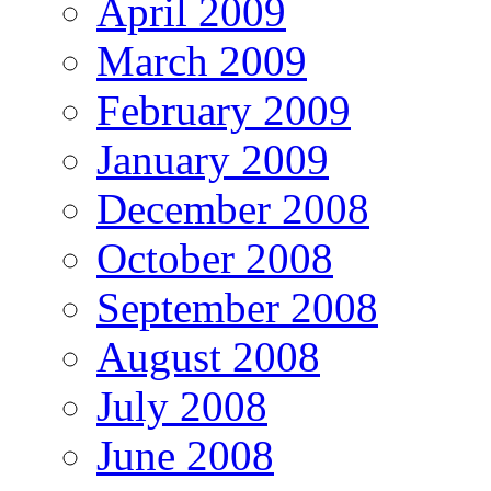
April 2009
March 2009
February 2009
January 2009
December 2008
October 2008
September 2008
August 2008
July 2008
June 2008