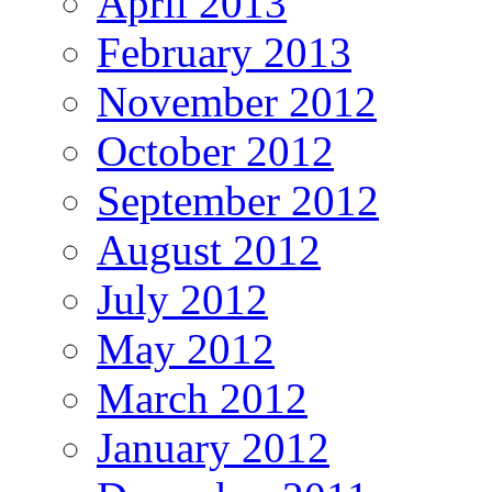
April 2013
February 2013
November 2012
October 2012
September 2012
August 2012
July 2012
May 2012
March 2012
January 2012