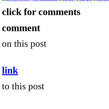
click for comments
comment
on this post
link
to this post