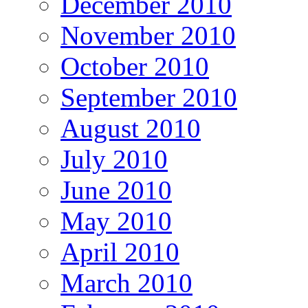
December 2010
November 2010
October 2010
September 2010
August 2010
July 2010
June 2010
May 2010
April 2010
March 2010