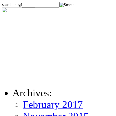
search blog!
Archives:
February 2017