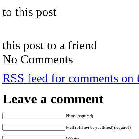
to this post
this post to a friend
No Comments
RSS
feed for comments on t
Leave a comment
Name (required)
Mail (will not be published) (required)
Website