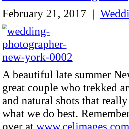
February 21, 2017
|
Wedd
A beautiful late summer Ne
great couple who trekked ar
and natural shots that reall
what we do best. Remember 
over at
www.celimages.co