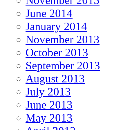
November 2015
June 2014
January 2014
November 2013
October 2013
September 2013
August 2013
July 2013
June 2013
May 2013