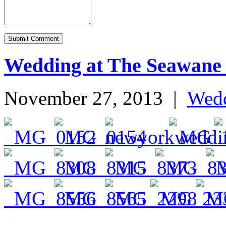
Wedding at The Seawane
November 27, 2013
|
Wed