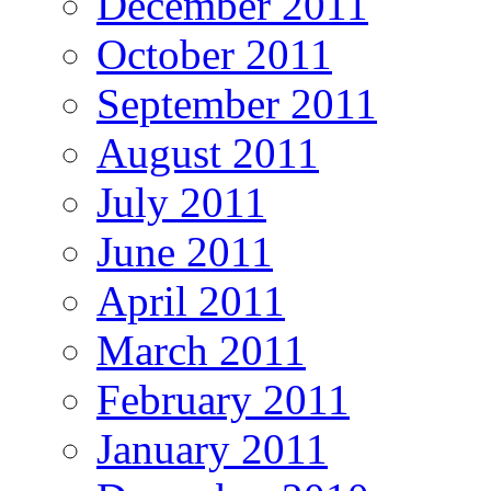
December 2011
October 2011
September 2011
August 2011
July 2011
June 2011
April 2011
March 2011
February 2011
January 2011