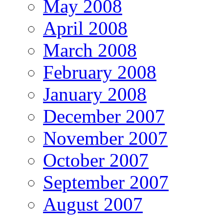
May 2008
April 2008
March 2008
February 2008
January 2008
December 2007
November 2007
October 2007
September 2007
August 2007