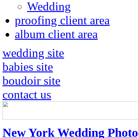
Wedding
proofing client area
album client area
wedding site
babies site
boudoir site
contact us
New York Wedding Photo