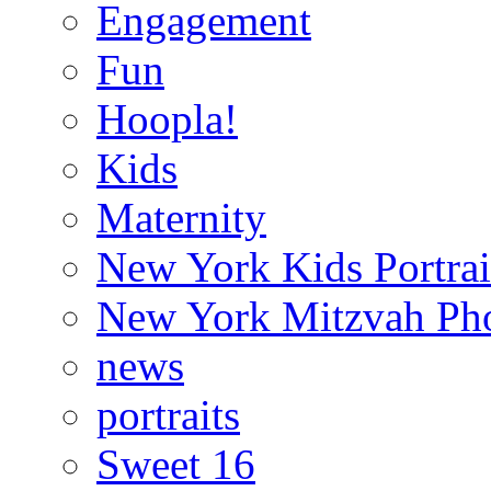
Engagement
Fun
Hoopla!
Kids
Maternity
New York Kids Portrai
New York Mitzvah Ph
news
portraits
Sweet 16