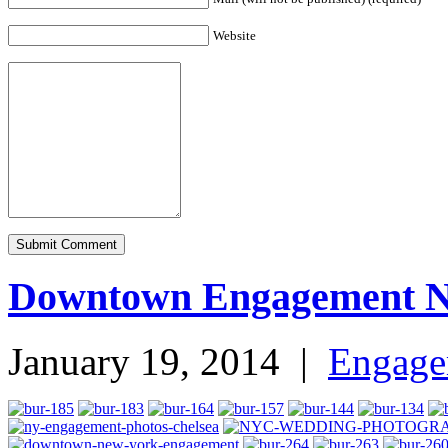
Website
Downtown Engagement 
January 19, 2014
|
Engage