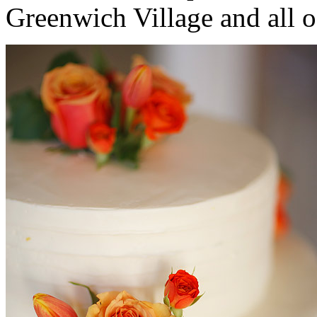
Greenwich Village and all 