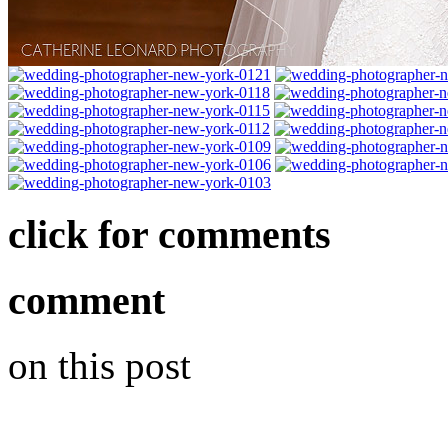
click for comments
comment
on this post