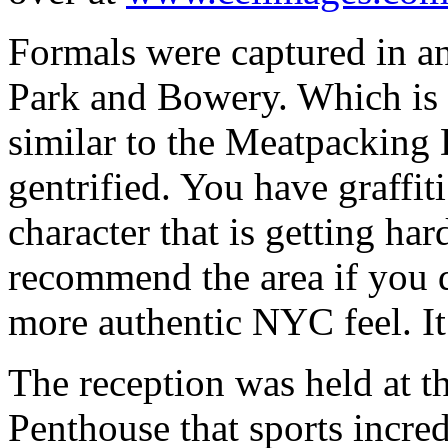
Formals were captured in 
Park and Bowery. Which is s
similar to the Meatpacking D
gentrified. You have graffiti
character that is getting ha
recommend the area if you do
more authentic NYC feel. It 
The reception was held at 
Penthouse that sports incre