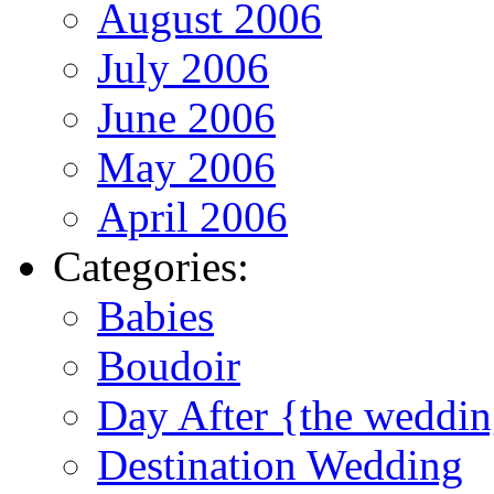
August 2006
July 2006
June 2006
May 2006
April 2006
Categories:
Babies
Boudoir
Day After {the weddi
Destination Wedding