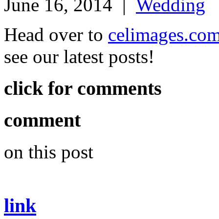
June 16, 2014
|
Wedding
Head over to
celimages.co
see our latest posts!
click for comments
comment
on this post
link