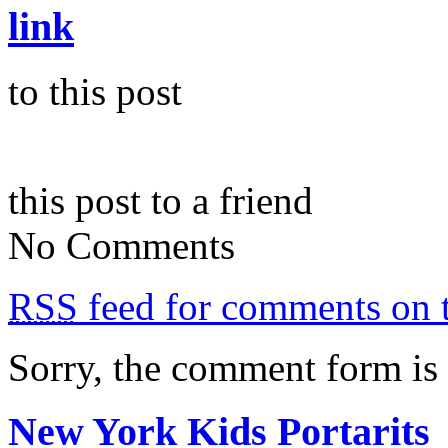
link
to this post
this post to a friend
No Comments
RSS
feed for comments on t
Sorry, the comment form is c
New York Kids Portarits