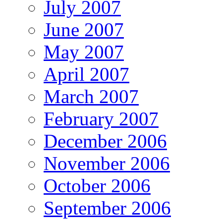
July 2007
June 2007
May 2007
April 2007
March 2007
February 2007
December 2006
November 2006
October 2006
September 2006