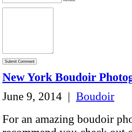
New York Boudoir Photo
June 9, 2014
|
Boudoir
For an amazing boudoir ph