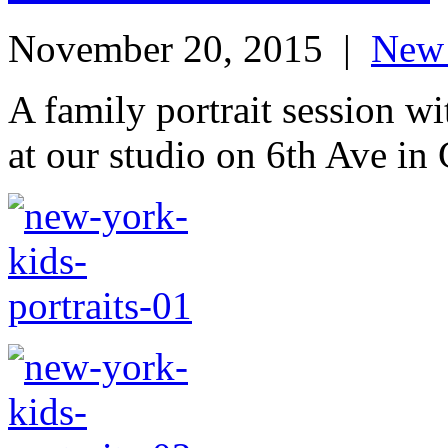
November 20, 2015
|
New 
A family portrait session 
at our studio on 6th Ave in 