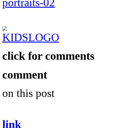
click for comments
comment
on this post
link