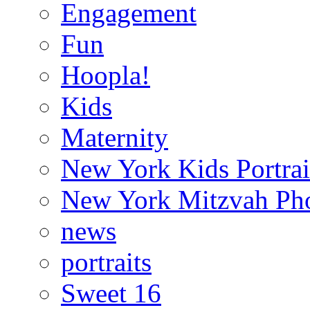
Engagement
Fun
Hoopla!
Kids
Maternity
New York Kids Portrai
New York Mitzvah Ph
news
portraits
Sweet 16