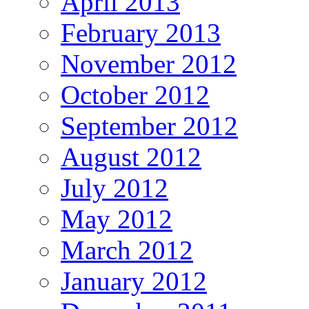
April 2013
February 2013
November 2012
October 2012
September 2012
August 2012
July 2012
May 2012
March 2012
January 2012