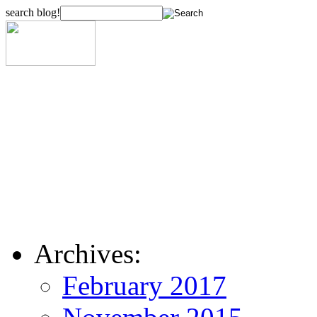
search blog!
Archives:
February 2017