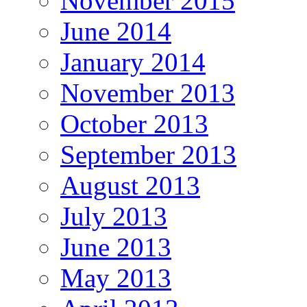
November 2015
June 2014
January 2014
November 2013
October 2013
September 2013
August 2013
July 2013
June 2013
May 2013