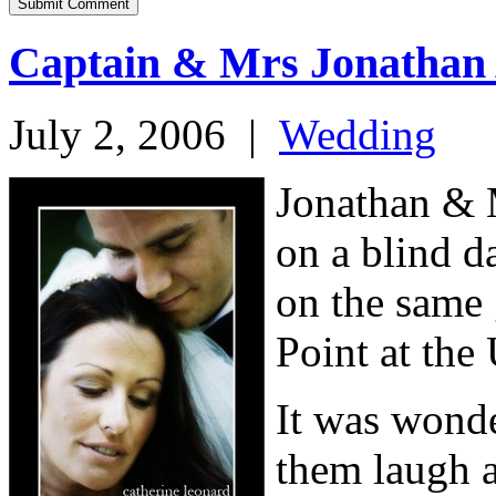
Captain & Mrs Jonathan
July 2, 2006
|
Wedding
Jonathan & M
on a blind d
on the same
Point at the
It was wonde
them laugh a