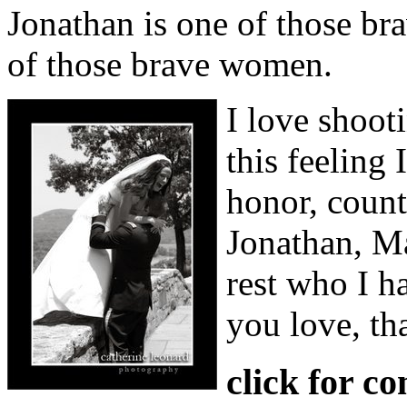
Jonathan is one of those br
of those brave women.
I love shoot
this feeling
honor, coun
Jonathan, Ma
rest who I h
you love, th
click for c