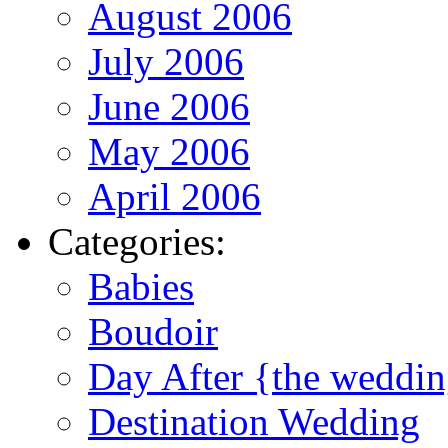
August 2006
July 2006
June 2006
May 2006
April 2006
Categories:
Babies
Boudoir
Day After {the weddi
Destination Wedding