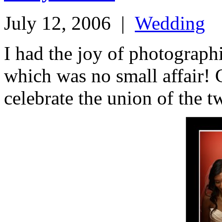
July 12, 2006
|
Wedding
I had the joy of photograp
which was no small affair! 
celebrate the union of the t