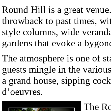
Round Hill is a great venue. 
throwback to past times, wit
style columns, wide verand
gardens that evoke a bygone
The atmosphere is one of st
guests mingle in the variou
a grand house, sipping cock
d’oeuvres.
The Ro