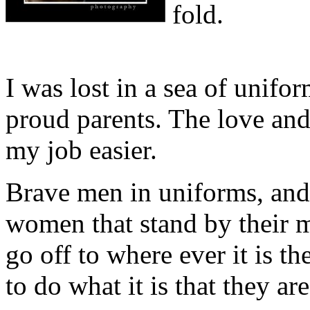
fold.
I was lost in a sea of unifo
proud parents. The love an
my job easier.
Brave men in uniforms, and
women that stand by their 
go off to where ever it is th
to do what it is that they are