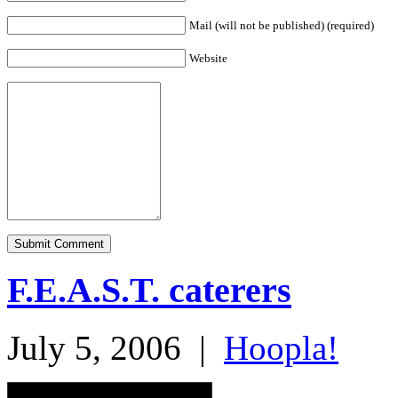
Mail (will not be published) (required)
Website
F.E.A.S.T. caterers
July 5, 2006
|
Hoopla!