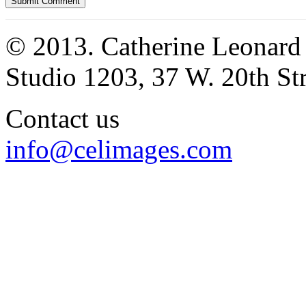
© 2013. Catherine Leonard
Studio 1203, 37 W. 20th S
Contact us
info@celimages.com