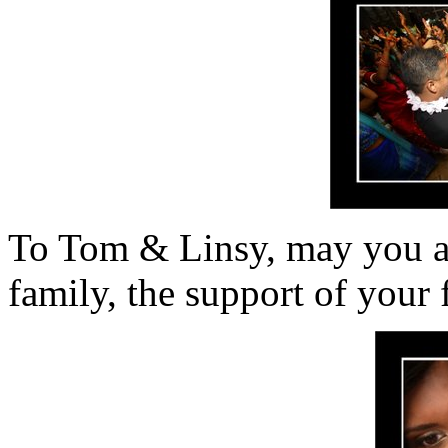
To Tom & Linsy, may you a
family, the support of your 