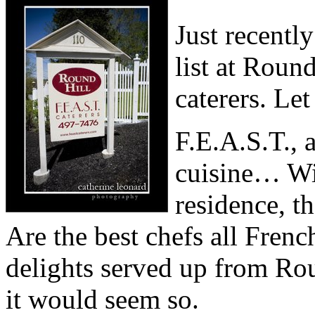
Just recentl
list at Roun
caterers. Le
F.E.A.S.T., 
cuisine… Wit
residence, t
Are the best chefs all Frenc
delights served up from Roun
it would seem so.