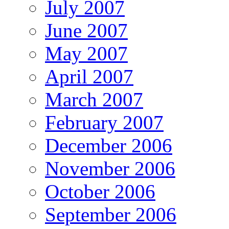
July 2007
June 2007
May 2007
April 2007
March 2007
February 2007
December 2006
November 2006
October 2006
September 2006