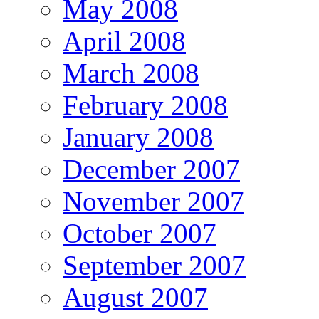
May 2008
April 2008
March 2008
February 2008
January 2008
December 2007
November 2007
October 2007
September 2007
August 2007