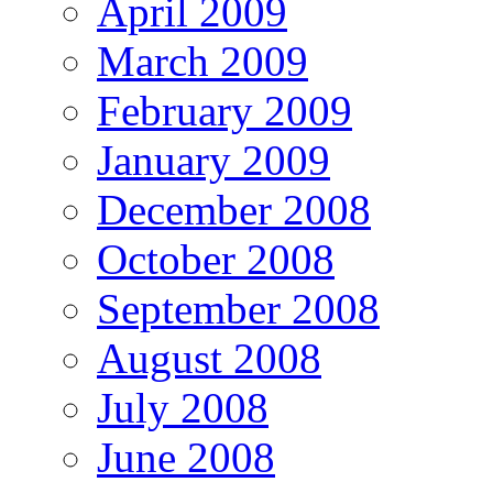
April 2009
March 2009
February 2009
January 2009
December 2008
October 2008
September 2008
August 2008
July 2008
June 2008