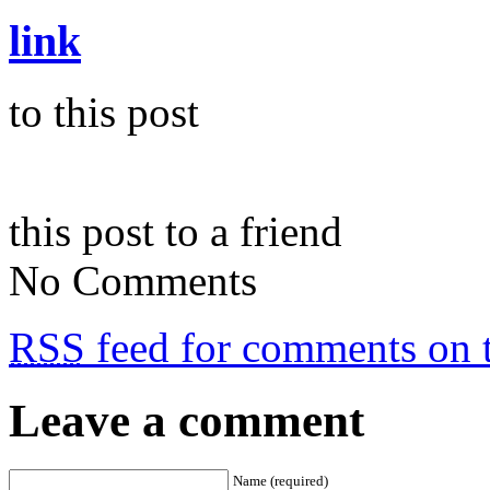
link
to this post
this post to a friend
No Comments
RSS
feed for comments on t
Leave a comment
Name (required)