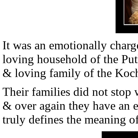
It was an emotionally char
loving household of the Pu
& loving family of the Koc
Their families did not stop 
& over again they have an e
truly defines the meaning of