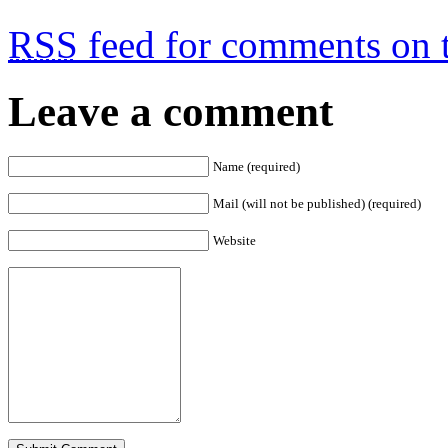
RSS
feed for comments on t
Leave a comment
Name (required)
Mail (will not be published) (required)
Website