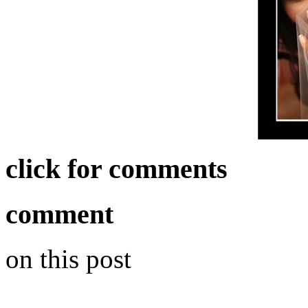
click for comments
comment
on this post