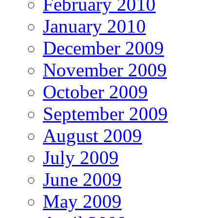
February 2010
January 2010
December 2009
November 2009
October 2009
September 2009
August 2009
July 2009
June 2009
May 2009