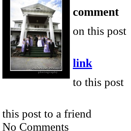
comment
on this post
link
to this post
this post to a friend
No Comments