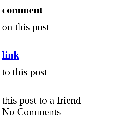
comment
on this post
link
to this post
this post to a friend
No Comments