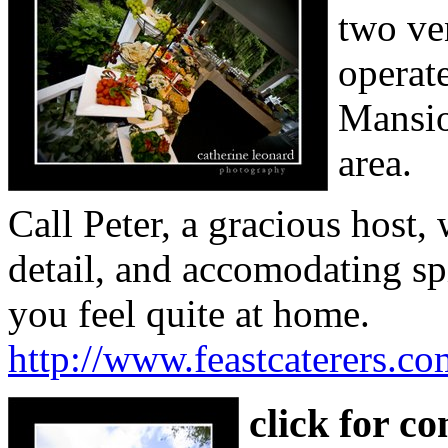
two ve
operat
Mansio
area.
Call Peter, a gracious host,
detail, and accomodating spi
you feel quite at home.
http://www.feastcaterers.co
click for c