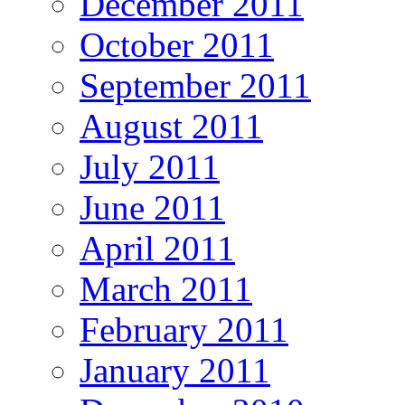
December 2011
October 2011
September 2011
August 2011
July 2011
June 2011
April 2011
March 2011
February 2011
January 2011