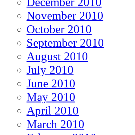
December 2010
November 2010
October 2010
September 2010
August 2010
July 2010
June 2010
May 2010
April 2010
March 2010