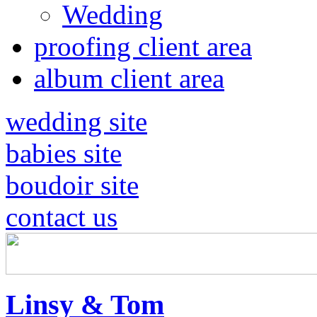
Wedding
proofing client area
album client area
wedding site
babies site
boudoir site
contact us
Linsy & Tom