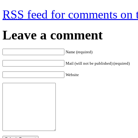
RSS
feed for comments on t
Leave a comment
Name (required)
Mail (will not be published) (required)
Website