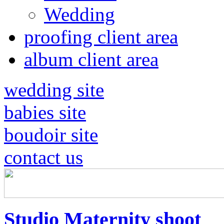
Wedding
proofing client area
album client area
wedding site
babies site
boudoir site
contact us
Studio Maternity shoot