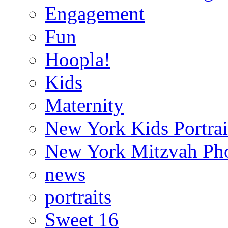
Engagement
Fun
Hoopla!
Kids
Maternity
New York Kids Portrai
New York Mitzvah Ph
news
portraits
Sweet 16