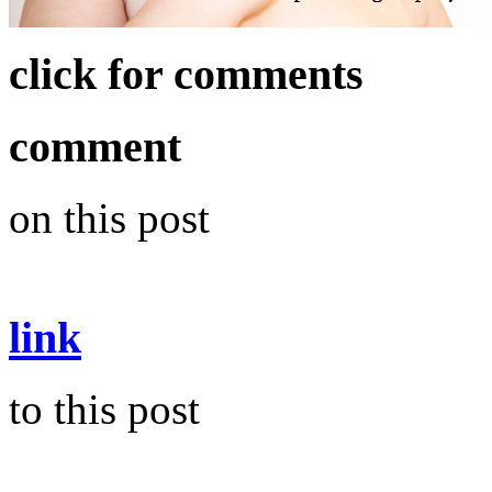
click for comments
comment
on this post
link
to this post