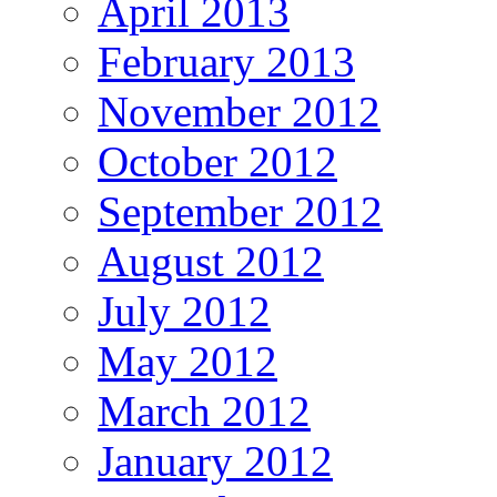
April 2013
February 2013
November 2012
October 2012
September 2012
August 2012
July 2012
May 2012
March 2012
January 2012