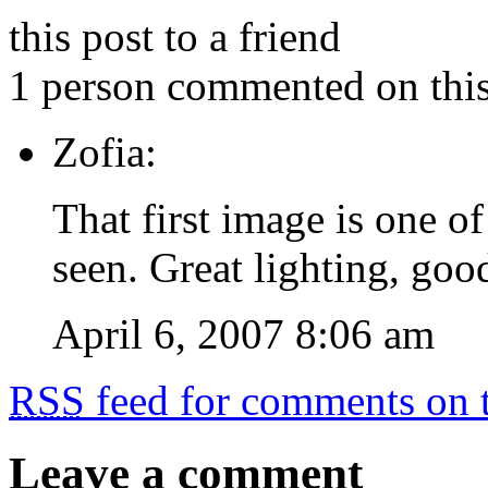
this post to a friend
1 person commented on this
Zofia:
That first image is one of
seen. Great lighting, goo
April 6, 2007 8:06 am
RSS
feed for comments on t
Leave a comment