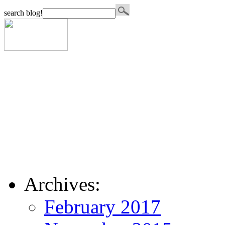
search blog!
Archives:
February 2017