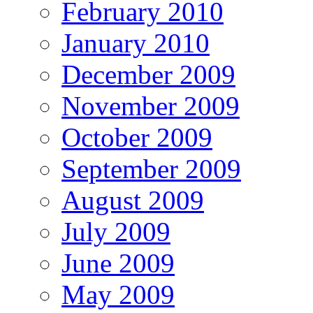
February 2010
January 2010
December 2009
November 2009
October 2009
September 2009
August 2009
July 2009
June 2009
May 2009