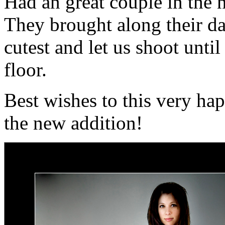
Had an great couple in the 
They brought along their da
cutest and let us shoot until
floor.
Best wishes to this very ha
the new addition!