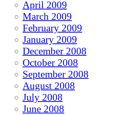
April 2009
March 2009
February 2009
January 2009
December 2008
October 2008
September 2008
August 2008
July 2008
June 2008