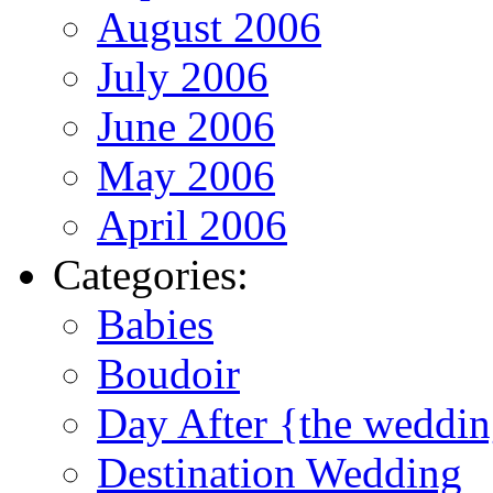
August 2006
July 2006
June 2006
May 2006
April 2006
Categories:
Babies
Boudoir
Day After {the weddi
Destination Wedding