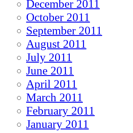
December 2011
October 2011
September 2011
August 2011
July 2011
June 2011
April 2011
March 2011
February 2011
January 2011