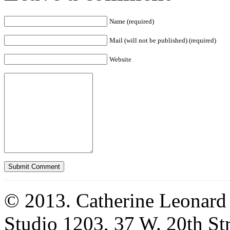
Name (required)
Mail (will not be published) (required)
Website
© 2013. Catherine Leonard
Studio 1203, 37 W. 20th S