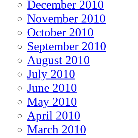
December 2010
November 2010
October 2010
September 2010
August 2010
July 2010
June 2010
May 2010
April 2010
March 2010