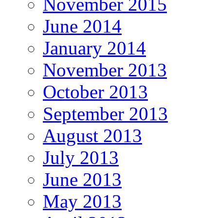
November 2015
June 2014
January 2014
November 2013
October 2013
September 2013
August 2013
July 2013
June 2013
May 2013