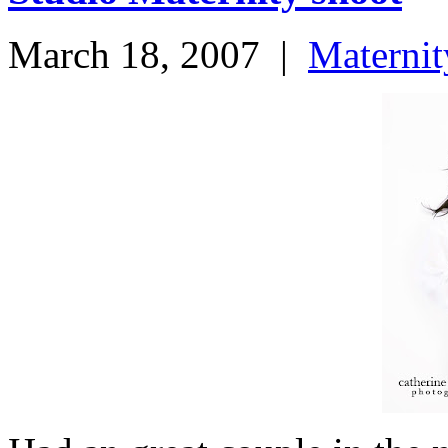
March 18, 2007
|
Maternit