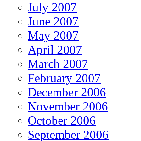
July 2007
June 2007
May 2007
April 2007
March 2007
February 2007
December 2006
November 2006
October 2006
September 2006