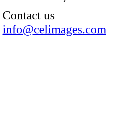
Contact us
info@celimages.com