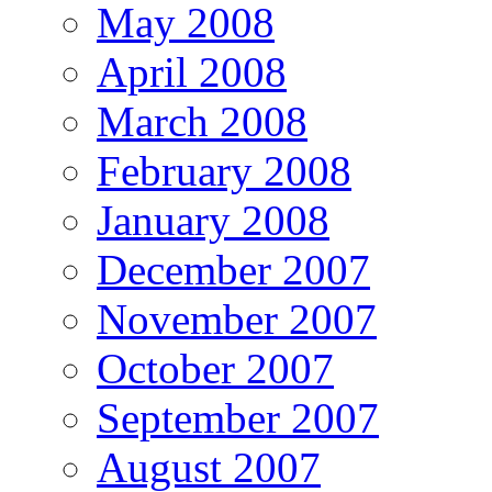
May 2008
April 2008
March 2008
February 2008
January 2008
December 2007
November 2007
October 2007
September 2007
August 2007