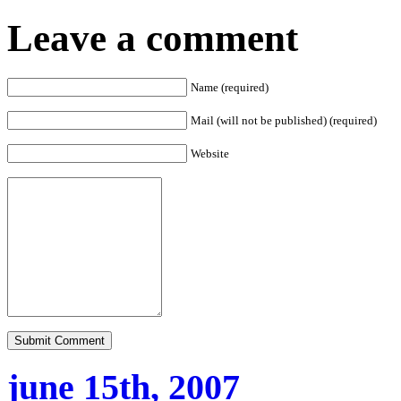
Leave a comment
Name (required)
Mail (will not be published) (required)
Website
june 15th, 2007