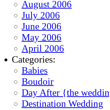
August 2006
July 2006
June 2006
May 2006
April 2006
Categories:
Babies
Boudoir
Day After {the weddi
Destination Wedding