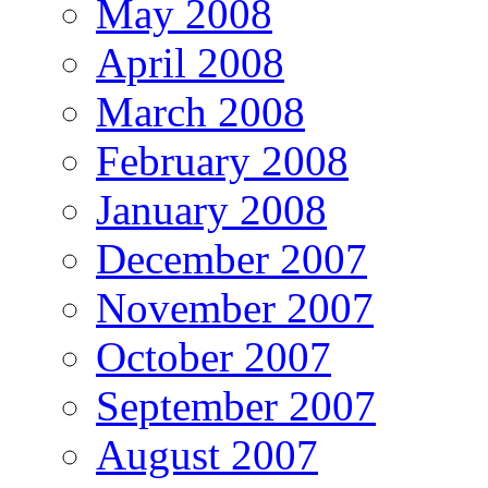
May 2008
April 2008
March 2008
February 2008
January 2008
December 2007
November 2007
October 2007
September 2007
August 2007