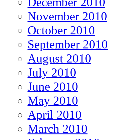
December 2010
November 2010
October 2010
September 2010
August 2010
July 2010
June 2010
May 2010
April 2010
March 2010