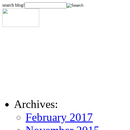
search blog!
Archives:
February 2017