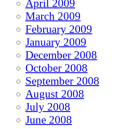
April 2009
March 2009
February 2009
January 2009
December 2008
October 2008
September 2008
August 2008
July 2008
June 2008