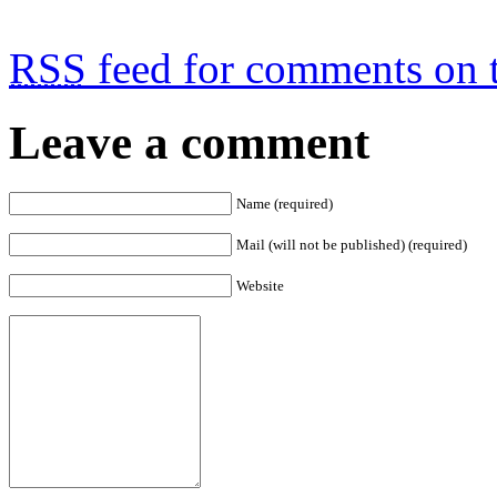
RSS
feed for comments on t
Leave a comment
Name (required)
Mail (will not be published) (required)
Website