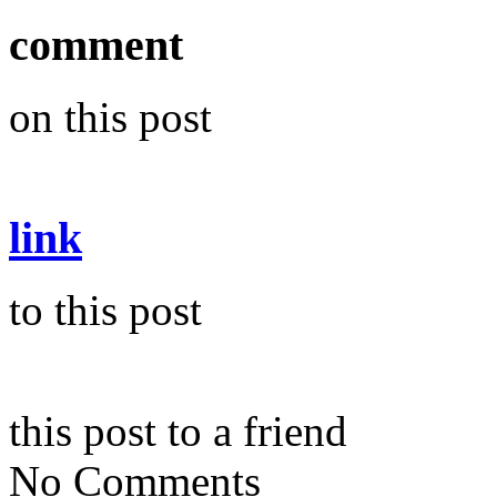
comment
on this post
link
to this post
this post to a friend
No Comments