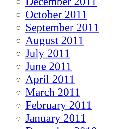
December 2011
October 2011
September 2011
August 2011
July 2011
June 2011
April 2011
March 2011
February 2011
January 2011