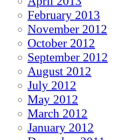
April 2013
February 2013
November 2012
October 2012
September 2012
August 2012
July 2012
May 2012
March 2012
January 2012