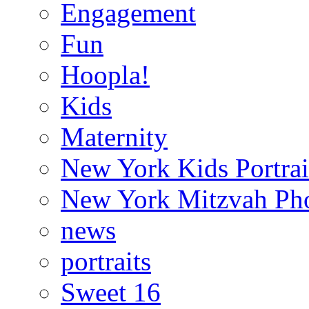
Engagement
Fun
Hoopla!
Kids
Maternity
New York Kids Portrai
New York Mitzvah Ph
news
portraits
Sweet 16