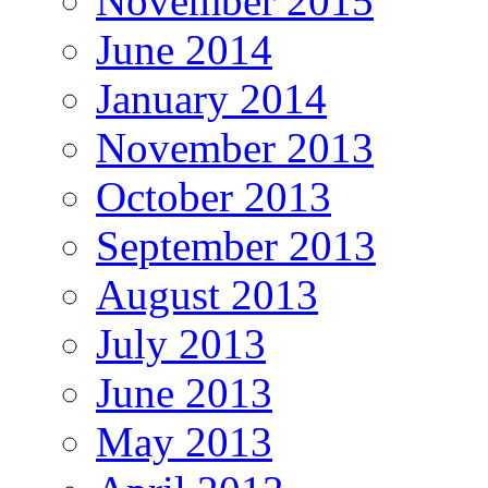
November 2015
June 2014
January 2014
November 2013
October 2013
September 2013
August 2013
July 2013
June 2013
May 2013