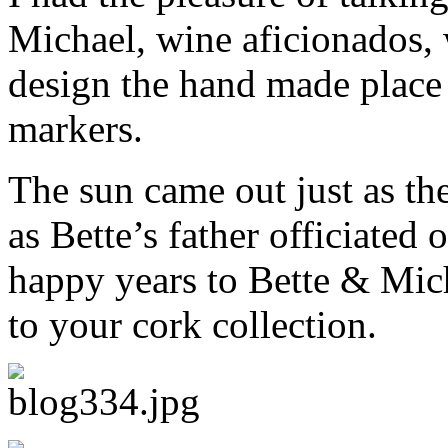
Michael, wine aficionados, 
design the hand made place 
markers.
The sun came out just as th
as Bette’s father officiate
happy years to Bette & Mic
to your cork collection.