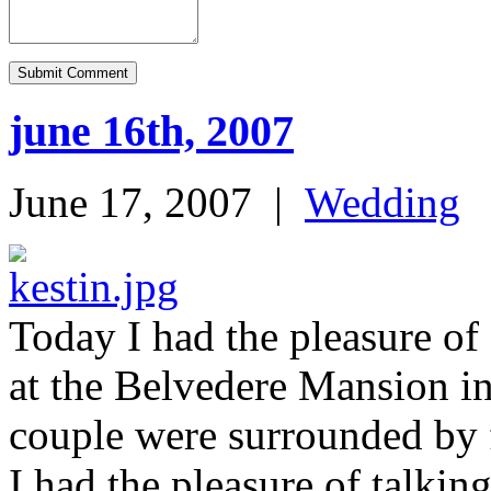
june 16th, 2007
June 17, 2007
|
Wedding
Today I had the pleasure of
at the Belvedere Mansion 
couple were surrounded by 
I had the pleasure of talkin