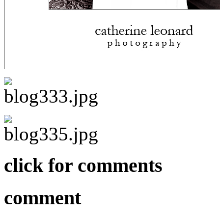
click for comments
comment