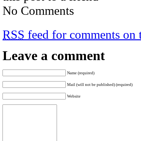
No Comments
RSS
feed for comments on t
Leave a comment
Name (required)
Mail (will not be published) (required)
Website