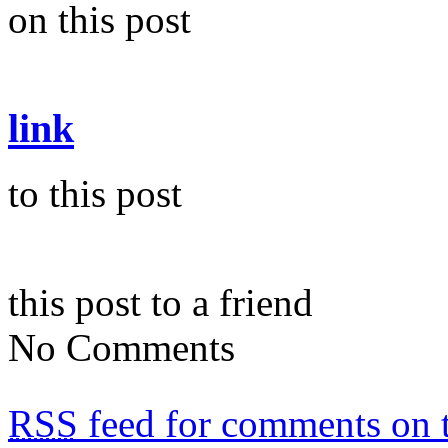
on this post
link
to this post
this post to a friend
No Comments
RSS
feed for comments on t