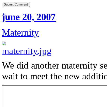
june 20, 2007
Maternity
We did another maternity se
wait to meet the new additi