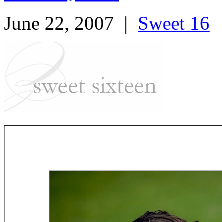
June 22, 2007
|
Sweet 16