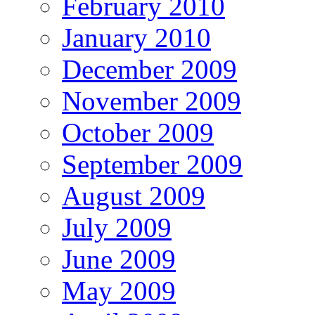
February 2010
January 2010
December 2009
November 2009
October 2009
September 2009
August 2009
July 2009
June 2009
May 2009