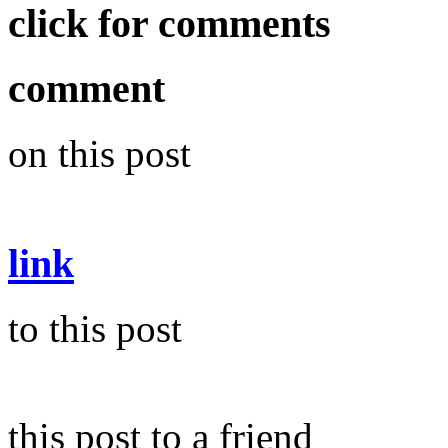
click for comments
comment
on this post
link
to this post
this post to a friend