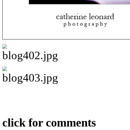
click for comments