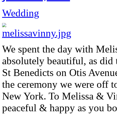
Wedding
We spent the day with Meli
absolutely beautiful, as di
St Benedicts on Otis Avenu
the ceremony we were off t
New York. To Melissa & Vi
peaceful & happy as you bo