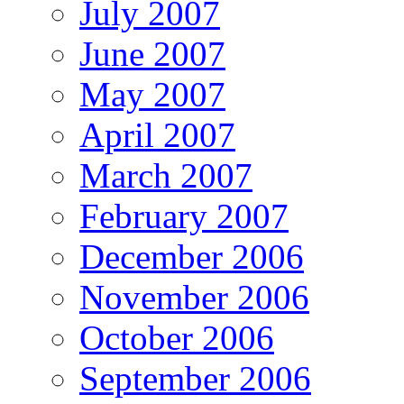
July 2007
June 2007
May 2007
April 2007
March 2007
February 2007
December 2006
November 2006
October 2006
September 2006