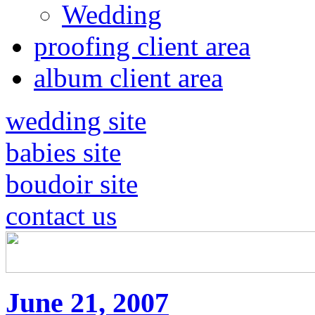
Wedding
proofing client area
album client area
wedding site
babies site
boudoir site
contact us
June 21, 2007