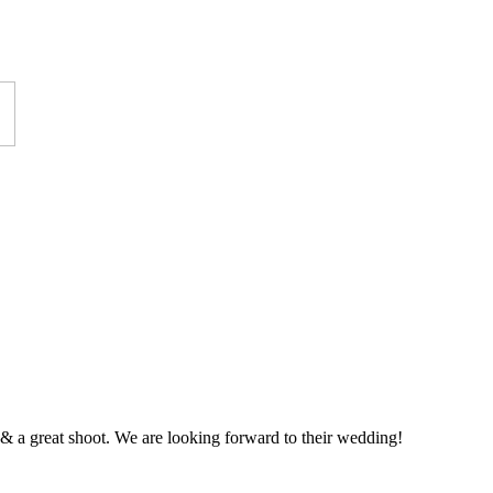
 a great shoot. We are looking forward to their wedding!