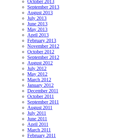
October 2013
September 2013
August 2013
July 2013
June 2013
May 2013
April 2013
February 2013
November 2012
October 2012
September 2012
August 2012
July 2012
May 2012
March 2012
January 2012
December 2011
October 2011
September 2011
August 2011
July 2011
June 2011
April 2011
March 2011
February 2011