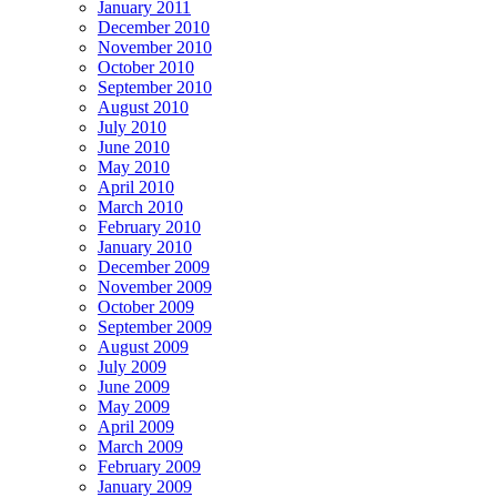
January 2011
December 2010
November 2010
October 2010
September 2010
August 2010
July 2010
June 2010
May 2010
April 2010
March 2010
February 2010
January 2010
December 2009
November 2009
October 2009
September 2009
August 2009
July 2009
June 2009
May 2009
April 2009
March 2009
February 2009
January 2009