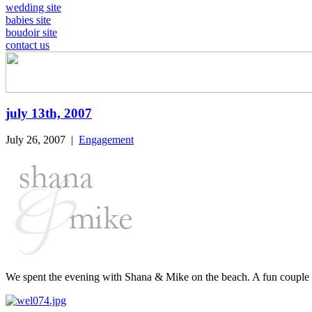
wedding site
babies site
boudoir site
contact us
july 13th, 2007
July 26, 2007
|
Engagement
We spent the evening with Shana & Mike on the beach. A fun couple &