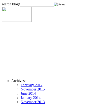
search blog!
Archives:
February 2017
November 2015
June 2014
January 2014
November 2013