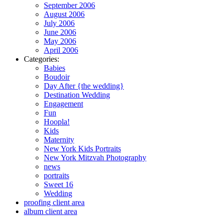
September 2006
August 2006
July 2006
June 2006
May 2006
April 2006
Categories:
Babies
Boudoir
Day After {the wedding}
Destination Wedding
Engagement
Fun
Hoopla!
Kids
Maternity
New York Kids Portraits
New York Mitzvah Photography
news
portraits
Sweet 16
Wedding
proofing client area
album client area