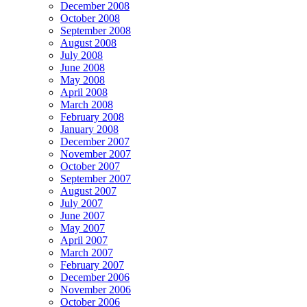
December 2008
October 2008
September 2008
August 2008
July 2008
June 2008
May 2008
April 2008
March 2008
February 2008
January 2008
December 2007
November 2007
October 2007
September 2007
August 2007
July 2007
June 2007
May 2007
April 2007
March 2007
February 2007
December 2006
November 2006
October 2006