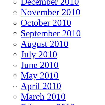
December 2010
November 2010
October 2010
September 2010
August 2010
July 2010
June 2010
May 2010
April 2010
March 2010