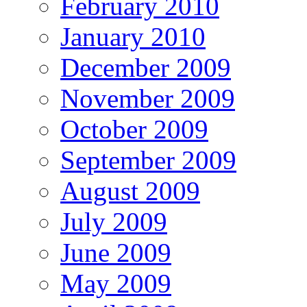
February 2010
January 2010
December 2009
November 2009
October 2009
September 2009
August 2009
July 2009
June 2009
May 2009