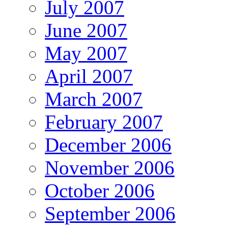
July 2007
June 2007
May 2007
April 2007
March 2007
February 2007
December 2006
November 2006
October 2006
September 2006