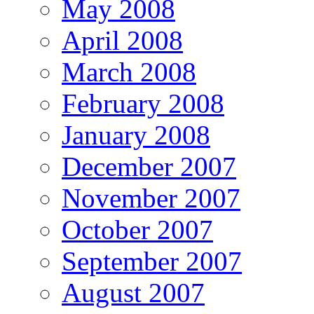
May 2008
April 2008
March 2008
February 2008
January 2008
December 2007
November 2007
October 2007
September 2007
August 2007