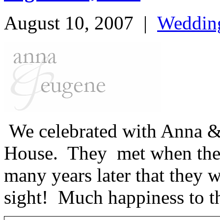
August 10, 2007
|
Weddin
We celebrated with Anna &
House. They met when they 
many years later that they wo
sight! Much happiness to t