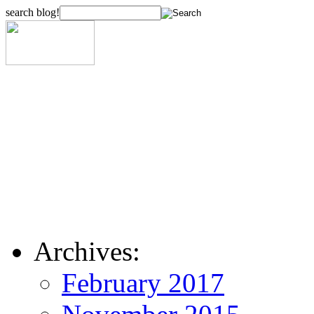
search blog!
Archives:
February 2017