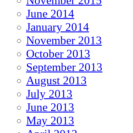
November 2015
June 2014
January 2014
November 2013
October 2013
September 2013
August 2013
July 2013
June 2013
May 2013