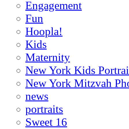
Engagement
Fun
Hoopla!
Kids
Maternity
New York Kids Portrai
New York Mitzvah Ph
news
portraits
Sweet 16