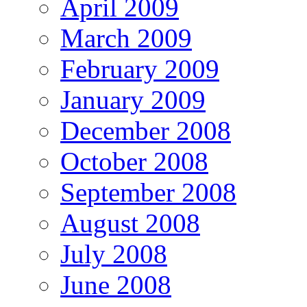
April 2009
March 2009
February 2009
January 2009
December 2008
October 2008
September 2008
August 2008
July 2008
June 2008