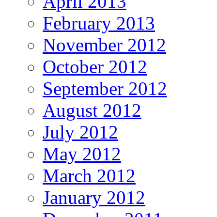
April 2013
February 2013
November 2012
October 2012
September 2012
August 2012
July 2012
May 2012
March 2012
January 2012