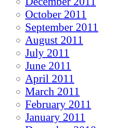
December 2011
October 2011
September 2011
August 2011
July 2011
June 2011
April 2011
March 2011
February 2011
January 2011