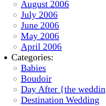
August 2006
July 2006
June 2006
May 2006
April 2006
Categories:
Babies
Boudoir
Day After {the weddi
Destination Wedding