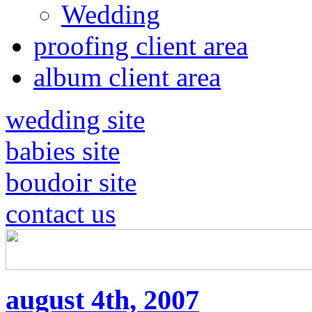
Wedding
proofing client area
album client area
wedding site
babies site
boudoir site
contact us
august 4th, 2007