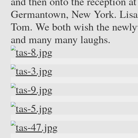
and then onto the reception a
Germantown, New York. Lisa l
Tom. We both wish the newlyw
and many many laughs.