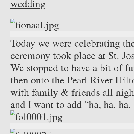
wedding
Today we were celebrating th
ceremony took place at St. J
We stopped to have a bit of f
then onto the Pearl River Hilt
with family & friends all nig
and I want to add “ha, ha, ha