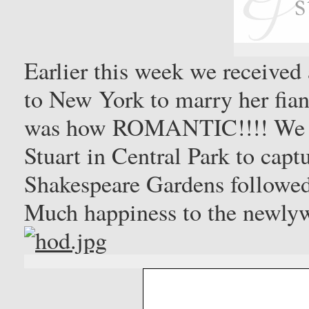
Earlier this week we received
to New York to marry her fianc
was how ROMANTIC!!!! We e
Stuart in Central Park to capt
Shakespeare Gardens followed
Much happiness to the newly