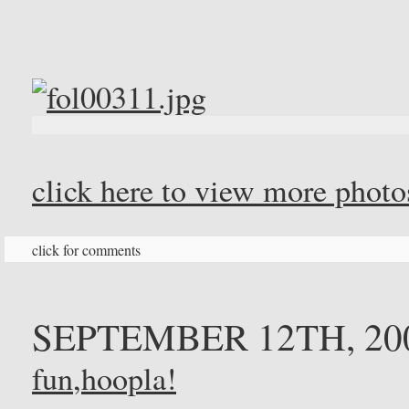
click here to view more phot
click for comments
SEPTEMBER 12TH, 20
fun
,
hoopla!