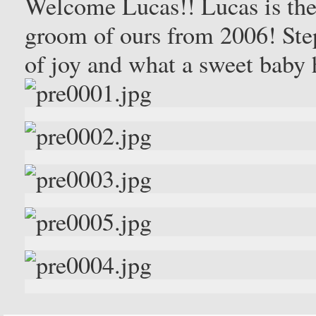
Welcome Lucas!! Lucas is the
groom of ours from 2006! Step
of joy and what a sweet baby 