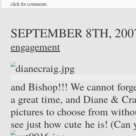
click for comments
SEPTEMBER 8TH, 200
engagement
and Bishop!!! We cannot forg
a great time, and Diane & Cra
pictures to choose from withou
see just how cute he is! (Can 