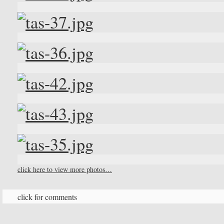
click here to view more photos…
click for comments