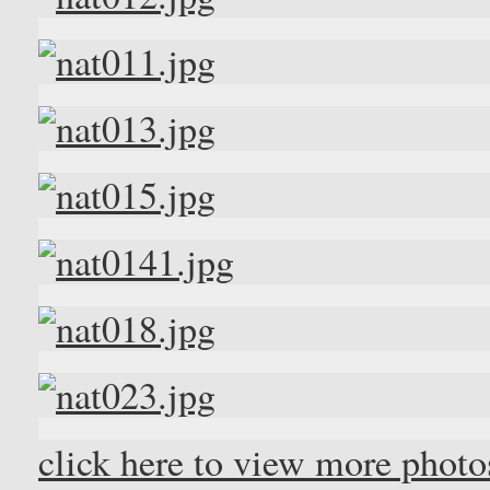
click here to view more phot