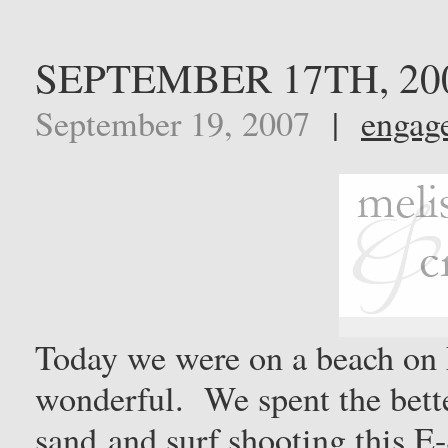
SEPTEMBER 17TH, 20
September 19, 2007
|
engag
Today we were on a beach on 
wonderful. We spent the better
sand and surf shooting this E