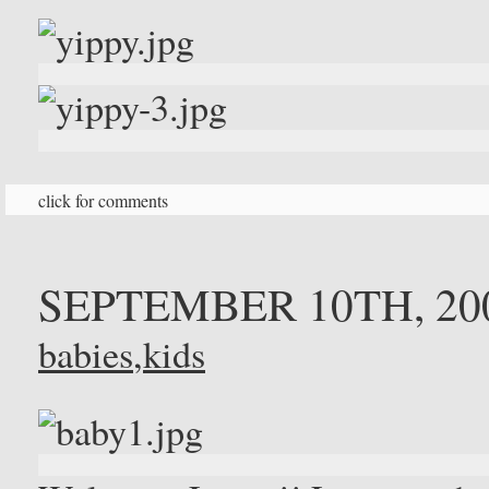
click for comments
SEPTEMBER 10TH, 20
babies
,
kids