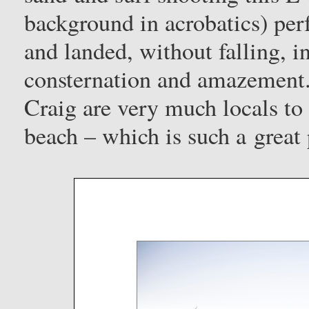
background in acrobatics) per
and landed, without falling, i
consternation and amazement.
Craig are very much locals to 
beach – which is such a great