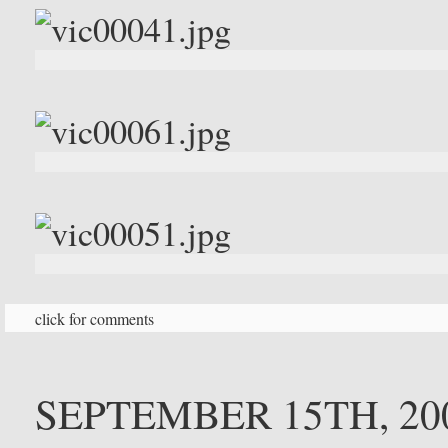
click for comments
SEPTEMBER 15TH, 20