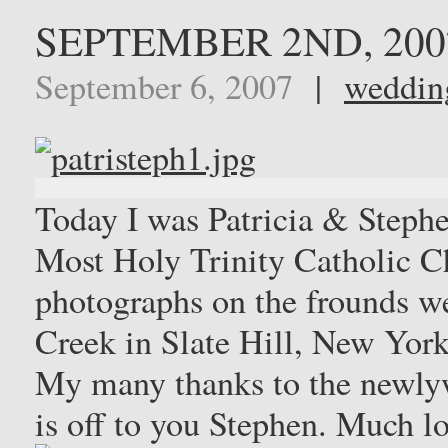
SEPTEMBER 2ND, 200
September 6, 2007
|
weddin
Today I was Patricia & Stephe
Most Holy Trinity Catholic Ch
photographs on the frounds we
Creek in Slate Hill, New York
My many thanks to the newlyw
is off to you Stephen. Much l