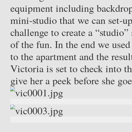
equipment including backdrop
mini-studio that we can set-up 
challenge to create a “studio” s
of the fun. In the end we used 
to the apartment and the resul
Victoria is set to check into 
give her a peek before she go