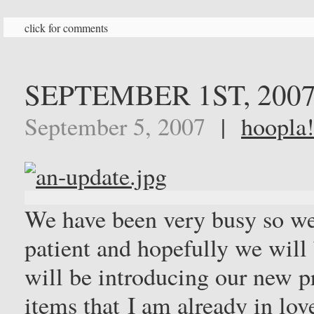
click for comments
SEPTEMBER 1ST, 200
September 5, 2007
|
hoopla!
We have been very busy so we 
patient and hopefully we wil
will be introducing our new p
items that I am already in lo