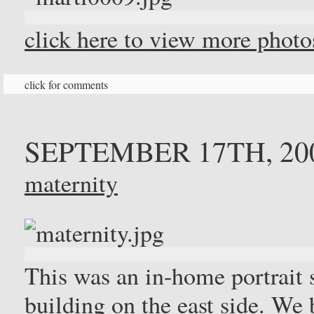
click here to view more phot
click for comments
SEPTEMBER 17TH, 20
maternity
This was an in-home portrait 
building on the east side. We 