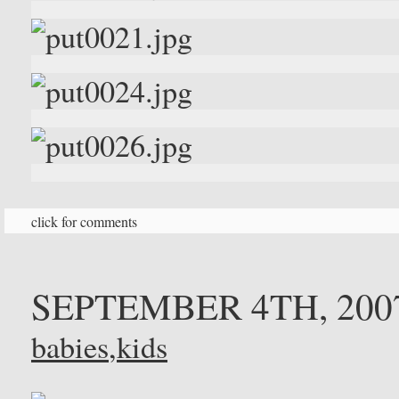
click for comments
SEPTEMBER 4TH, 200
babies
,
kids