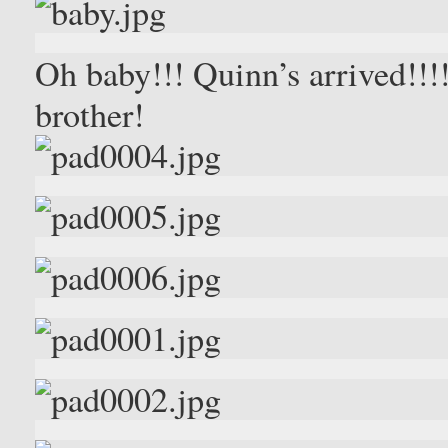
Oh baby!!! Quinn’s arrived!!!!
brother!