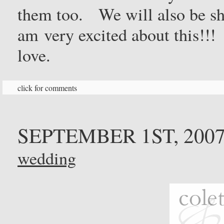
them too. We will also be sh
am very excited about this!!
love.
click for comments
SEPTEMBER 1ST, 200
wedding