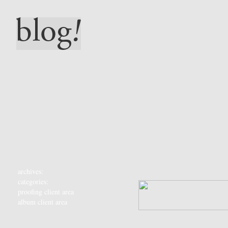
archives:
categories:
proofing client area
album client area