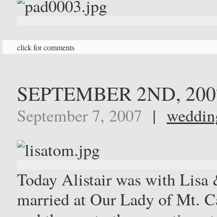
click for comments
SEPTEMBER 2ND, 200
September 7, 2007
|
weddin
Today Alistair was with Lisa
married at Our Lady of Mt. 