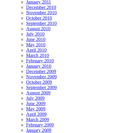
January 2011
December 2010
November 2010
October 2010
September 2010
August 2010
July 2010
June 2010
May 2010
April 2010
March 2010
February 2010
January 2010
December 2009
November 2009
October 2009
September 2009
August 2009
July 2009
June 2009
May 2009
April 2009
March 2009
February 2009
January 2009