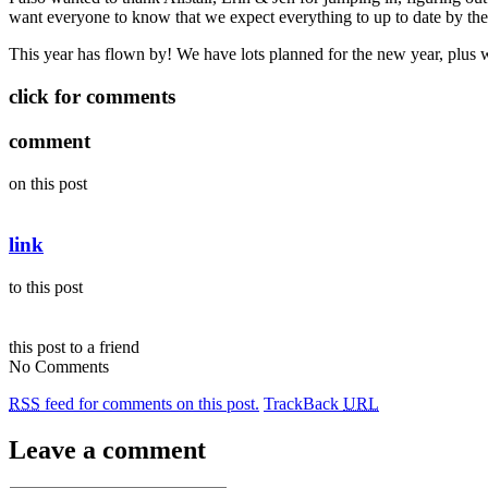
want everyone to know that we expect everything to up to date by th
This year has flown by! We have lots planned for the new year, plus w
click for comments
comment
on this post
link
to this post
this post to a friend
No Comments
RSS
feed for comments on this post.
TrackBack
URL
Leave a comment