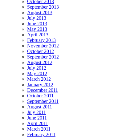
October 2013
September 2013
August 2013
July 2013
June 2013
May 2013
April 2013
February 2013
November 2012
October 2012
September 2012
August 2012
July 2012
May 2012
March 2012
January 2012
December 2011
October 2011
September 2011
August 2011
July 2011
June 2011
April 2011
March 2011
February 2011