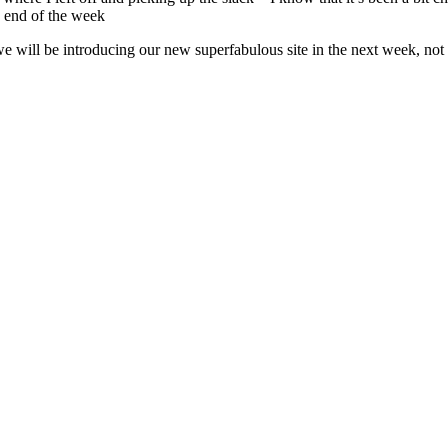
e end of the week
e will be introducing our new superfabulous site in the next week, not