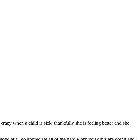
crazy when a child is sick, thankfully she is feeling better and she
chaotic but I do appreciate all of the hard work you guys are doing and I