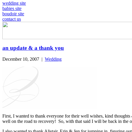
wedding site
babies site
boudoir site
contact us
an update & a thank you
December 10, 2007
|
Wedding
First, I wanted to thank everyone for their well wishes, kind thoughts 
well on the road to recovery! So, with that said I will be back in the 
I also wanted to thank Alistair, Erin & Jen for jumping in, figuring out