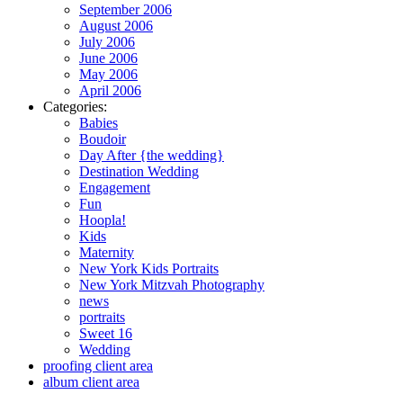
September 2006
August 2006
July 2006
June 2006
May 2006
April 2006
Categories:
Babies
Boudoir
Day After {the wedding}
Destination Wedding
Engagement
Fun
Hoopla!
Kids
Maternity
New York Kids Portraits
New York Mitzvah Photography
news
portraits
Sweet 16
Wedding
proofing client area
album client area