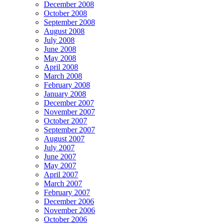
December 2008
October 2008
September 2008
August 2008
July 2008
June 2008
May 2008
April 2008
March 2008
February 2008
January 2008
December 2007
November 2007
October 2007
September 2007
August 2007
July 2007
June 2007
May 2007
April 2007
March 2007
February 2007
December 2006
November 2006
October 2006