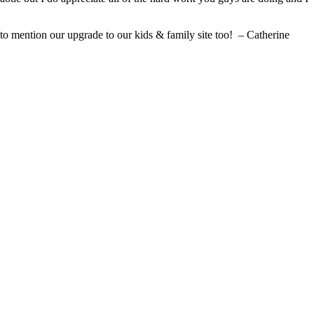
 to mention our upgrade to our kids & family site too! – Catherine