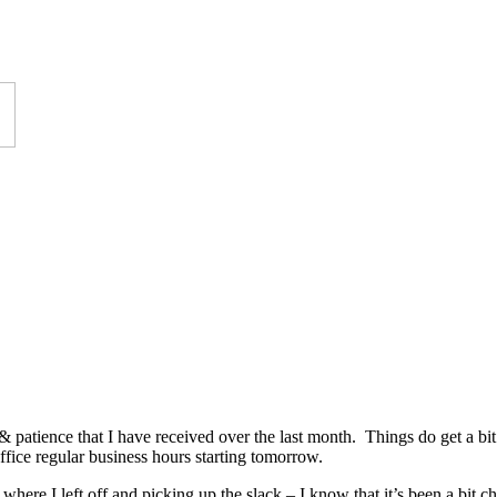
& patience that I have received over the last month. Things do get a bit 
office regular business hours starting tomorrow.
 where I left off and picking up the slack – I know that it’s been a bit 