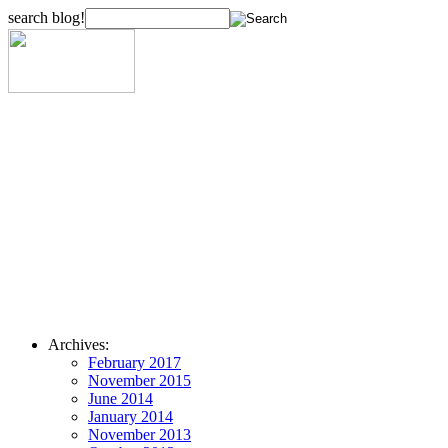
search blog!
Archives:
February 2017
November 2015
June 2014
January 2014
November 2013