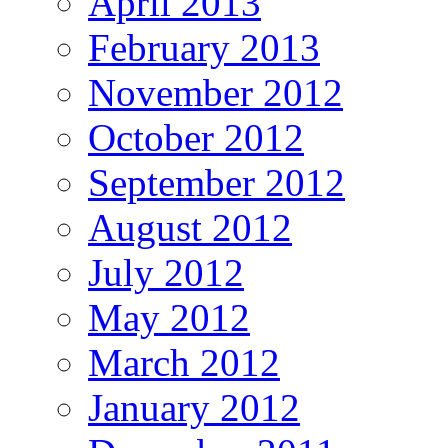
April 2013
February 2013
November 2012
October 2012
September 2012
August 2012
July 2012
May 2012
March 2012
January 2012