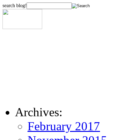
search blog!
Archives:
February 2017