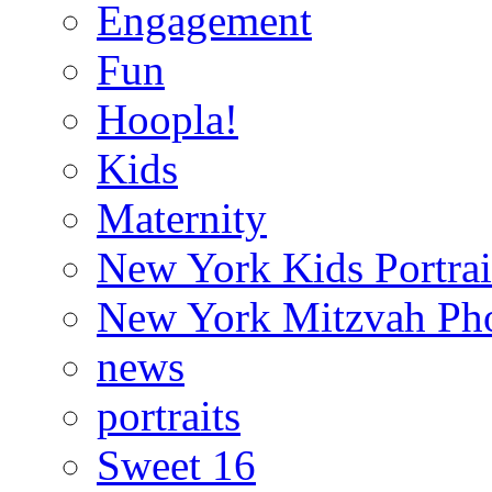
Engagement
Fun
Hoopla!
Kids
Maternity
New York Kids Portrai
New York Mitzvah Ph
news
portraits
Sweet 16