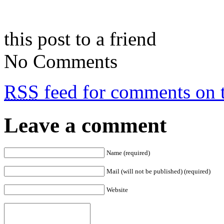
this post to a friend
No Comments
RSS
feed for comments on t
Leave a comment
Name (required)
Mail (will not be published) (required)
Website