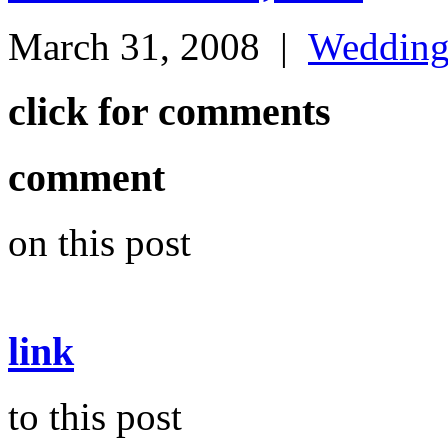
March 31, 2008
|
Weddin
click for comments
comment
on this post
link
to this post