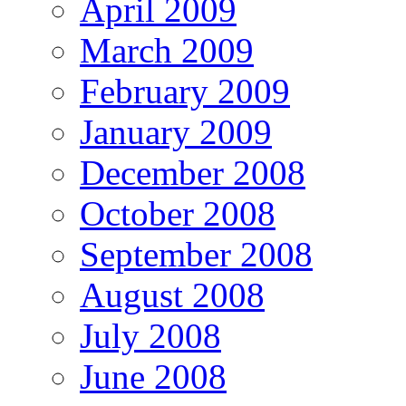
April 2009
March 2009
February 2009
January 2009
December 2008
October 2008
September 2008
August 2008
July 2008
June 2008