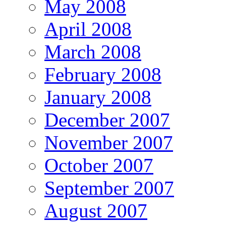
May 2008
April 2008
March 2008
February 2008
January 2008
December 2007
November 2007
October 2007
September 2007
August 2007