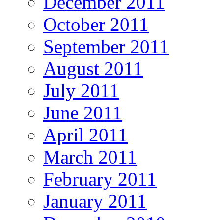
December 2011
October 2011
September 2011
August 2011
July 2011
June 2011
April 2011
March 2011
February 2011
January 2011