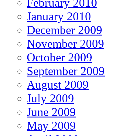
February 2010
January 2010
December 2009
November 2009
October 2009
September 2009
August 2009
July 2009
June 2009
May 2009