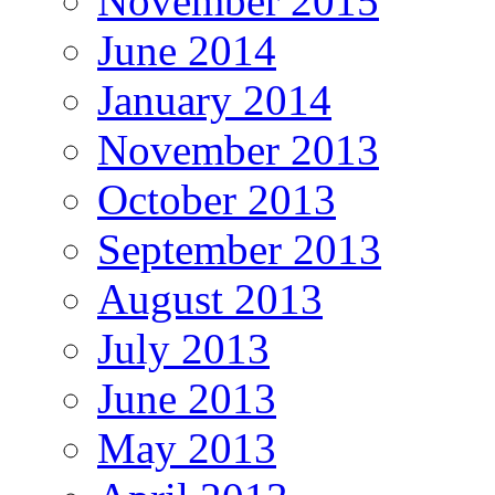
November 2015
June 2014
January 2014
November 2013
October 2013
September 2013
August 2013
July 2013
June 2013
May 2013