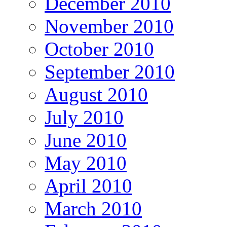
December 2010
November 2010
October 2010
September 2010
August 2010
July 2010
June 2010
May 2010
April 2010
March 2010