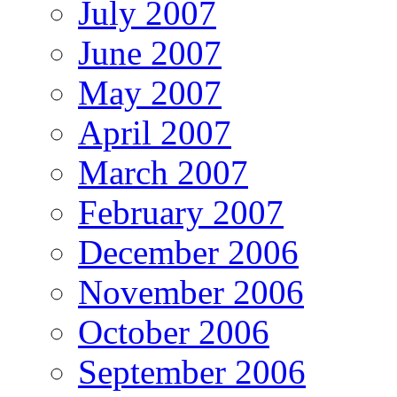
July 2007
June 2007
May 2007
April 2007
March 2007
February 2007
December 2006
November 2006
October 2006
September 2006