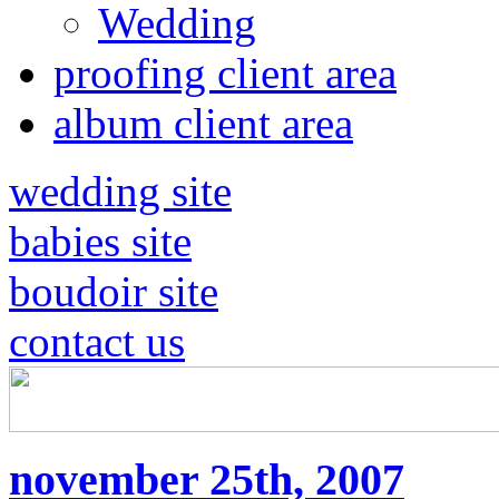
Wedding
proofing client area
album client area
wedding site
babies site
boudoir site
contact us
november 25th, 2007