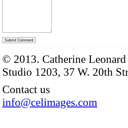
© 2013. Catherine Leonard
Studio 1203, 37 W. 20th S
Contact us
info@celimages.com