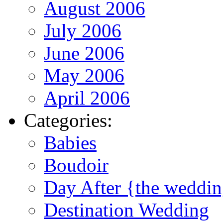
August 2006
July 2006
June 2006
May 2006
April 2006
Categories:
Babies
Boudoir
Day After {the weddi
Destination Wedding