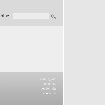
 blog!
wedding site
babies site
boudoir site
contact us