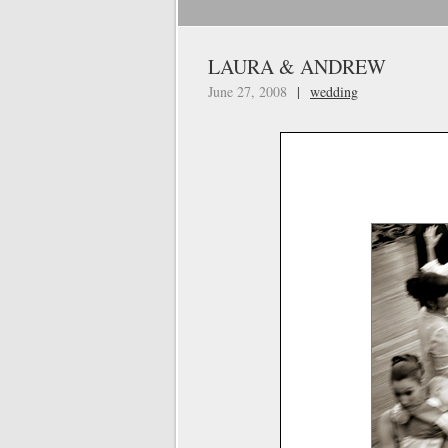
LAURA & ANDREW
June 27, 2008
|
wedding