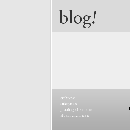
archives:
categories:
proofing client area
album client area