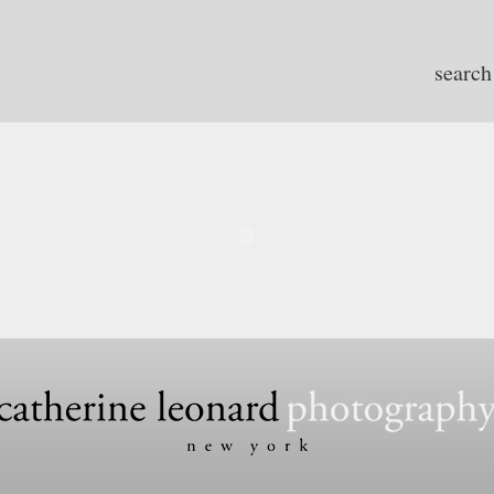
search