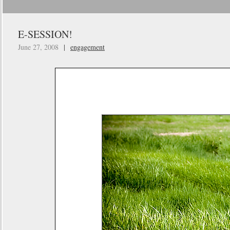
E-SESSION!
June 27, 2008
|
engagement