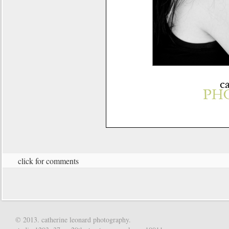
click for comments
© 2013. catherine leonard photography.