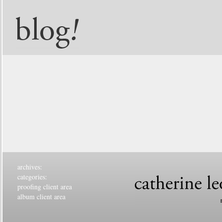
archives:
categories:
proofing client area
album client area