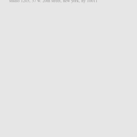
studio 1203, 37 w. 20th street, new york, ny 10011