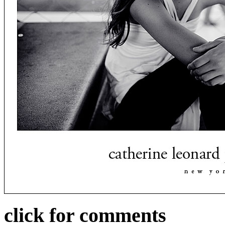
click for comments