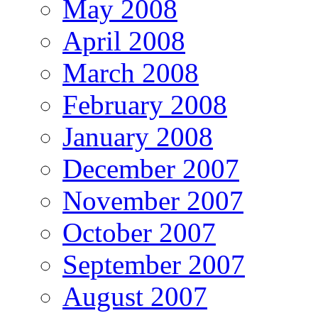
May 2008
April 2008
March 2008
February 2008
January 2008
December 2007
November 2007
October 2007
September 2007
August 2007