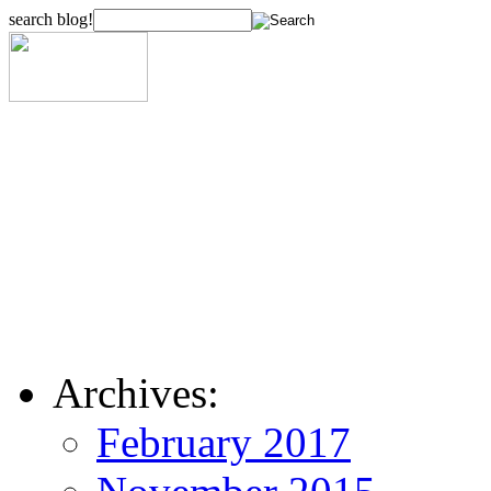
search blog!
Archives:
February 2017