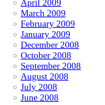
April 2009
March 2009
February 2009
January 2009
December 2008
October 2008
September 2008
August 2008
July 2008
June 2008