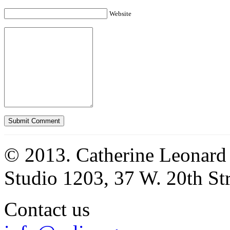
Website
© 2013. Catherine Leonard
Studio 1203, 37 W. 20th S
Contact us