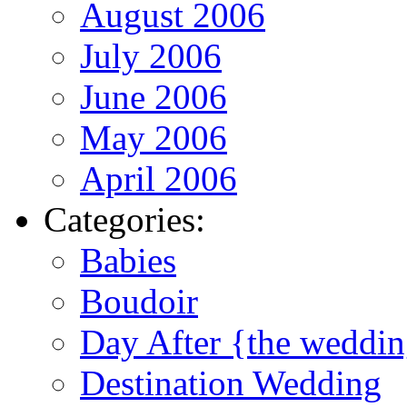
August 2006
July 2006
June 2006
May 2006
April 2006
Categories:
Babies
Boudoir
Day After {the weddi
Destination Wedding