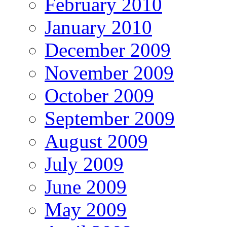
February 2010
January 2010
December 2009
November 2009
October 2009
September 2009
August 2009
July 2009
June 2009
May 2009