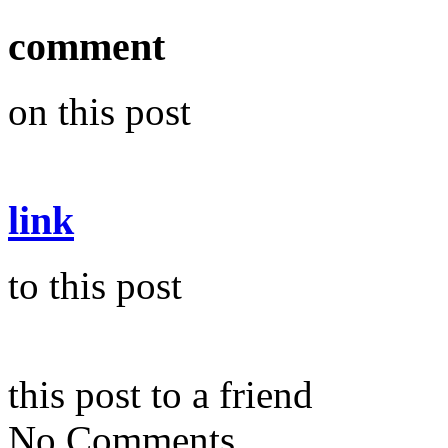
comment
on this post
link
to this post
this post to a friend
No Comments