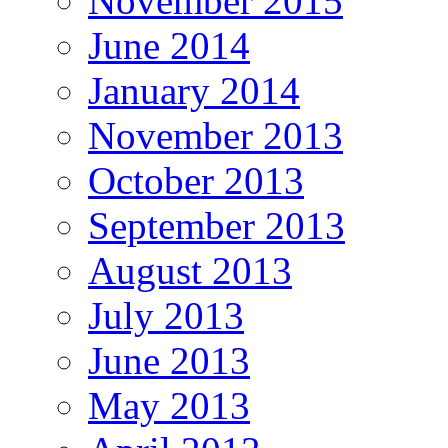
November 2015
June 2014
January 2014
November 2013
October 2013
September 2013
August 2013
July 2013
June 2013
May 2013