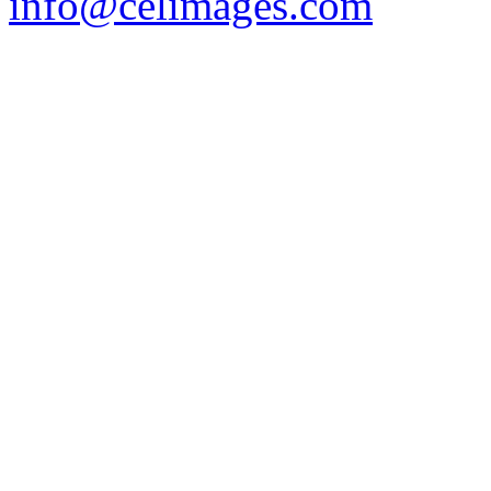
info@celimages.com