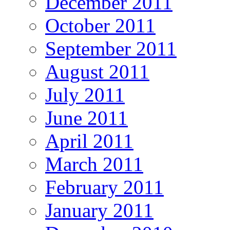
December 2011
October 2011
September 2011
August 2011
July 2011
June 2011
April 2011
March 2011
February 2011
January 2011