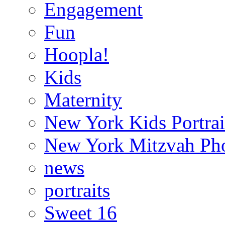
Engagement
Fun
Hoopla!
Kids
Maternity
New York Kids Portrai
New York Mitzvah Ph
news
portraits
Sweet 16