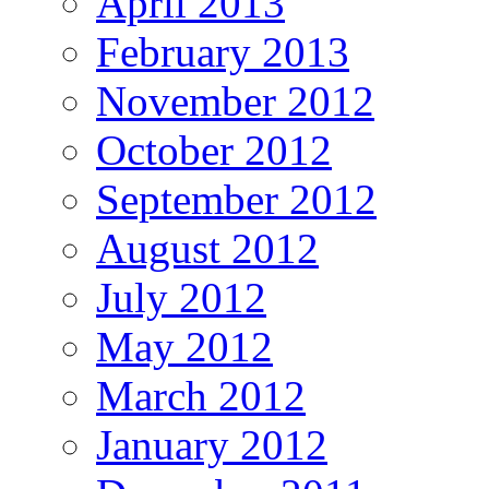
April 2013
February 2013
November 2012
October 2012
September 2012
August 2012
July 2012
May 2012
March 2012
January 2012