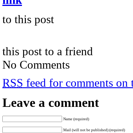
to this post
this post to a friend
No Comments
RSS
feed for comments on t
Leave a comment
Name (required)
Mail (will not be published) (required)