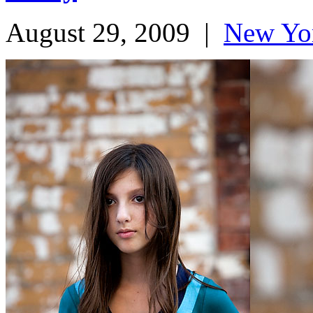
August 29, 2009
|
New Yo