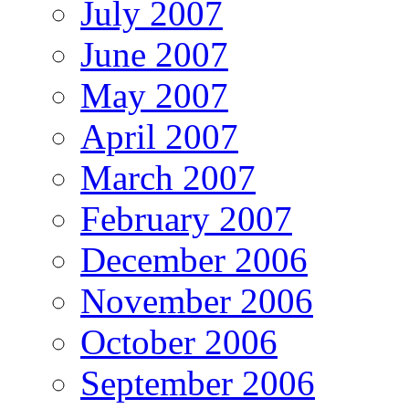
July 2007
June 2007
May 2007
April 2007
March 2007
February 2007
December 2006
November 2006
October 2006
September 2006