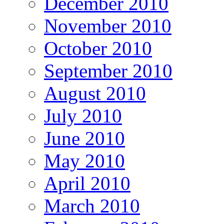
December 2010
November 2010
October 2010
September 2010
August 2010
July 2010
June 2010
May 2010
April 2010
March 2010