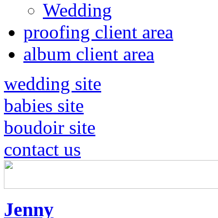
Wedding
proofing client area
album client area
wedding site
babies site
boudoir site
contact us
Jenny