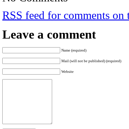
RSS
feed for comments on t
Leave a comment
Name (required)
Mail (will not be published) (required)
Website