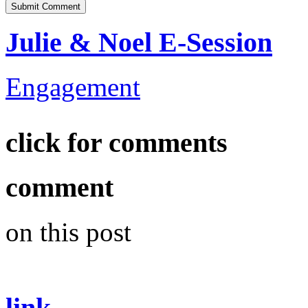
Julie & Noel E-Session
Engagement
click for comments
comment
on this post
link