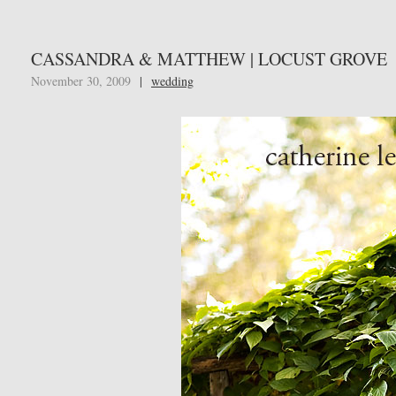
CASSANDRA & MATTHEW | LOCUST GROVE
November 30, 2009
|
wedding