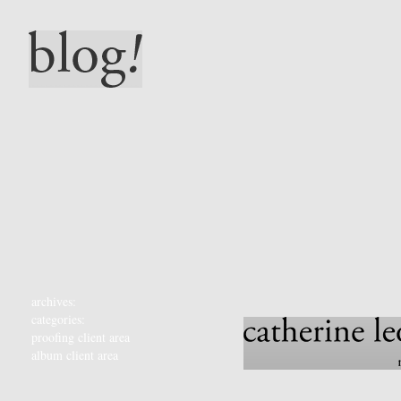
archives:
categories:
proofing client area
album client area