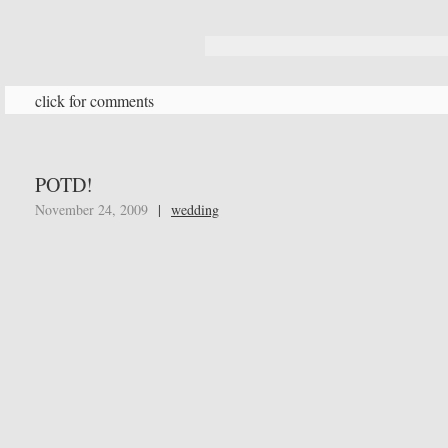
click for comments
POTD!
November 24, 2009
|
wedding