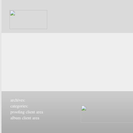
archives:
categories:
proofing client area
album client area