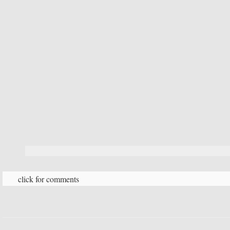
click for comments