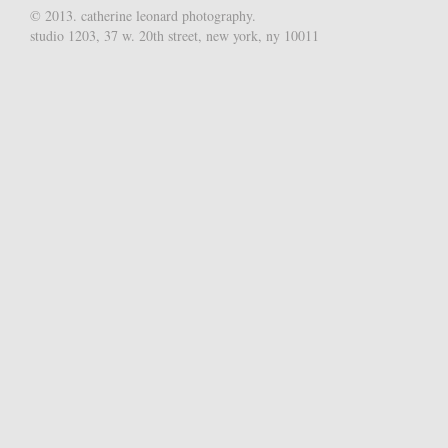
© 2013. catherine leonard photography.
studio 1203, 37 w. 20th street, new york, ny 10011