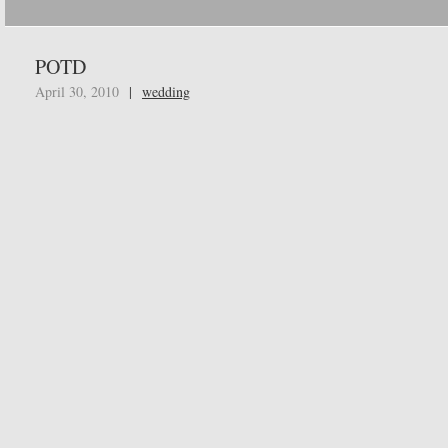
POTD
April 30, 2010
|
wedding