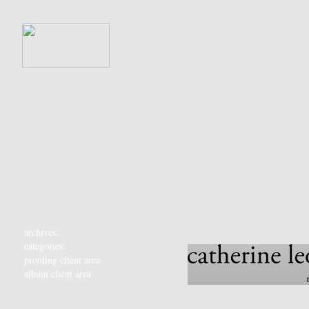
archives:
categories:
proofing client area
album client area