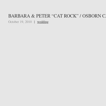
BARBARA & PETER “CAT ROCK” / OSBORN 
October 19, 2010
|
wedding