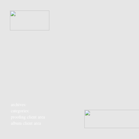
archives:
categories:
proofing client area
album client area