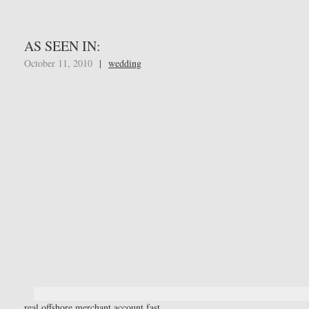
AS SEEN IN:
October 11, 2010
|
wedding
real offshore merchant account fast