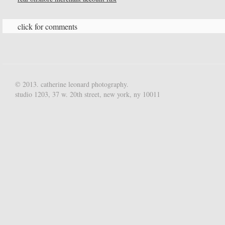
click for comments
© 2013. catherine leonard photography.
studio 1203, 37 w. 20th street, new york, ny 10011