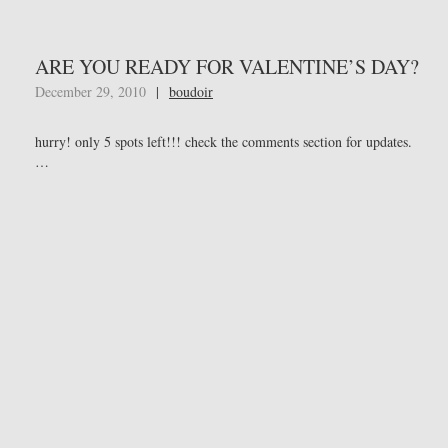
ARE YOU READY FOR VALENTINE’S DAY?
December 29, 2010
|
boudoir
hurry! only 5 spots left!!! check the comments section for updates.
…