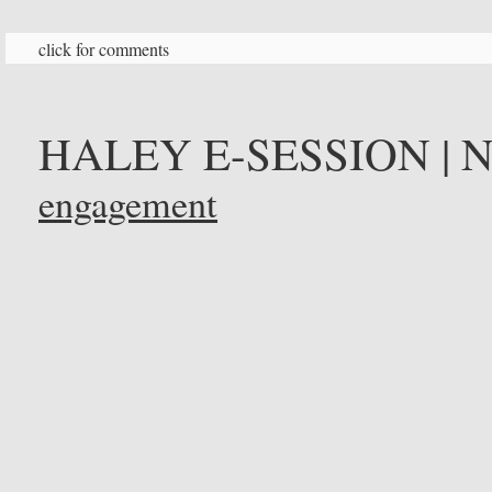
click for comments
HALEY E-SESSION | 
engagement