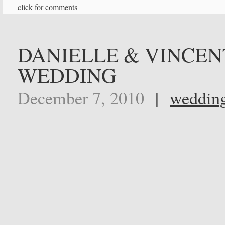
click for comments
DANIELLE & VINCEN
WEDDING
December 7, 2010
|
weddin