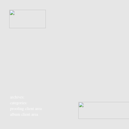
archives:
categories:
proofing client area
album client area