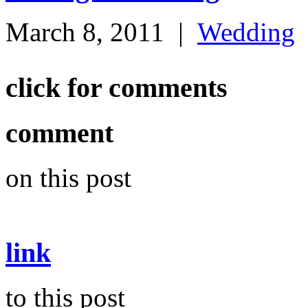
March 8, 2011
|
Wedding
click for comments
comment
on this post
link
to this post