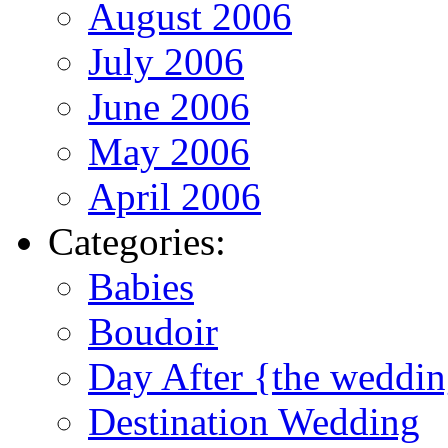
August 2006
July 2006
June 2006
May 2006
April 2006
Categories:
Babies
Boudoir
Day After {the weddi
Destination Wedding