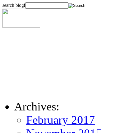
search blog!
Archives:
February 2017