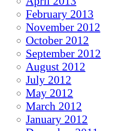
April 2013
February 2013
November 2012
October 2012
September 2012
August 2012
July 2012
May 2012
March 2012
January 2012