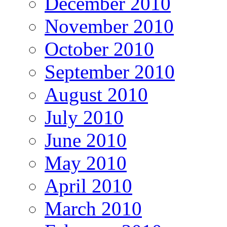
December 2010
November 2010
October 2010
September 2010
August 2010
July 2010
June 2010
May 2010
April 2010
March 2010