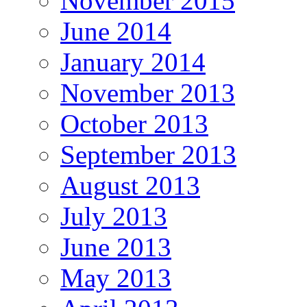
November 2015
June 2014
January 2014
November 2013
October 2013
September 2013
August 2013
July 2013
June 2013
May 2013