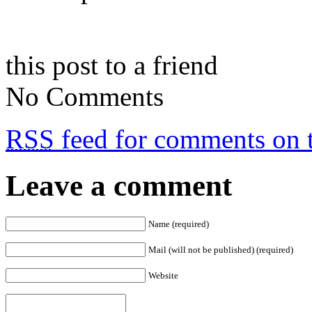
this post to a friend
No Comments
RSS
feed for comments on t
Leave a comment
Name (required)
Mail (will not be published) (required)
Website