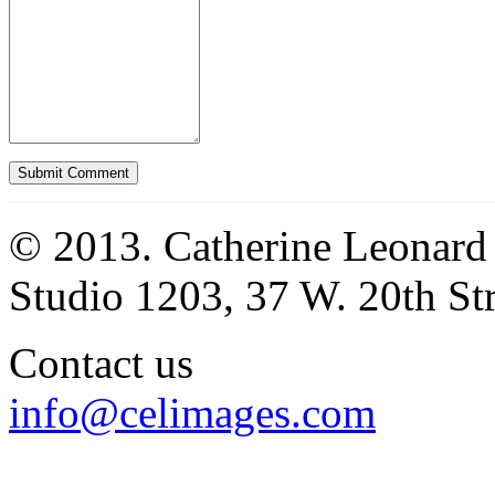
© 2013. Catherine Leonard
Studio 1203, 37 W. 20th S
Contact us
info@celimages.com