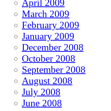
April 2009
March 2009
February 2009
January 2009
December 2008
October 2008
September 2008
August 2008
July 2008
June 2008