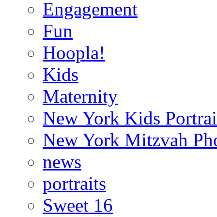
Engagement
Fun
Hoopla!
Kids
Maternity
New York Kids Portrai
New York Mitzvah Ph
news
portraits
Sweet 16