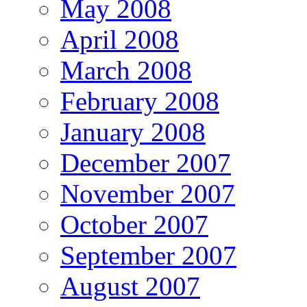
May 2008
April 2008
March 2008
February 2008
January 2008
December 2007
November 2007
October 2007
September 2007
August 2007