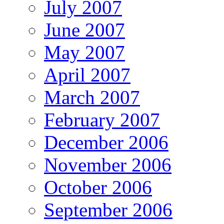
July 2007
June 2007
May 2007
April 2007
March 2007
February 2007
December 2006
November 2006
October 2006
September 2006