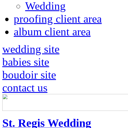
Wedding
proofing client area
album client area
wedding site
babies site
boudoir site
contact us
St. Regis Wedding