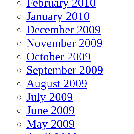
February 2010
January 2010
December 2009
November 2009
October 2009
September 2009
August 2009
July 2009
June 2009
May 2009