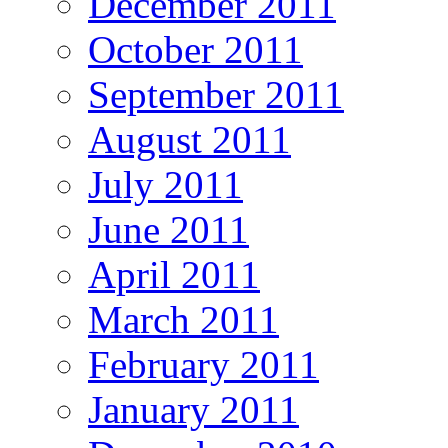
December 2011
October 2011
September 2011
August 2011
July 2011
June 2011
April 2011
March 2011
February 2011
January 2011