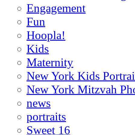
Engagement
Fun
Hoopla!
Kids
Maternity
New York Kids Portrai
New York Mitzvah Ph
news
portraits
Sweet 16