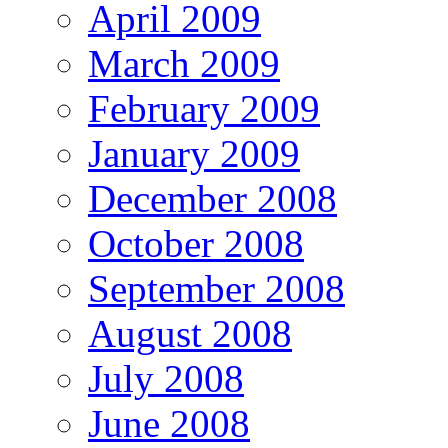
April 2009
March 2009
February 2009
January 2009
December 2008
October 2008
September 2008
August 2008
July 2008
June 2008