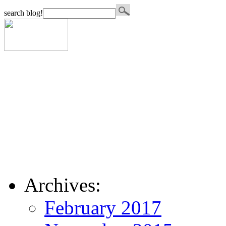
search blog!
Archives:
February 2017