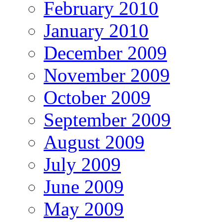
February 2010
January 2010
December 2009
November 2009
October 2009
September 2009
August 2009
July 2009
June 2009
May 2009