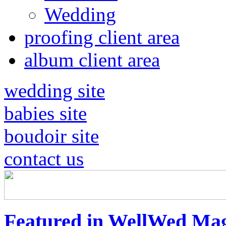
Wedding
proofing client area
album client area
wedding site
babies site
boudoir site
contact us
Featured in WellWed Mag