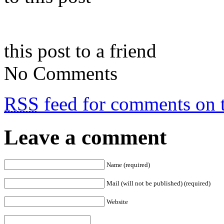
this post to a friend
No Comments
RSS
feed for comments on t
Leave a comment
Name (required)
Mail (will not be published) (required)
Website