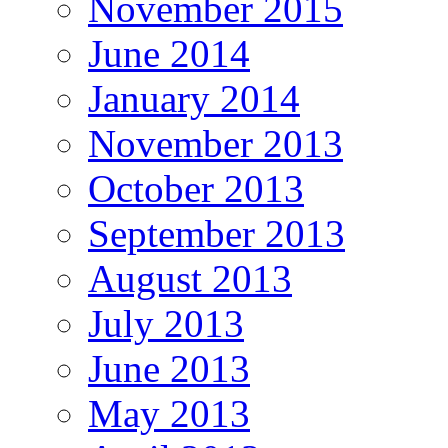
November 2015
June 2014
January 2014
November 2013
October 2013
September 2013
August 2013
July 2013
June 2013
May 2013