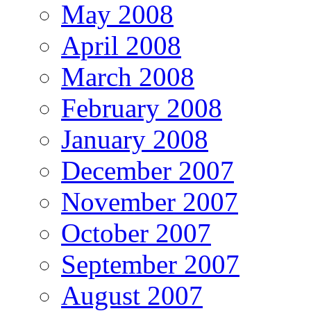
May 2008
April 2008
March 2008
February 2008
January 2008
December 2007
November 2007
October 2007
September 2007
August 2007