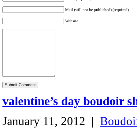
Mail (will not be published) (required)
Website
valentine’s day boudoir sh
January 11, 2012
|
Boudoi