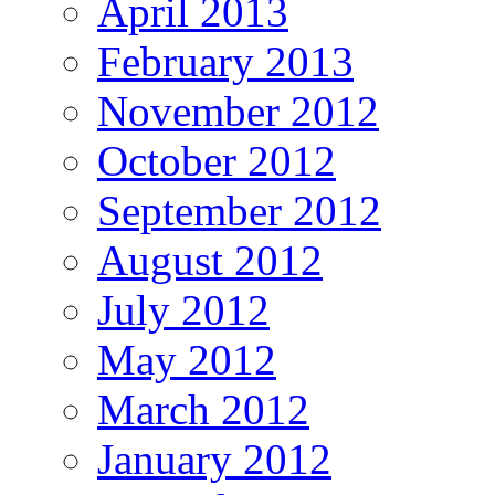
April 2013
February 2013
November 2012
October 2012
September 2012
August 2012
July 2012
May 2012
March 2012
January 2012