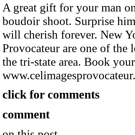
A great gift for your man on
boudoir shoot. Surprise him
will cherish forever. New Y
Provocateur are one of the 
the tri-state area. Book you
www.celimagesprovocateur
click for comments
comment
on this post