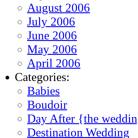
August 2006
July 2006
June 2006
May 2006
April 2006
Categories:
Babies
Boudoir
Day After {the weddi
Destination Wedding