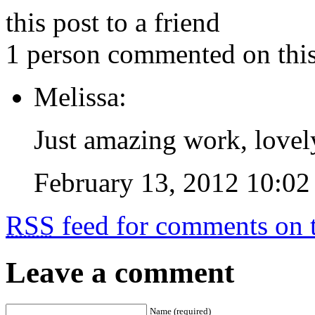
this post to a friend
1 person commented on this
Melissa:
Just amazing work, lovel
February 13, 2012 10:02
RSS
feed for comments on t
Leave a comment
Name (required)