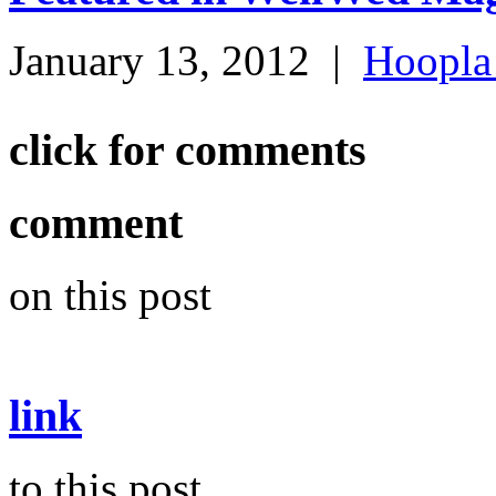
January 13, 2012
|
Hoopla
click for comments
comment
on this post
link
to this post