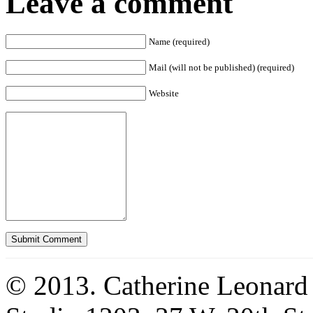
Leave a comment
Name (required)
Mail (will not be published) (required)
Website
© 2013. Catherine Leonard