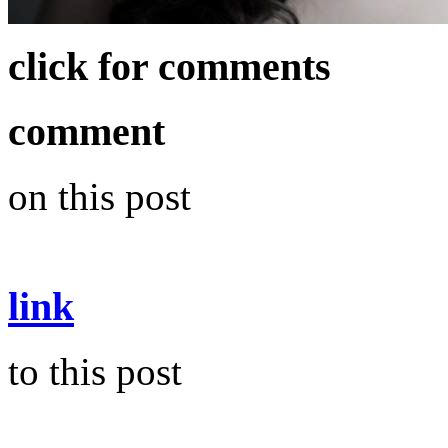
click for comments
comment
on this post
link
to this post