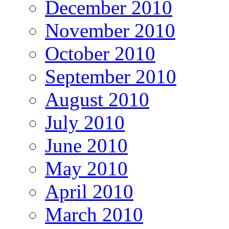
December 2010
November 2010
October 2010
September 2010
August 2010
July 2010
June 2010
May 2010
April 2010
March 2010