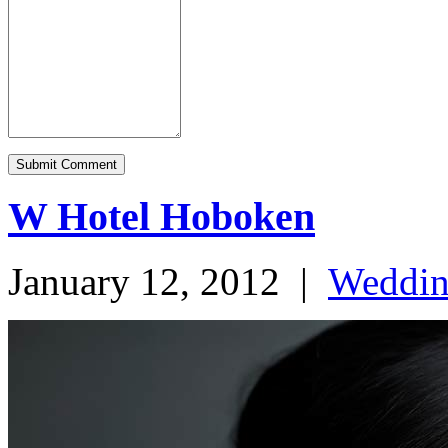
W Hotel Hoboken
January 12, 2012
|
Weddi