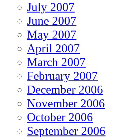
July 2007
June 2007
May 2007
April 2007
March 2007
February 2007
December 2006
November 2006
October 2006
September 2006