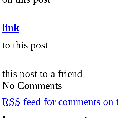
link
to this post
this post to a friend
No Comments
RSS
feed for comments on t