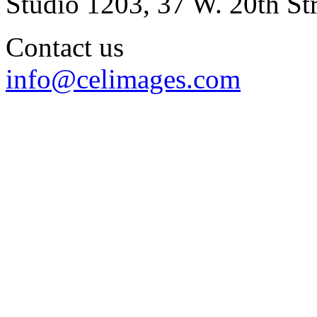
Studio 1203, 37 W. 20th S
Contact us
info@celimages.com