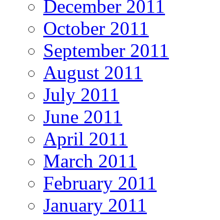
December 2011
October 2011
September 2011
August 2011
July 2011
June 2011
April 2011
March 2011
February 2011
January 2011