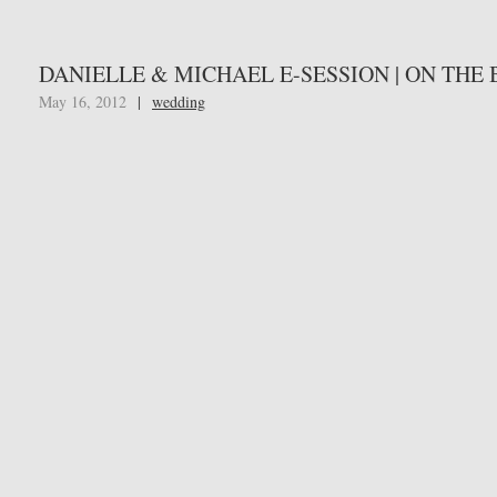
DANIELLE & MICHAEL E-SESSION | ON THE
May 16, 2012
|
wedding