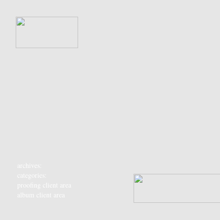
archives:
categories:
proofing client area
album client area