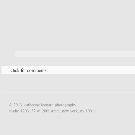
click for comments
© 2013. catherine leonard photography.
studio 1203, 37 w. 20th street, new york, ny 10011