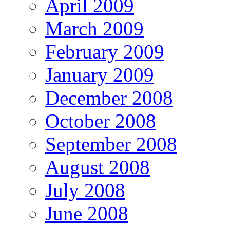
April 2009
March 2009
February 2009
January 2009
December 2008
October 2008
September 2008
August 2008
July 2008
June 2008