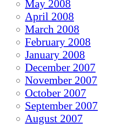
May 2008
April 2008
March 2008
February 2008
January 2008
December 2007
November 2007
October 2007
September 2007
August 2007