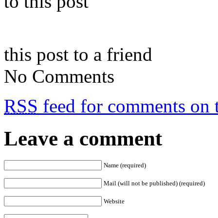
to this post
this post to a friend
No Comments
RSS
feed for comments on t
Leave a comment
Name (required)
Mail (will not be published) (required)
Website