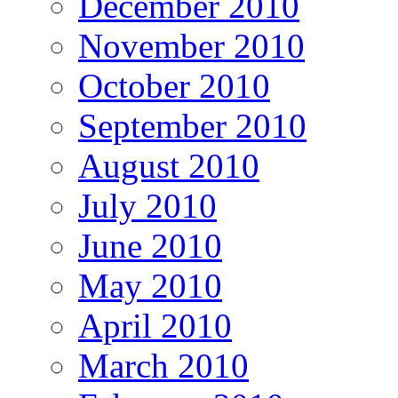
December 2010
November 2010
October 2010
September 2010
August 2010
July 2010
June 2010
May 2010
April 2010
March 2010