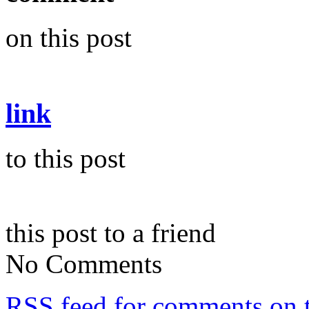
on this post
link
to this post
this post to a friend
No Comments
RSS
feed for comments on t