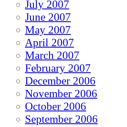
July 2007
June 2007
May 2007
April 2007
March 2007
February 2007
December 2006
November 2006
October 2006
September 2006