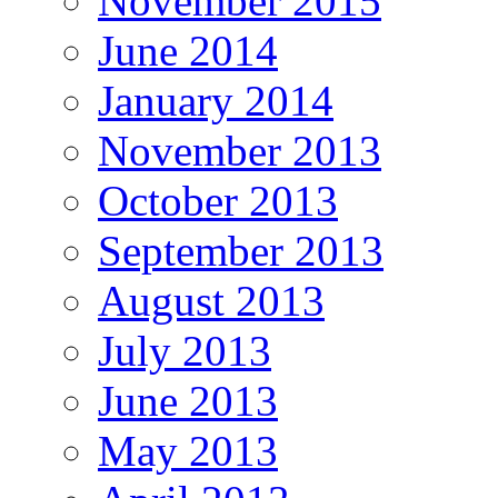
November 2015
June 2014
January 2014
November 2013
October 2013
September 2013
August 2013
July 2013
June 2013
May 2013