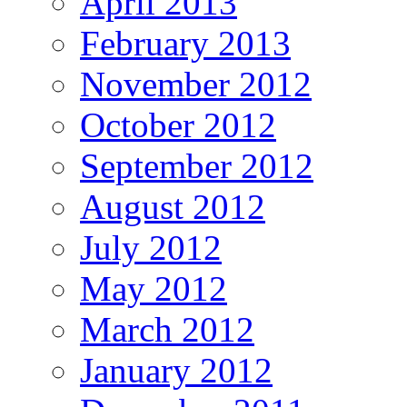
April 2013
February 2013
November 2012
October 2012
September 2012
August 2012
July 2012
May 2012
March 2012
January 2012