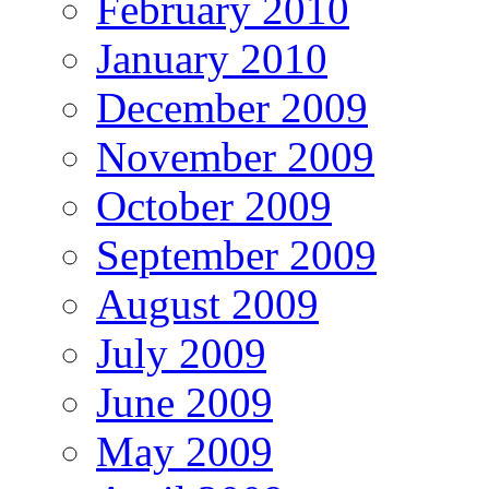
February 2010
January 2010
December 2009
November 2009
October 2009
September 2009
August 2009
July 2009
June 2009
May 2009