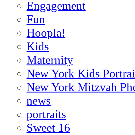
Engagement
Fun
Hoopla!
Kids
Maternity
New York Kids Portrai
New York Mitzvah Ph
news
portraits
Sweet 16