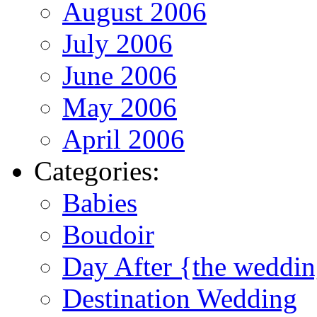
August 2006
July 2006
June 2006
May 2006
April 2006
Categories:
Babies
Boudoir
Day After {the weddi
Destination Wedding