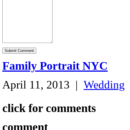
Family Portrait NYC
April 11, 2013
|
Wedding
click for comments
comment