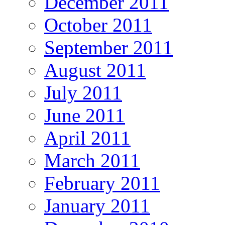
December 2011
October 2011
September 2011
August 2011
July 2011
June 2011
April 2011
March 2011
February 2011
January 2011