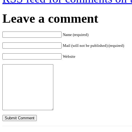
Leave a comment
Name (required)
Mail (will not be published) (required)
Website