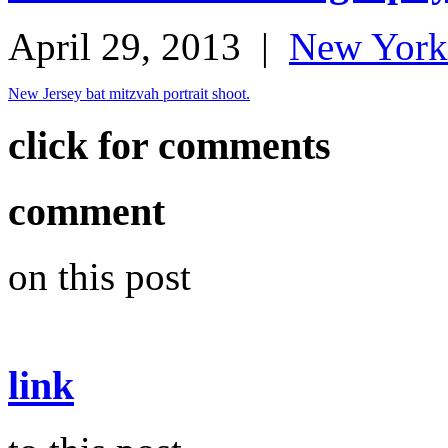
April 29, 2013
|
New York
New Jersey bat mitzvah portrait shoot.
click for comments
comment
on this post
link