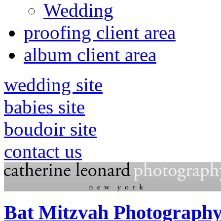
Wedding
proofing client area
album client area
wedding site
babies site
boudoir site
contact us
Bat Mitzvah Photography