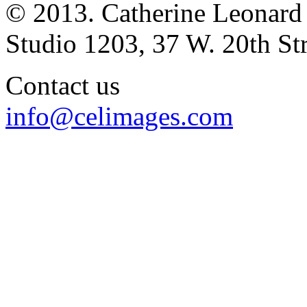
© 2013. Catherine Leonard
Studio 1203, 37 W. 20th S
Contact us
info@celimages.com