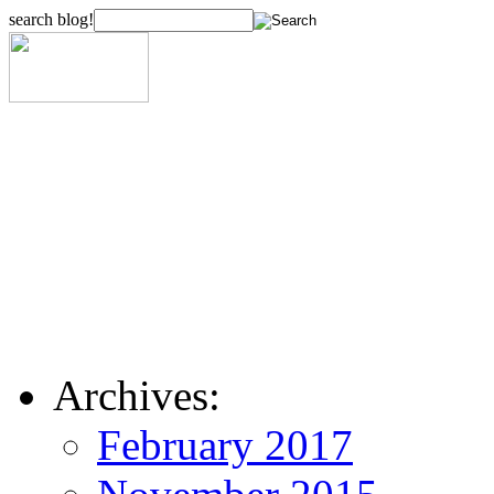
search blog!
Archives:
February 2017