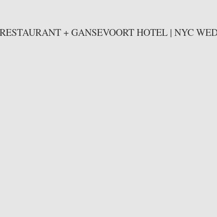
 RESTAURANT + GANSEVOORT HOTEL | NYC WE