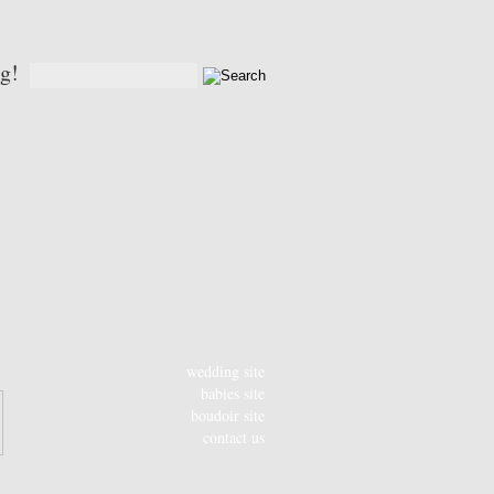
og!
wedding site
babies site
boudoir site
contact us