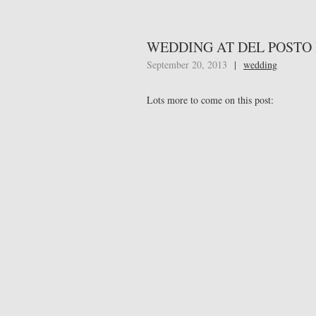
WEDDING AT DEL POSTO
September 20, 2013
|
wedding
Lots more to come on this post: