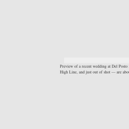
Preview of a recent wedding at Del Posto 
High Line, and just out of shot — are ab