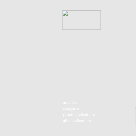
archives:
categories:
proofing client area
album client area