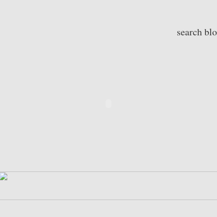
search bl