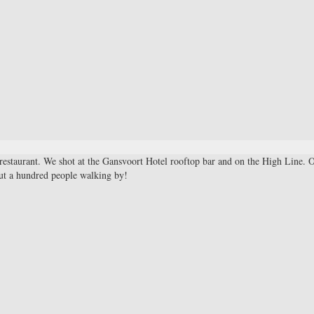
restaurant. We shot at the Gansvoort Hotel rooftop bar and on the High Line. 
out a hundred people walking by!