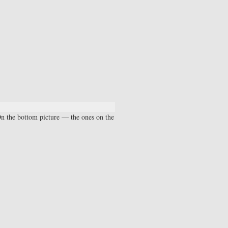
On the bottom picture — the ones on the