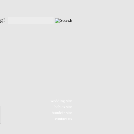
og!
wedding site
babies site
boudoir site
contact us