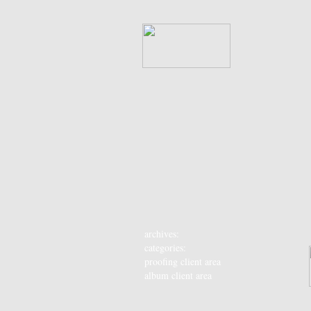
archives:
categories:
proofing client area
album client area