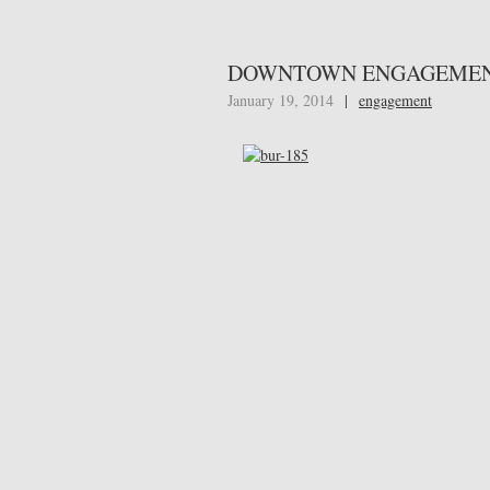
DOWNTOWN ENGAGEMEN
January 19, 2014
|
engagement