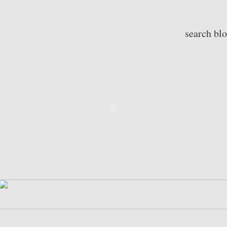
search bl