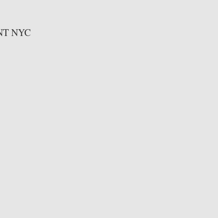
T NYC