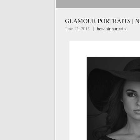
GLAMOUR PORTRAITS | 
June 12, 2013
|
boudoir
,
portraits