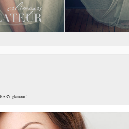
PORARY glamour!