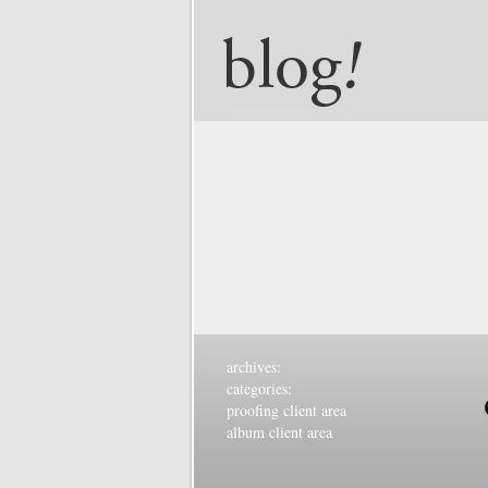
archives:
categories:
proofing client area
album client area