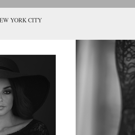
NEW YORK CITY