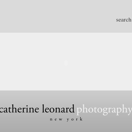
search