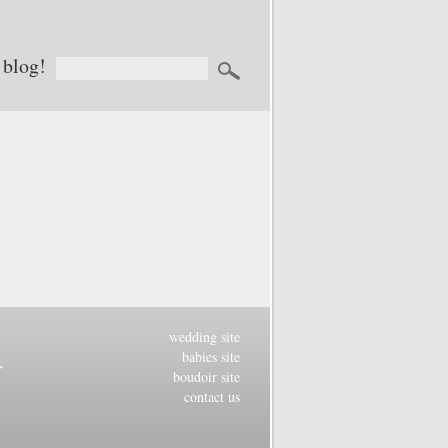
 blog!
wedding site
babies site
boudoir site
contact us