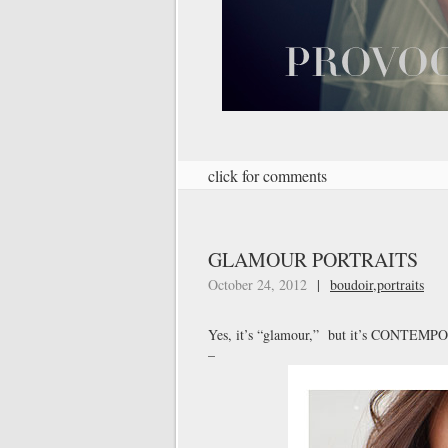
click for comments
GLAMOUR PORTRAITS
October 24, 2012
|
boudoir
,
portraits
Yes, it’s “glamour,” but it’s CONTEM
–