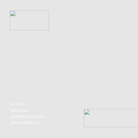
archives:
categories:
proofing client area
album client area