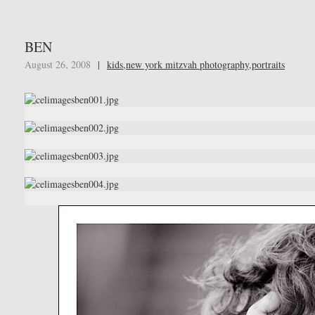
BEN
August 26, 2008
|
kids
,
new york mitzvah photography
,
portraits