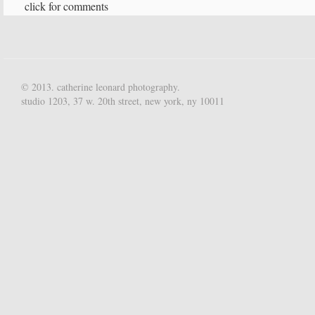
click for comments
© 2013. catherine leonard photography.
studio 1203, 37 w. 20th street, new york, ny 10011