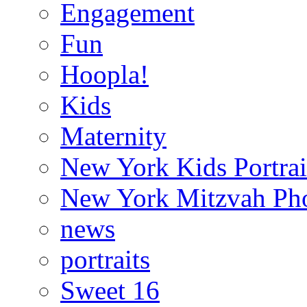
Engagement
Fun
Hoopla!
Kids
Maternity
New York Kids Portrai
New York Mitzvah Ph
news
portraits
Sweet 16