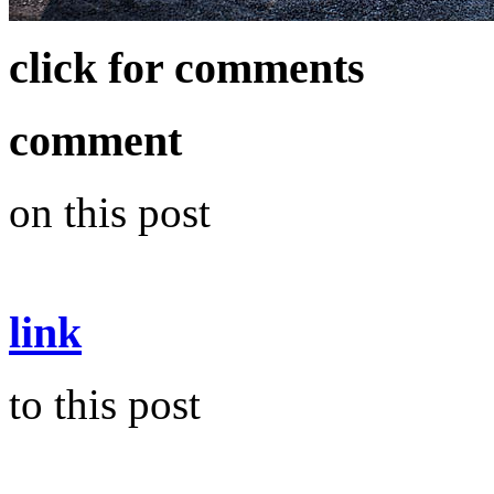
click for comments
comment
on this post
link
to this post