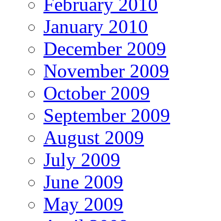
February 2010
January 2010
December 2009
November 2009
October 2009
September 2009
August 2009
July 2009
June 2009
May 2009