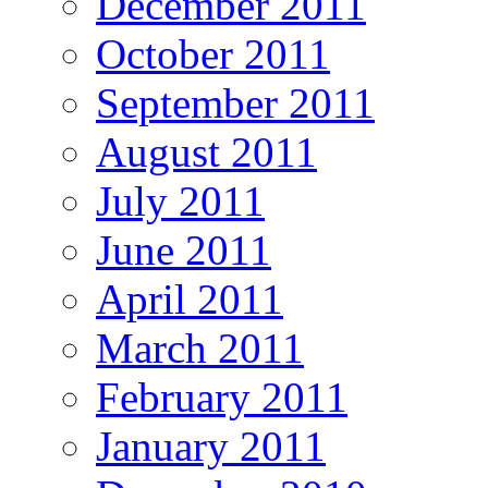
December 2011
October 2011
September 2011
August 2011
July 2011
June 2011
April 2011
March 2011
February 2011
January 2011