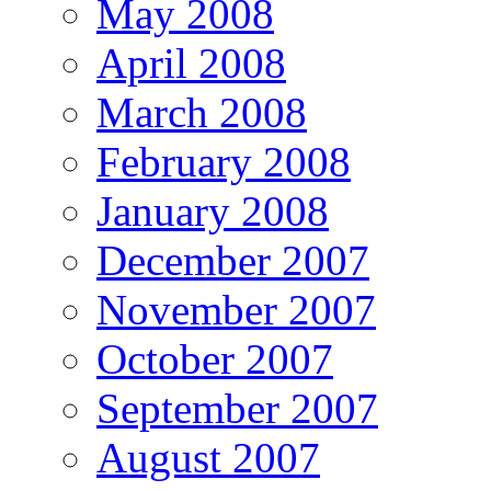
May 2008
April 2008
March 2008
February 2008
January 2008
December 2007
November 2007
October 2007
September 2007
August 2007