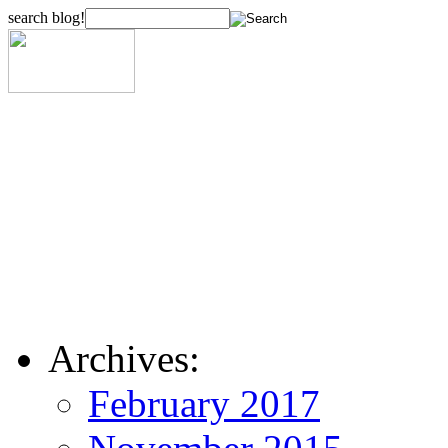
search blog!
Archives:
February 2017