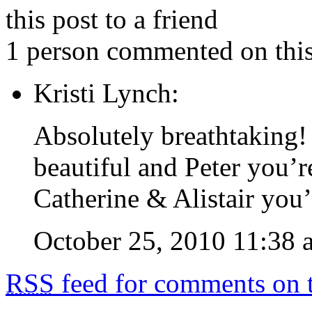
this post to a friend
1 person commented on this
Kristi Lynch:
Absolutely breathtaking!
beautiful and Peter you’r
Catherine & Alistair you’
October 25, 2010 11:38 
RSS
feed for comments on t