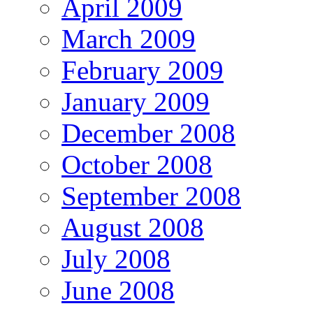
April 2009
March 2009
February 2009
January 2009
December 2008
October 2008
September 2008
August 2008
July 2008
June 2008