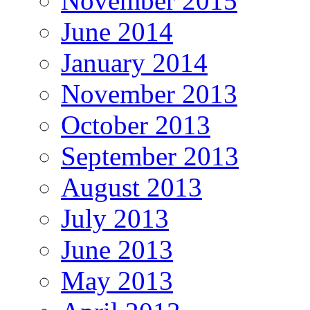
November 2015
June 2014
January 2014
November 2013
October 2013
September 2013
August 2013
July 2013
June 2013
May 2013