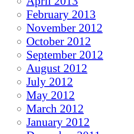
April 2013
February 2013
November 2012
October 2012
September 2012
August 2012
July 2012
May 2012
March 2012
January 2012