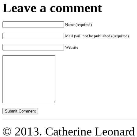
Leave a comment
Name (required)
Mail (will not be published) (required)
Website
© 2013. Catherine Leonard