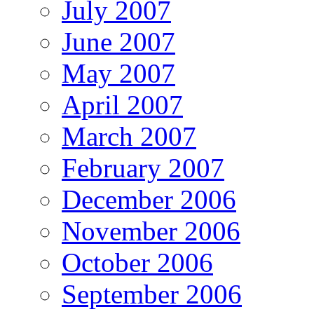
July 2007
June 2007
May 2007
April 2007
March 2007
February 2007
December 2006
November 2006
October 2006
September 2006