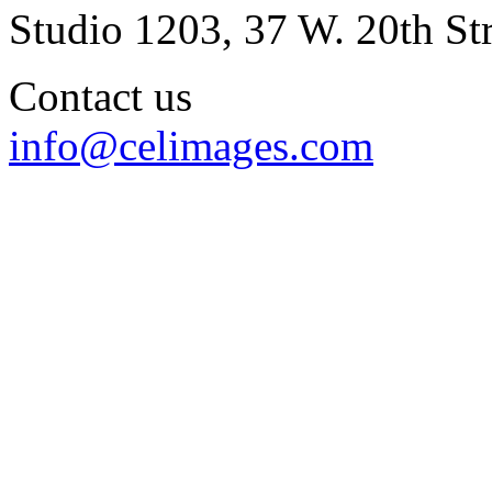
Studio 1203, 37 W. 20th S
Contact us
info@celimages.com