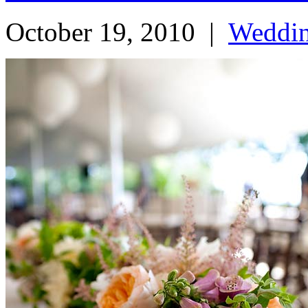
October 19, 2010
|
Weddi