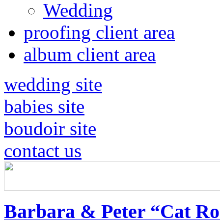
Wedding
proofing client area
album client area
wedding site
babies site
boudoir site
contact us
Barbara & Peter “Cat Ro