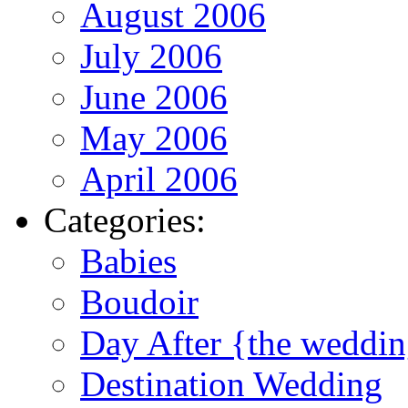
August 2006
July 2006
June 2006
May 2006
April 2006
Categories:
Babies
Boudoir
Day After {the weddi
Destination Wedding