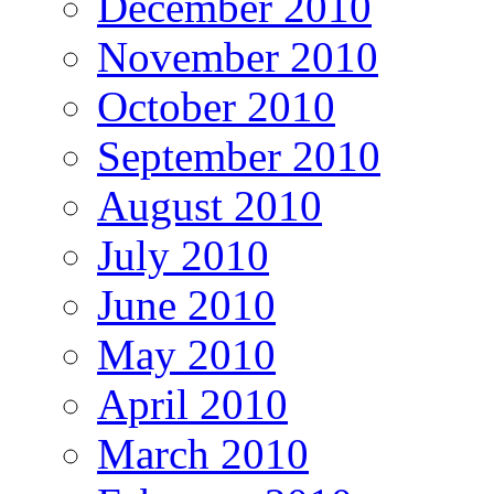
December 2010
November 2010
October 2010
September 2010
August 2010
July 2010
June 2010
May 2010
April 2010
March 2010