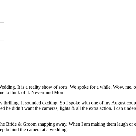
edding. It is a reality show of sorts. We spoke for a while. Wow, me,
e to think of it. Nevermind Mom.
y thrilling. It sounded exciting. So I spoke with one of my August coupl
 he didn’t want the cameras, lights & all the extra action. I can unders
 the Bride & Groom snapping away. When I am making them laugh or even 
tep behind the camera at a wedding.