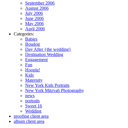
September 2006
August 2006
July 2006
June 2006
May 2006
April 2006
Categories:
Babies
Boudoir
Day After {the wedding}
Destination Wedding
Engagement
Fun
Hoopla!
Kids
Maternity
New York Kids Portraits
New York Mitzvah Photography
news
portraits
Sweet 16
Wedding
proofing client area
album client area