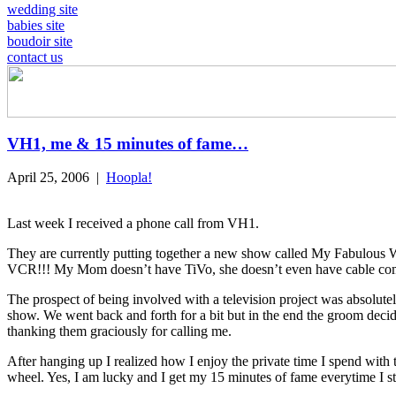
wedding site
babies site
boudoir site
contact us
VH1, me & 15 minutes of fame…
April 25, 2006
|
Hoopla!
Last week I received a phone call from VH1.
They are currently putting together a new show called My Fabulous W
VCR!!! My Mom doesn’t have TiVo, she doesn’t even have cable com
The prospect of being involved with a television project was absolutel
show. We went back and forth for a bit but in the end the groom decided
thanking them graciously for calling me.
After hanging up I realized how I enjoy the private time I spend with
wheel. Yes, I am lucky and I get my 15 minutes of fame everytime I s