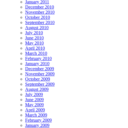
January 2011
December 2010
November 2010
October 2010
September 2010
August 2010
July 2010
June 2010
May 2010
April 2010
March 2010
February 2010
January 2010
December 2009
November 2009
October 2009
September 2009
August 2009
July 2009
June 2009
May 2009
April 2009
March 2009
February 2009
January 2009