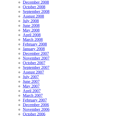
December 2008
October 2008
September 2008
August 2008
July 2008
June 2008
May 2008
April 2008
March 2008
February 2008
January 2008
December 2007
November 2007
October 2007
September 2007
August 2007
July 2007
June 2007
May 2007
April 2007
March 2007
February 2007
December 2006
November 2006
October 2006