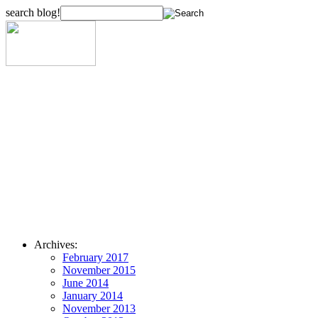
search blog!
Archives:
February 2017
November 2015
June 2014
January 2014
November 2013