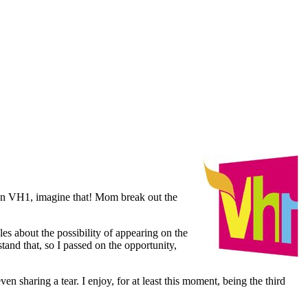
 on VH1, imagine that! Mom break out the
es about the possibility of appearing on the
tand that, so I passed on the opportunity,
sharing a tear. I enjoy, for at least this moment, being the third