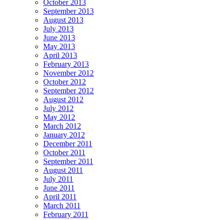
October 2013
September 2013
August 2013
July 2013
June 2013
May 2013
April 2013
February 2013
November 2012
October 2012
September 2012
August 2012
July 2012
May 2012
March 2012
January 2012
December 2011
October 2011
September 2011
August 2011
July 2011
June 2011
April 2011
March 2011
February 2011