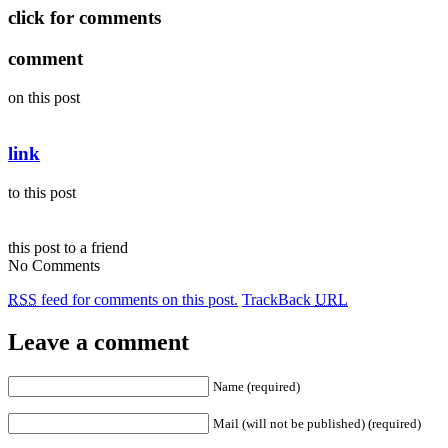
click for comments
comment
on this post
link
to this post
this post to a friend
No Comments
RSS
feed for comments on this post.
TrackBack
URL
Leave a comment
Name (required)
Mail (will not be published) (required)