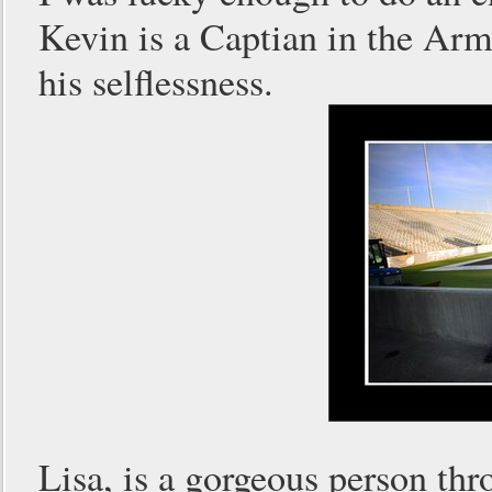
Kevin is a Captian in the Arm
his selflessness.
Lisa, is a gorgeous person th