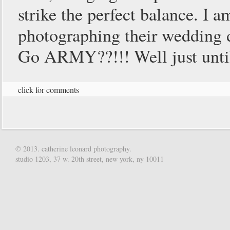
strike the perfect balance. I 
photographing their wedding 
Go ARMY??!!! Well just unti
click for comments
© 2013. catherine leonard photography.
studio 1203, 37 w. 20th street, new york, ny 10011