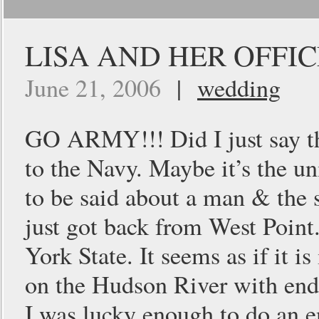
LISA AND HER OFFI
June 21, 2006
|
wedding
GO ARMY!!! Did I just say tha
to the Navy. Maybe it’s the un
to be said about a man & the 
just got back from West Point.
York State. It seems as if it is
on the Hudson River with endl
I was lucky enough to do an 