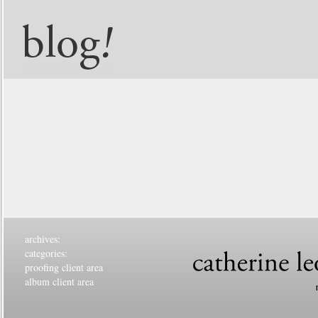
archives:
categories:
proofing client area
album client area