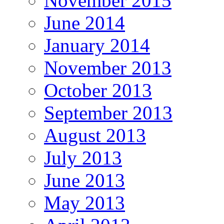
November 2015
June 2014
January 2014
November 2013
October 2013
September 2013
August 2013
July 2013
June 2013
May 2013