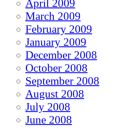
April 2009
March 2009
February 2009
January 2009
December 2008
October 2008
September 2008
August 2008
July 2008
June 2008