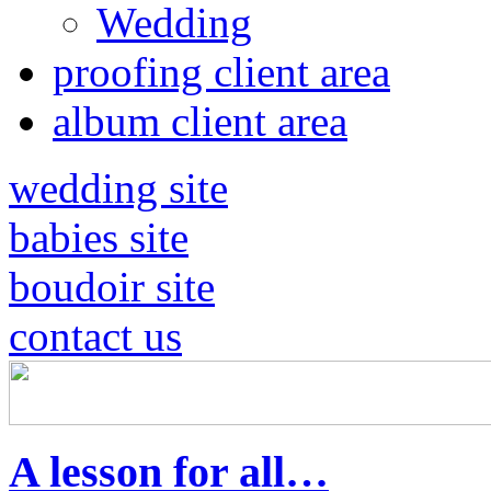
Wedding
proofing client area
album client area
wedding site
babies site
boudoir site
contact us
A lesson for all…