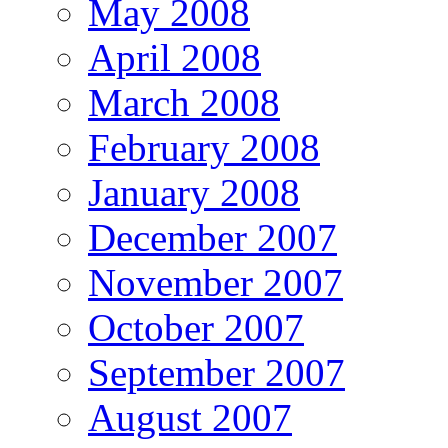
May 2008
April 2008
March 2008
February 2008
January 2008
December 2007
November 2007
October 2007
September 2007
August 2007