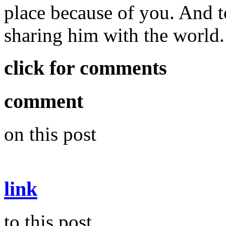
place because of you. And t
sharing him with the world.
click for comments
comment
on this post
link
to this post