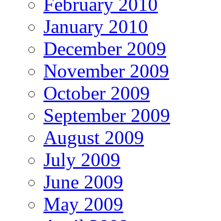
February 2010
January 2010
December 2009
November 2009
October 2009
September 2009
August 2009
July 2009
June 2009
May 2009