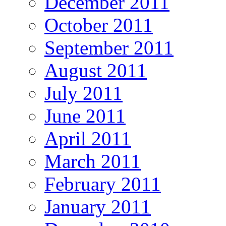
December 2011
October 2011
September 2011
August 2011
July 2011
June 2011
April 2011
March 2011
February 2011
January 2011