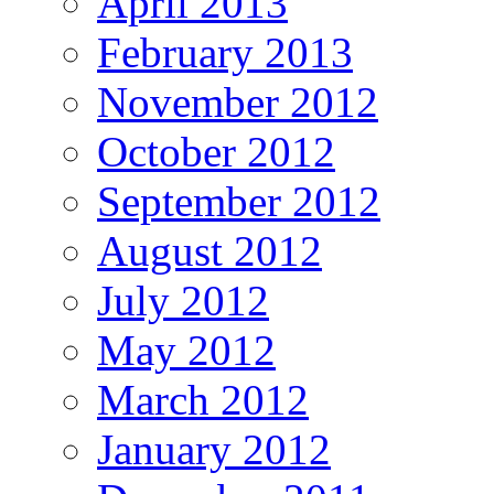
April 2013
February 2013
November 2012
October 2012
September 2012
August 2012
July 2012
May 2012
March 2012
January 2012