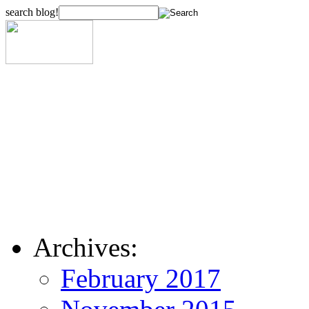
search blog!
Archives:
February 2017