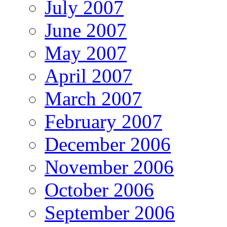
July 2007
June 2007
May 2007
April 2007
March 2007
February 2007
December 2006
November 2006
October 2006
September 2006