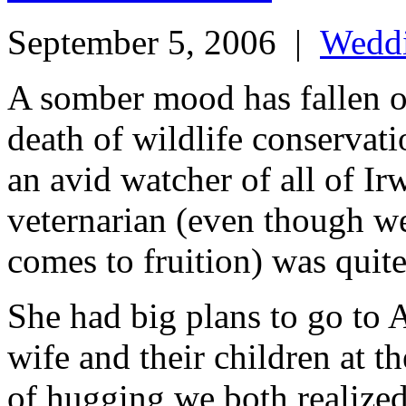
September 5, 2006
|
Wedd
A somber mood has fallen 
death of wildlife conservat
an avid watcher of all of I
veternarian (even though we
comes to fruition) was quite
She had big plans to go to A
wife and their children at th
of hugging we both realized 