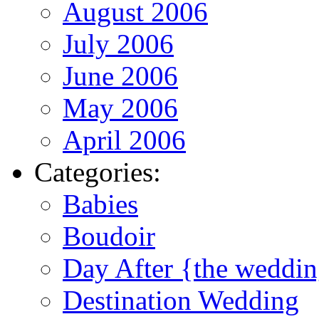
August 2006
July 2006
June 2006
May 2006
April 2006
Categories:
Babies
Boudoir
Day After {the weddi
Destination Wedding