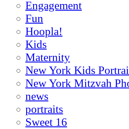
Engagement
Fun
Hoopla!
Kids
Maternity
New York Kids Portrai
New York Mitzvah Ph
news
portraits
Sweet 16