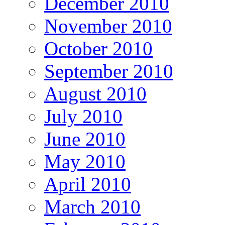
December 2010
November 2010
October 2010
September 2010
August 2010
July 2010
June 2010
May 2010
April 2010
March 2010