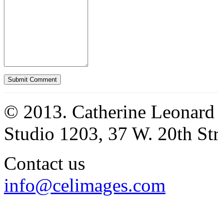
© 2013. Catherine Leonard
Studio 1203, 37 W. 20th S
Contact us
info@celimages.com