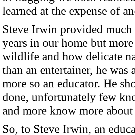
learned at the expense of an
Steve Irwin provided much 
years in our home but more
wildlife and how delicate n
than an entertainer, he was
more so an educator. He sh
done, unfortunately few kn
and more know more about h
So, to Steve Irwin, an educa