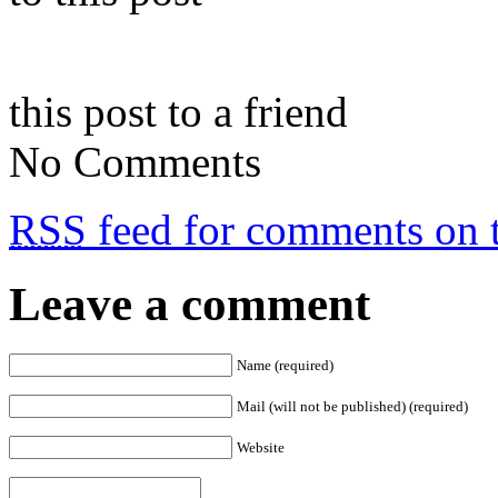
this post to a friend
No Comments
RSS
feed for comments on t
Leave a comment
Name (required)
Mail (will not be published) (required)
Website