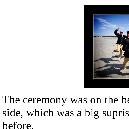
The ceremony was on the be
side, which was a big supris
before.