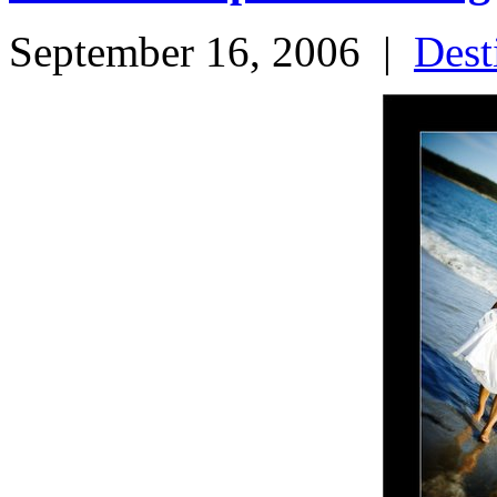
September 16, 2006
|
Dest