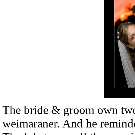
The bride & groom own two
weimaraner. And he remind