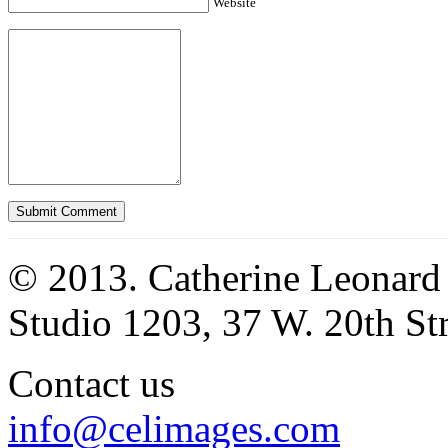
Website
© 2013. Catherine Leonard
Studio 1203, 37 W. 20th S
Contact us
info@celimages.com