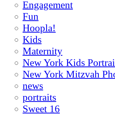
Engagement
Fun
Hoopla!
Kids
Maternity
New York Kids Portrai
New York Mitzvah Ph
news
portraits
Sweet 16