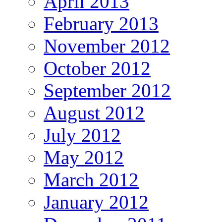
April 2013
February 2013
November 2012
October 2012
September 2012
August 2012
July 2012
May 2012
March 2012
January 2012