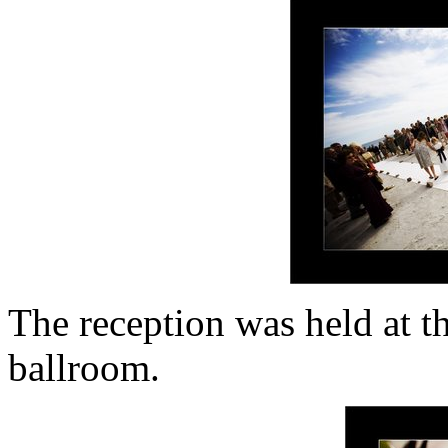
The reception was held at t
ballroom.