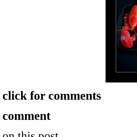
click for comments
comment
on this post