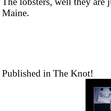
The lobsters, well they are 
Maine.
Published in The Knot!