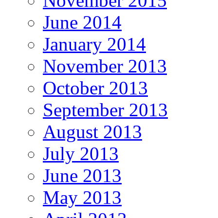
November 2015
June 2014
January 2014
November 2013
October 2013
September 2013
August 2013
July 2013
June 2013
May 2013