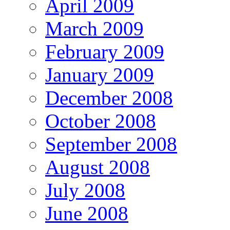
April 2009
March 2009
February 2009
January 2009
December 2008
October 2008
September 2008
August 2008
July 2008
June 2008