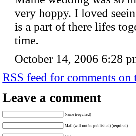
very hoppy. I loved seei
is a part of there lifes to
time.
October 14, 2006 6:28 p
RSS
feed for comments on t
Leave a comment
Name (required)
Mail (will not be published) (required)