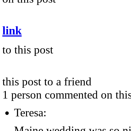
link
to this post
this post to a friend
1 person commented on this
Teresa:
Maine wedding was so ni