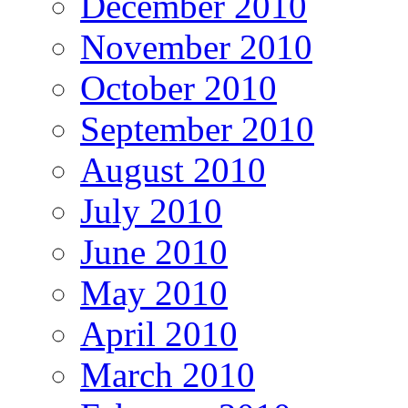
December 2010
November 2010
October 2010
September 2010
August 2010
July 2010
June 2010
May 2010
April 2010
March 2010