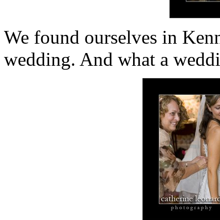
We found ourselves in Kenn
wedding. And what a weddi