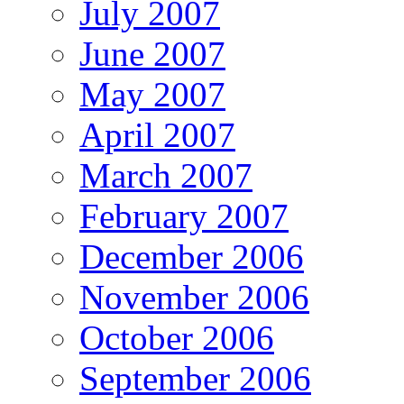
July 2007
June 2007
May 2007
April 2007
March 2007
February 2007
December 2006
November 2006
October 2006
September 2006