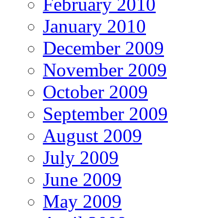
February 2010
January 2010
December 2009
November 2009
October 2009
September 2009
August 2009
July 2009
June 2009
May 2009