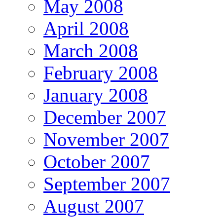
May 2008
April 2008
March 2008
February 2008
January 2008
December 2007
November 2007
October 2007
September 2007
August 2007