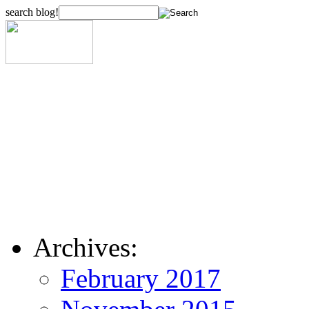
search blog!
Archives:
February 2017