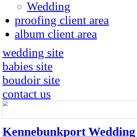
Wedding
proofing client area
album client area
wedding site
babies site
boudoir site
contact us
Kennebunkport Wedding