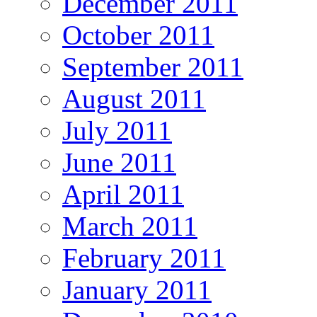
December 2011
October 2011
September 2011
August 2011
July 2011
June 2011
April 2011
March 2011
February 2011
January 2011