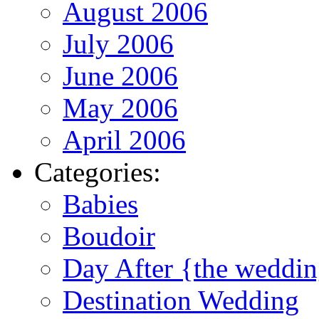
August 2006
July 2006
June 2006
May 2006
April 2006
Categories:
Babies
Boudoir
Day After {the weddi
Destination Wedding