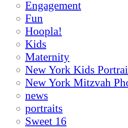
Engagement
Fun
Hoopla!
Kids
Maternity
New York Kids Portrai
New York Mitzvah Ph
news
portraits
Sweet 16