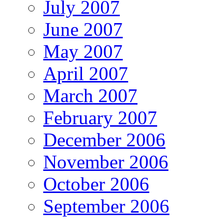
July 2007
June 2007
May 2007
April 2007
March 2007
February 2007
December 2006
November 2006
October 2006
September 2006