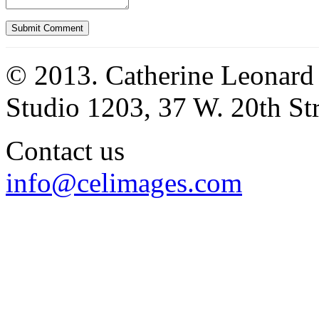
© 2013. Catherine Leonard
Studio 1203, 37 W. 20th S
Contact us
info@celimages.com