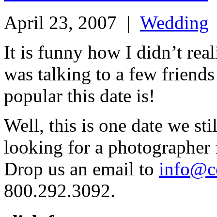
April 23, 2007
|
Wedding
It is funny how I didn’t real
was talking to a few friend
popular this date is!
Well, this is one date we sti
looking for a photographer 
Drop us an email to
info@c
800.292.3092.