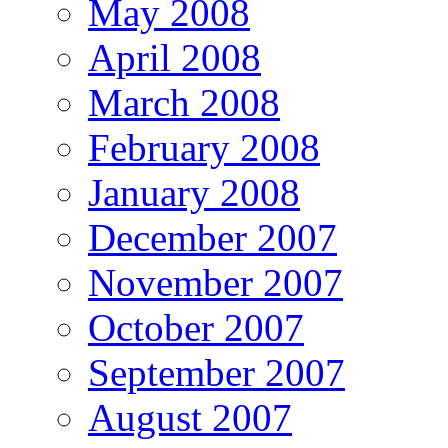
May 2008
April 2008
March 2008
February 2008
January 2008
December 2007
November 2007
October 2007
September 2007
August 2007