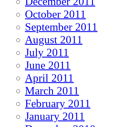
December 2011
October 2011
September 2011
August 2011
July 2011
June 2011
April 2011
March 2011
February 2011
January 2011