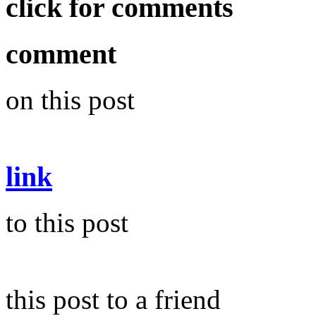
click for comments
comment
on this post
link
to this post
this post to a friend