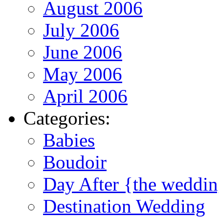
August 2006
July 2006
June 2006
May 2006
April 2006
Categories:
Babies
Boudoir
Day After {the weddi
Destination Wedding