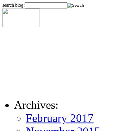
search blog!
Archives:
February 2017