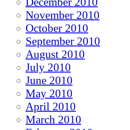
December 2010
November 2010
October 2010
September 2010
August 2010
July 2010
June 2010
May 2010
April 2010
March 2010