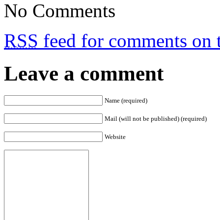
No Comments
RSS
feed for comments on t
Leave a comment
Name (required)
Mail (will not be published) (required)
Website