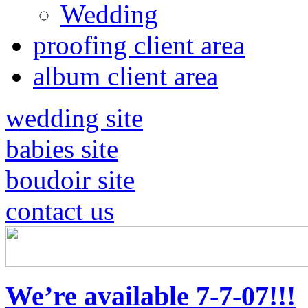
Wedding
proofing client area
album client area
wedding site
babies site
boudoir site
contact us
We’re available 7-7-07!!!