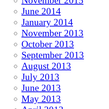
November 2015
June 2014
January 2014
November 2013
October 2013
September 2013
August 2013
July 2013
June 2013
May 2013