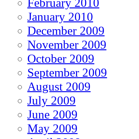
February 2010
January 2010
December 2009
November 2009
October 2009
September 2009
August 2009
July 2009
June 2009
May 2009