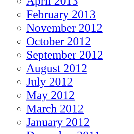
April 2013
February 2013
November 2012
October 2012
September 2012
August 2012
July 2012
May 2012
March 2012
January 2012