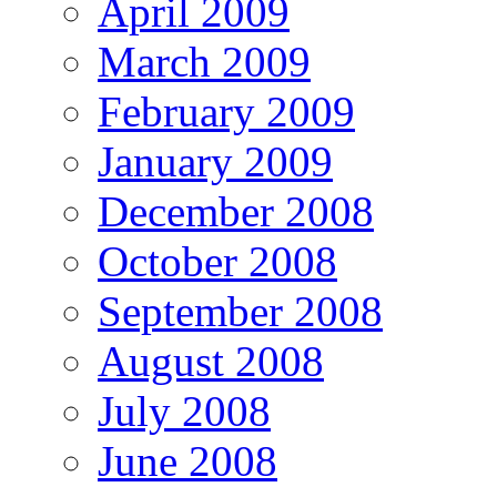
April 2009
March 2009
February 2009
January 2009
December 2008
October 2008
September 2008
August 2008
July 2008
June 2008