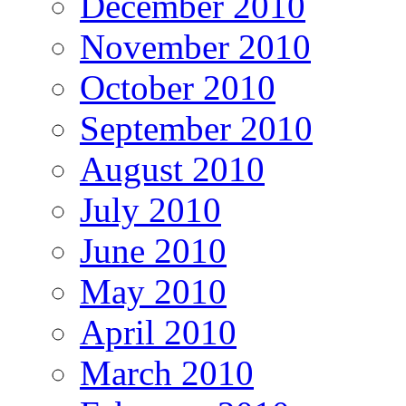
December 2010
November 2010
October 2010
September 2010
August 2010
July 2010
June 2010
May 2010
April 2010
March 2010