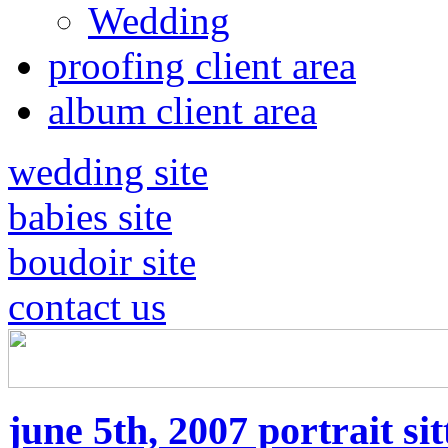
Wedding
proofing client area
album client area
wedding site
babies site
boudoir site
contact us
june 5th, 2007 portrait sit