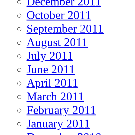
December 2011
October 2011
September 2011
August 2011
July 2011
June 2011
April 2011
March 2011
February 2011
January 2011