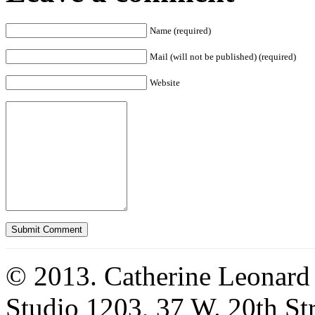
Name (required)
Mail (will not be published) (required)
Website
© 2013. Catherine Leonard
Studio 1203, 37 W. 20th S