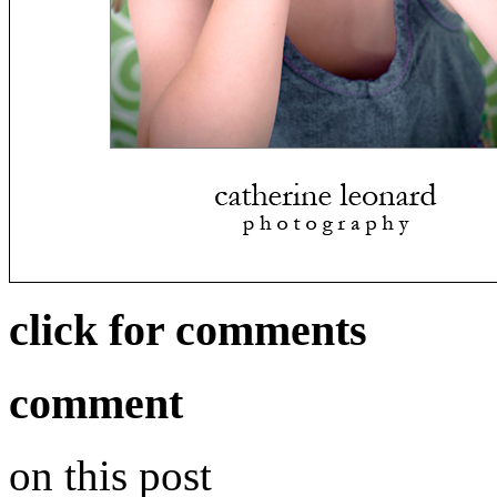
click for comments
comment
on this post