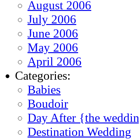
August 2006
July 2006
June 2006
May 2006
April 2006
Categories:
Babies
Boudoir
Day After {the weddi
Destination Wedding