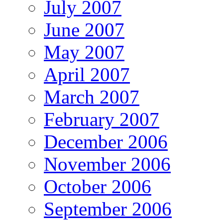
July 2007
June 2007
May 2007
April 2007
March 2007
February 2007
December 2006
November 2006
October 2006
September 2006