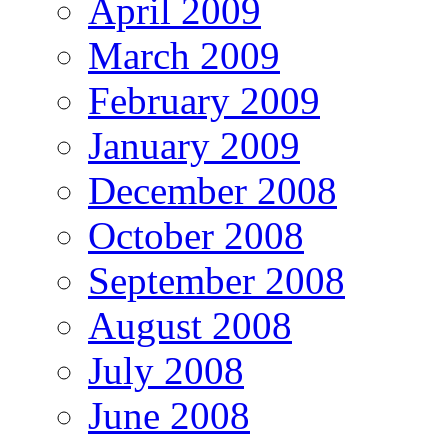
April 2009
March 2009
February 2009
January 2009
December 2008
October 2008
September 2008
August 2008
July 2008
June 2008