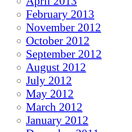
April 2013
February 2013
November 2012
October 2012
September 2012
August 2012
July 2012
May 2012
March 2012
January 2012