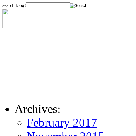
search blog!
Archives:
February 2017