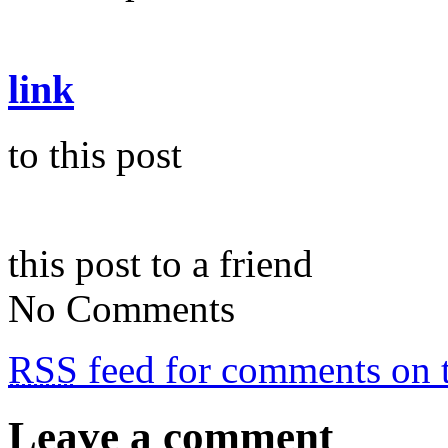
link
to this post
this post to a friend
No Comments
RSS
feed for comments on t
Leave a comment