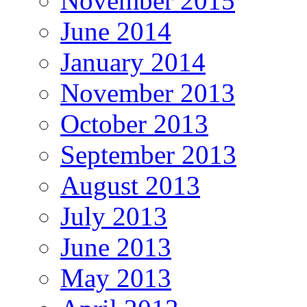
November 2015
June 2014
January 2014
November 2013
October 2013
September 2013
August 2013
July 2013
June 2013
May 2013