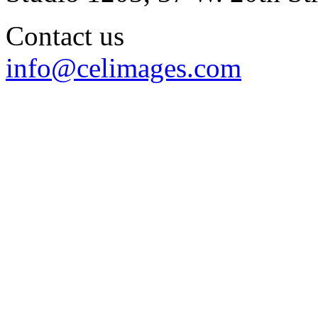
Contact us
info@celimages.com