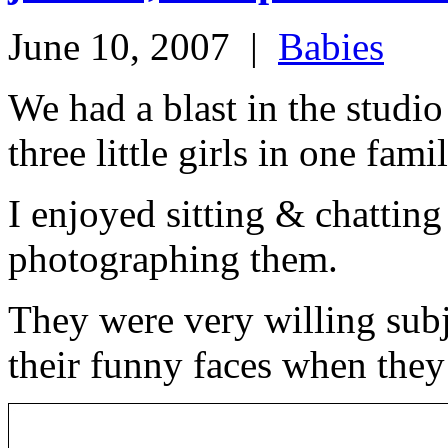
June 10, 2007
|
Babies
We had a blast in the studio 
three little girls in one fam
I enjoyed sitting & chattin
photographing them.
They were very willing subj
their funny faces when they