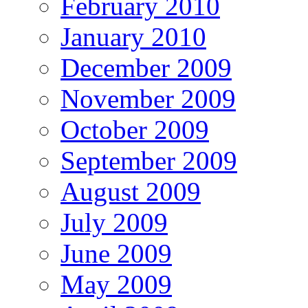
February 2010
January 2010
December 2009
November 2009
October 2009
September 2009
August 2009
July 2009
June 2009
May 2009