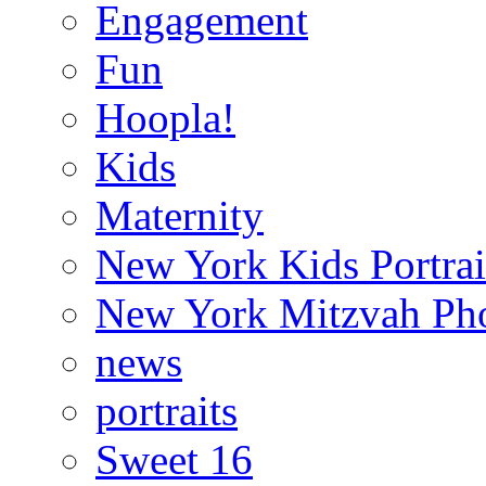
Engagement
Fun
Hoopla!
Kids
Maternity
New York Kids Portrai
New York Mitzvah Ph
news
portraits
Sweet 16