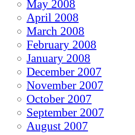
May 2008
April 2008
March 2008
February 2008
January 2008
December 2007
November 2007
October 2007
September 2007
August 2007