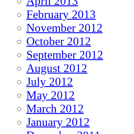
April 2013
February 2013
November 2012
October 2012
September 2012
August 2012
July 2012
May 2012
March 2012
January 2012