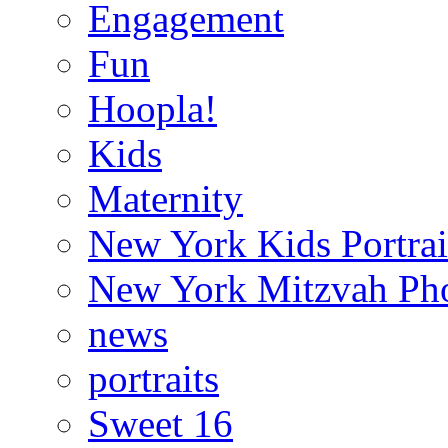
Engagement
Fun
Hoopla!
Kids
Maternity
New York Kids Portrai
New York Mitzvah Ph
news
portraits
Sweet 16