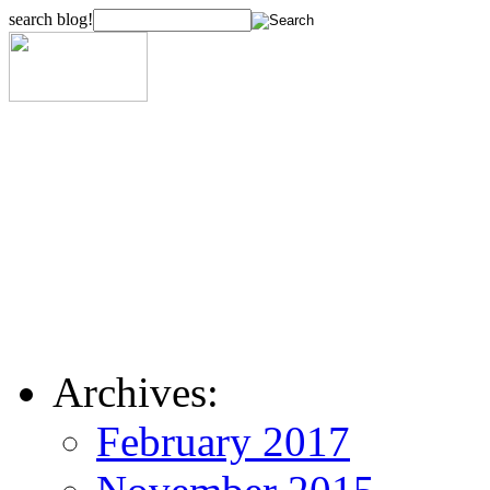
search blog!
Archives:
February 2017