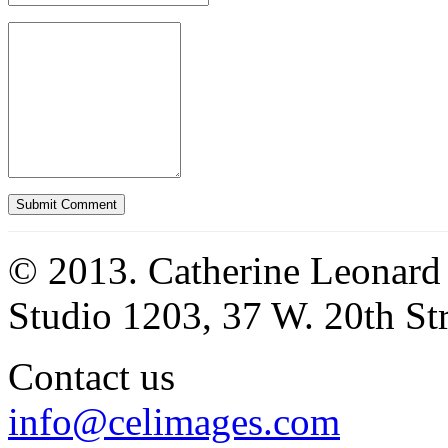
© 2013. Catherine Leonard
Studio 1203, 37 W. 20th S
Contact us
info@celimages.com