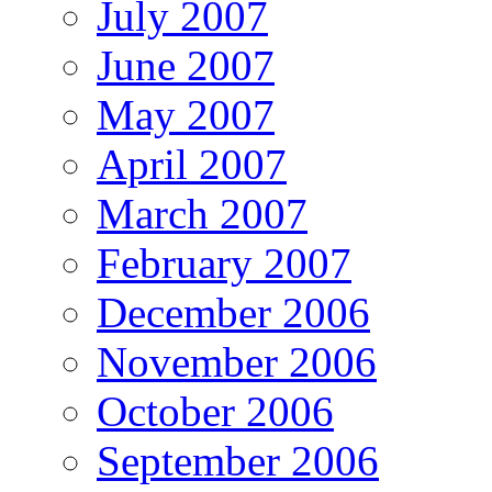
July 2007
June 2007
May 2007
April 2007
March 2007
February 2007
December 2006
November 2006
October 2006
September 2006