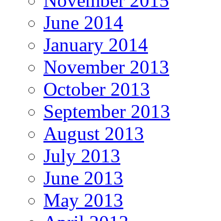
November 2015
June 2014
January 2014
November 2013
October 2013
September 2013
August 2013
July 2013
June 2013
May 2013