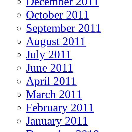
December 2011
October 2011
September 2011
August 2011
July 2011
June 2011
April 2011
March 2011
February 2011
January 2011