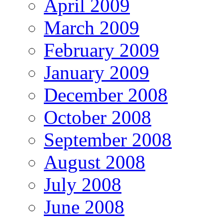
April 2009
March 2009
February 2009
January 2009
December 2008
October 2008
September 2008
August 2008
July 2008
June 2008