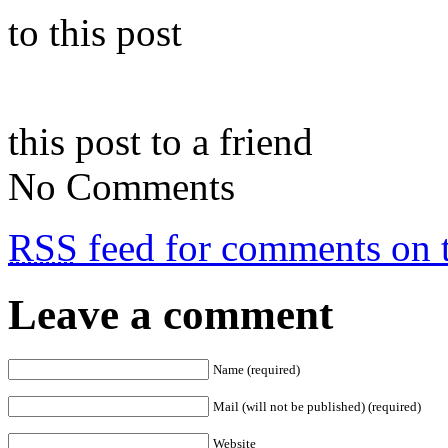
to this post
this post to a friend
No Comments
RSS
feed for comments on t
Leave a comment
Name (required)
Mail (will not be published) (required)
Website