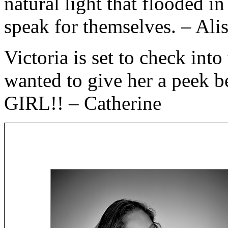
natural light that flooded in
speak for themselves. – Alis
Victoria is set to check int
wanted to give her a peek b
GIRL!! – Catherine