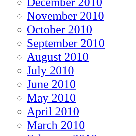
December 2010
November 2010
October 2010
September 2010
August 2010
July 2010
June 2010
May 2010
April 2010
March 2010