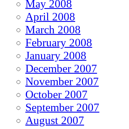
May 2008
April 2008
March 2008
February 2008
January 2008
December 2007
November 2007
October 2007
September 2007
August 2007