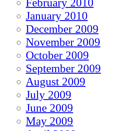
February 2010
January 2010
December 2009
November 2009
October 2009
September 2009
August 2009
July 2009
June 2009
May 2009