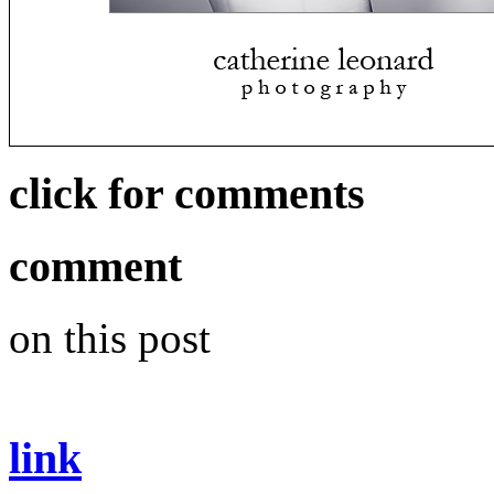
click for comments
comment
on this post
link