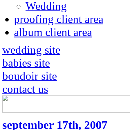
Wedding
proofing client area
album client area
wedding site
babies site
boudoir site
contact us
september 17th, 2007