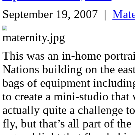
September 19, 2007
|
Mate
This was an in-home portrai
Nations building on the eas
bags of equipment includin
to create a mini-studio that
actually quite a challenge to
fly, but that’s all part of th