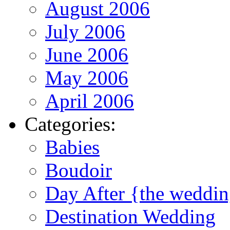
August 2006
July 2006
June 2006
May 2006
April 2006
Categories:
Babies
Boudoir
Day After {the weddi
Destination Wedding