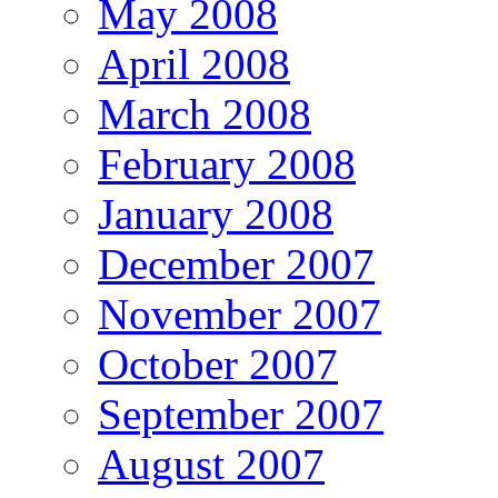
May 2008
April 2008
March 2008
February 2008
January 2008
December 2007
November 2007
October 2007
September 2007
August 2007