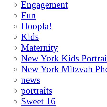
Engagement
Fun
Hoopla!
Kids
Maternity
New York Kids Portrai
New York Mitzvah Ph
news
portraits
Sweet 16