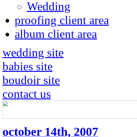
Wedding
proofing client area
album client area
wedding site
babies site
boudoir site
contact us
october 14th, 2007