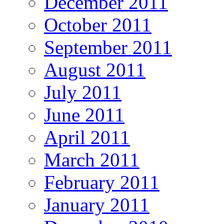
December 2011
October 2011
September 2011
August 2011
July 2011
June 2011
April 2011
March 2011
February 2011
January 2011