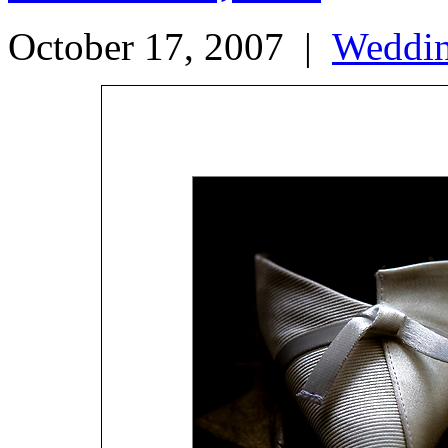
October 17, 2007
|
Weddi