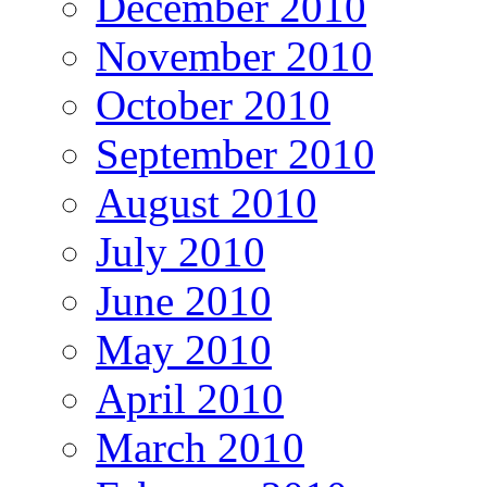
December 2010
November 2010
October 2010
September 2010
August 2010
July 2010
June 2010
May 2010
April 2010
March 2010