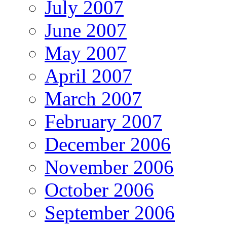
July 2007
June 2007
May 2007
April 2007
March 2007
February 2007
December 2006
November 2006
October 2006
September 2006