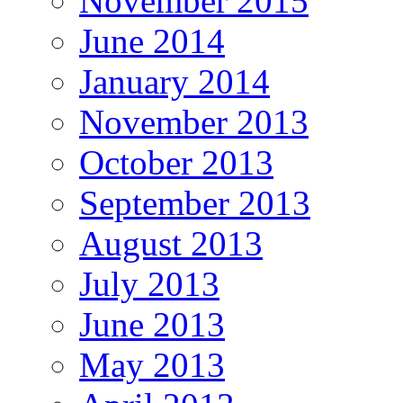
November 2015
June 2014
January 2014
November 2013
October 2013
September 2013
August 2013
July 2013
June 2013
May 2013