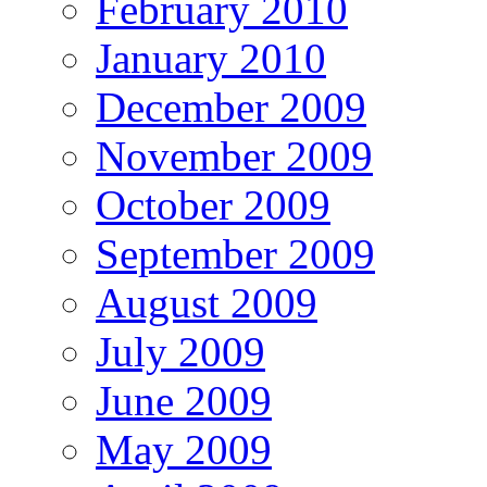
February 2010
January 2010
December 2009
November 2009
October 2009
September 2009
August 2009
July 2009
June 2009
May 2009