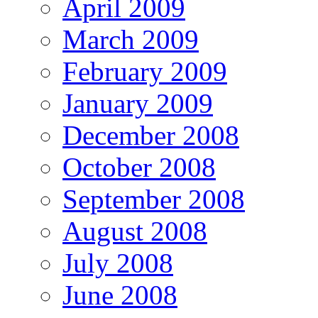
April 2009
March 2009
February 2009
January 2009
December 2008
October 2008
September 2008
August 2008
July 2008
June 2008