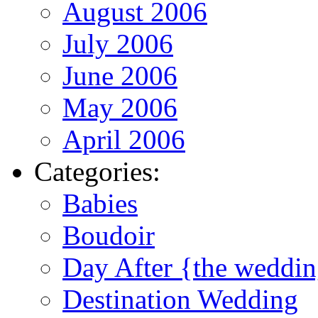
August 2006
July 2006
June 2006
May 2006
April 2006
Categories:
Babies
Boudoir
Day After {the weddi
Destination Wedding