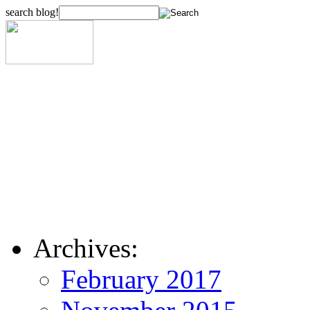
search blog!
Archives:
February 2017