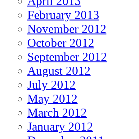
April 2013
February 2013
November 2012
October 2012
September 2012
August 2012
July 2012
May 2012
March 2012
January 2012