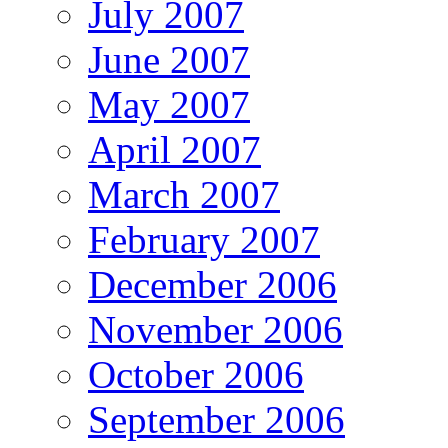
July 2007
June 2007
May 2007
April 2007
March 2007
February 2007
December 2006
November 2006
October 2006
September 2006