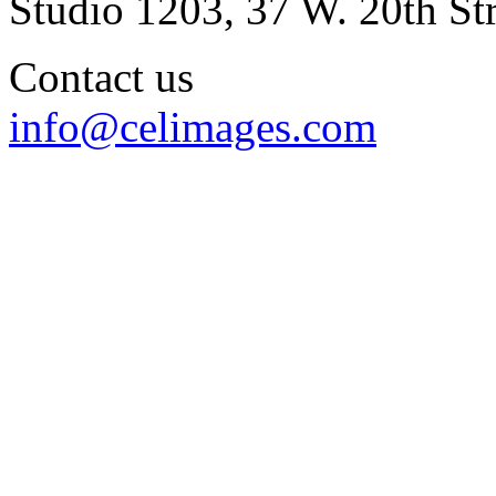
Studio 1203, 37 W. 20th S
Contact us
info@celimages.com