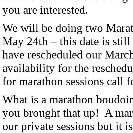
you are interested.
We will be doing two Marat
May 24th – this date is sti
have rescheduled our March
availability for the resched
for marathon sessions call fo
What is a marathon boudoir
you brought that up! A mara
our private sessions but it i