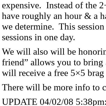
expensive. Instead of the 2
have roughly an hour & a ha
we determine. This session 
sessions in one day.
We will also will be honorin
friend” allows you to bring
will receive a free 5×5 bra
There will be more info to
UPDATE 04/02/08 5:38pm: