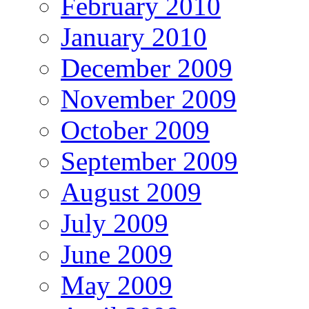
February 2010
January 2010
December 2009
November 2009
October 2009
September 2009
August 2009
July 2009
June 2009
May 2009