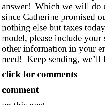
answer! Which we will do e
since Catherine promised o
nothing else but taxes toda
model, please include your s
other information in your e
need! Keep sending, we’ll 
click for comments
comment
on this post