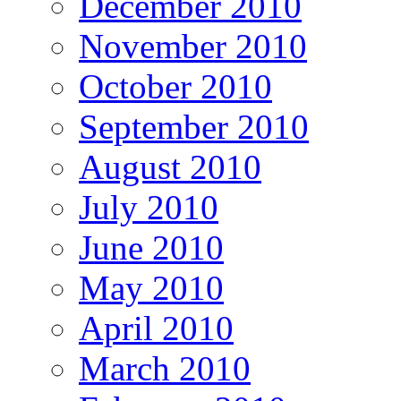
December 2010
November 2010
October 2010
September 2010
August 2010
July 2010
June 2010
May 2010
April 2010
March 2010