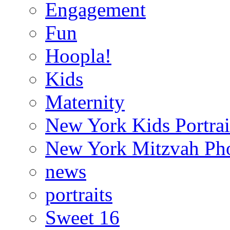
Engagement
Fun
Hoopla!
Kids
Maternity
New York Kids Portrai
New York Mitzvah Ph
news
portraits
Sweet 16