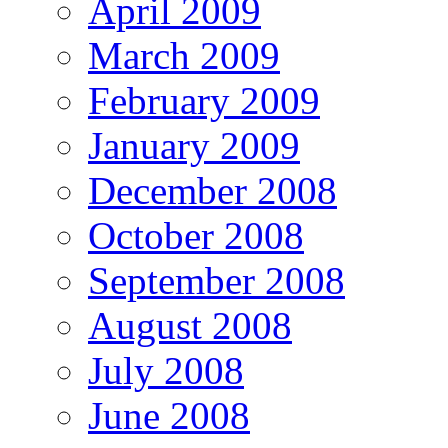
April 2009
March 2009
February 2009
January 2009
December 2008
October 2008
September 2008
August 2008
July 2008
June 2008