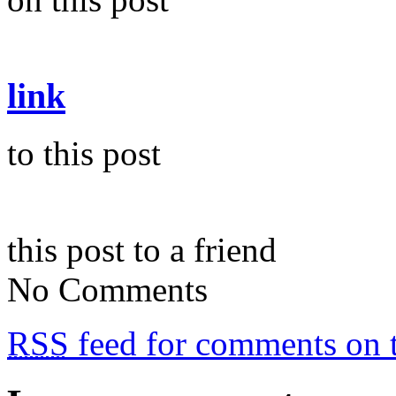
link
to this post
this post to a friend
No Comments
RSS
feed for comments on t