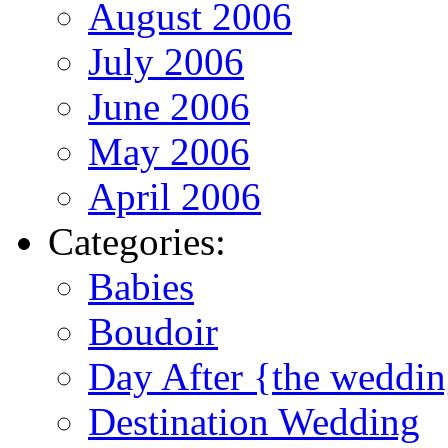
August 2006
July 2006
June 2006
May 2006
April 2006
Categories:
Babies
Boudoir
Day After {the weddi
Destination Wedding