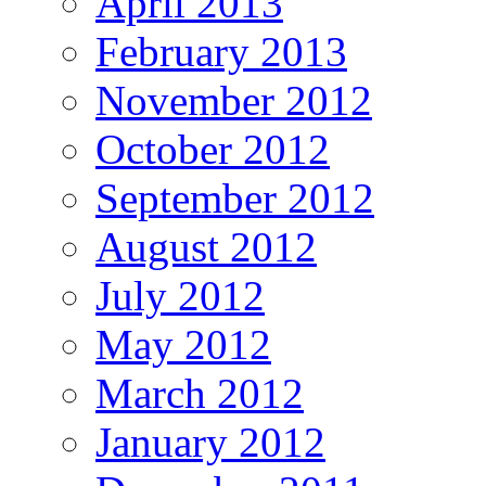
April 2013
February 2013
November 2012
October 2012
September 2012
August 2012
July 2012
May 2012
March 2012
January 2012