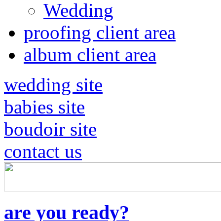
Wedding
proofing client area
album client area
wedding site
babies site
boudoir site
contact us
are you ready?