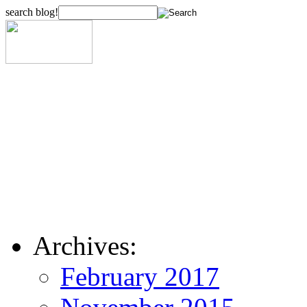
search blog!
Archives:
February 2017