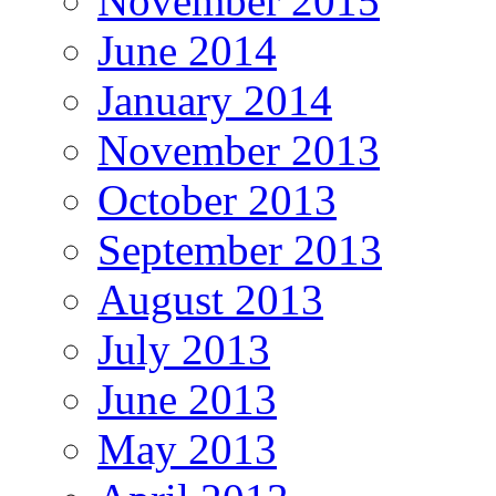
November 2015
June 2014
January 2014
November 2013
October 2013
September 2013
August 2013
July 2013
June 2013
May 2013