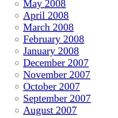
May 2008
April 2008
March 2008
February 2008
January 2008
December 2007
November 2007
October 2007
September 2007
August 2007