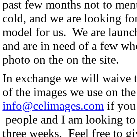
past few months not to men
cold, and we are looking fo
model for us. We are launch
and are in need of a few who
photo on the on the site.
In exchange we will waive t
of the images we use on the 
info@celimages.com
if you 
people and I am looking to 
three weeks. Feel free to gi