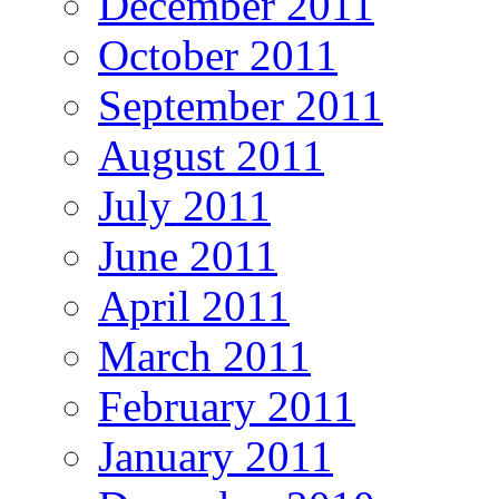
December 2011
October 2011
September 2011
August 2011
July 2011
June 2011
April 2011
March 2011
February 2011
January 2011