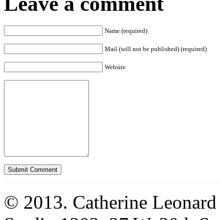
Leave a comment
Name (required)
Mail (will not be published) (required)
Website
© 2013. Catherine Leonard