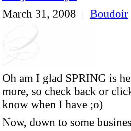
March 31, 2008
|
Boudoir
Oh am I glad SPRING is he
more, so check back or clic
know when I have ;o)
Now, down to some busines