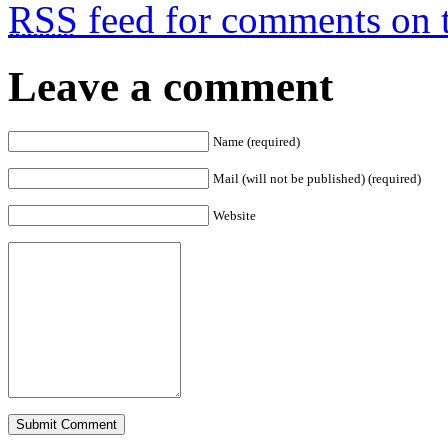
RSS
feed for comments on t
Leave a comment
Name (required)
Mail (will not be published) (required)
Website