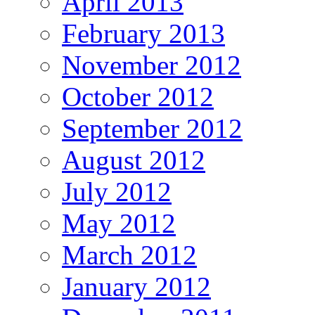
April 2013
February 2013
November 2012
October 2012
September 2012
August 2012
July 2012
May 2012
March 2012
January 2012