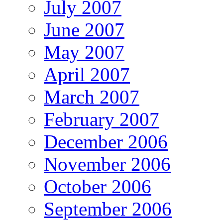
July 2007
June 2007
May 2007
April 2007
March 2007
February 2007
December 2006
November 2006
October 2006
September 2006