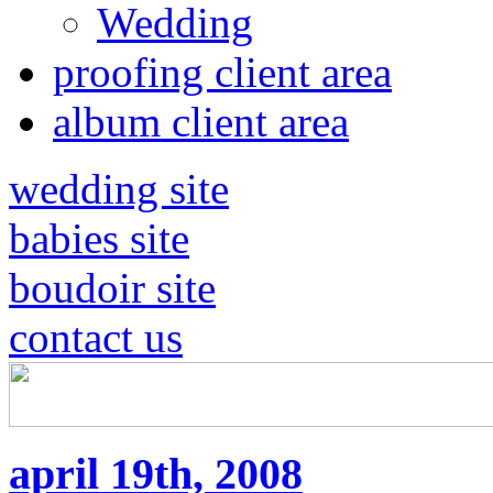
Wedding
proofing client area
album client area
wedding site
babies site
boudoir site
contact us
april 19th, 2008