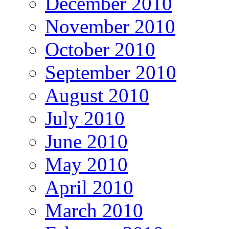
December 2010
November 2010
October 2010
September 2010
August 2010
July 2010
June 2010
May 2010
April 2010
March 2010