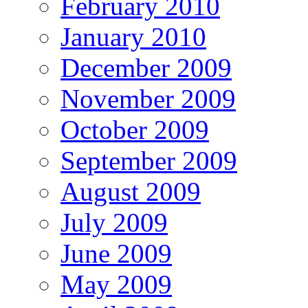
February 2010
January 2010
December 2009
November 2009
October 2009
September 2009
August 2009
July 2009
June 2009
May 2009