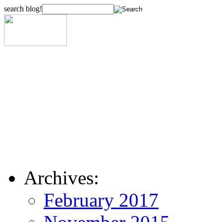
search blog!
Archives:
February 2017