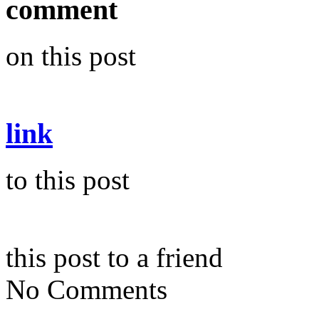
comment
on this post
link
to this post
this post to a friend
No Comments