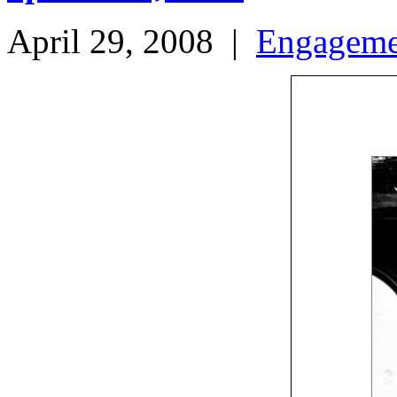
April 29, 2008
|
Engageme