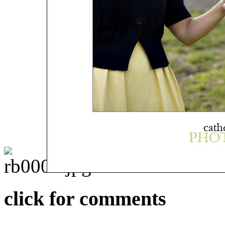
click for comments