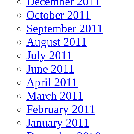
December 2011
October 2011
September 2011
August 2011
July 2011
June 2011
April 2011
March 2011
February 2011
January 2011