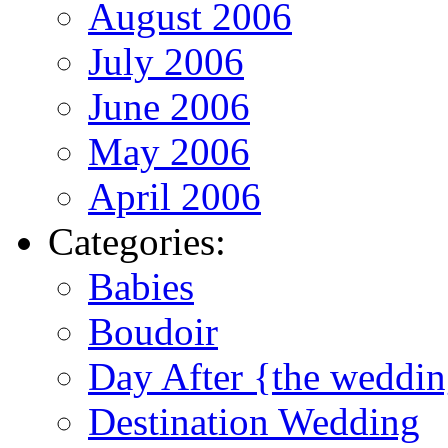
August 2006
July 2006
June 2006
May 2006
April 2006
Categories:
Babies
Boudoir
Day After {the weddi
Destination Wedding