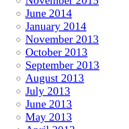
November 2015
June 2014
January 2014
November 2013
October 2013
September 2013
August 2013
July 2013
June 2013
May 2013