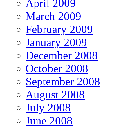
April 2009
March 2009
February 2009
January 2009
December 2008
October 2008
September 2008
August 2008
July 2008
June 2008