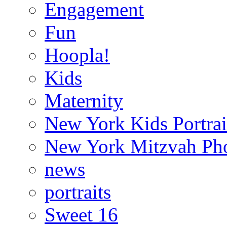
Engagement
Fun
Hoopla!
Kids
Maternity
New York Kids Portrai
New York Mitzvah Ph
news
portraits
Sweet 16