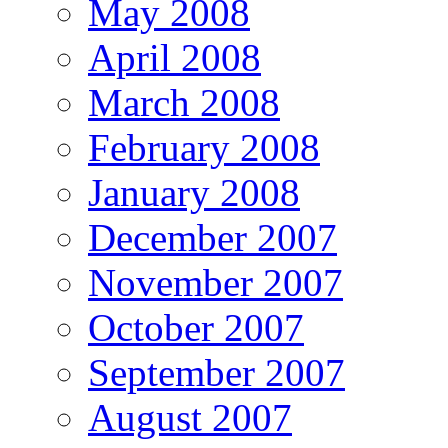
May 2008
April 2008
March 2008
February 2008
January 2008
December 2007
November 2007
October 2007
September 2007
August 2007