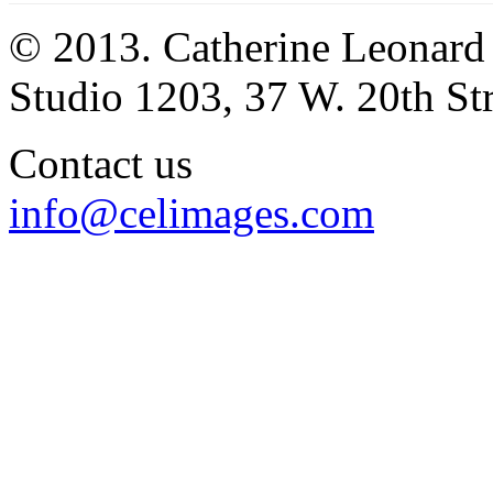
© 2013. Catherine Leonard
Studio 1203, 37 W. 20th S
Contact us
info@celimages.com