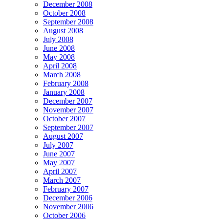
December 2008
October 2008
September 2008
August 2008
July 2008
June 2008
May 2008
April 2008
March 2008
February 2008
January 2008
December 2007
November 2007
October 2007
September 2007
August 2007
July 2007
June 2007
May 2007
April 2007
March 2007
February 2007
December 2006
November 2006
October 2006