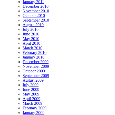
January 2011
December 2010
November 2010
October 2010
September 2010
August 2010
July 2010
June 2010
May 2010
April 2010
March 2010
February 2010
January 2010
December 2009
November 2009
October 2009
September 2009
August 2009
July 2009
June 2009
May 2009
April 2009
March 2009
February 2009
January 2009