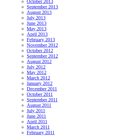
October 2013
September 2013
August 2013
July 2013
June 2013
May 2013
April 2013
February 2013
November 2012
October 2012
September 2012
August 2012
July 2012
May 2012
March 2012
January 2012
December 2011
October 2011
September 2011
August 2011
July 2011
June 2011
April 2011
March 2011
February 2011