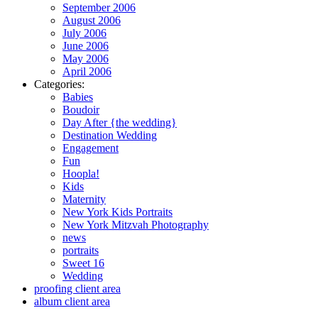
September 2006
August 2006
July 2006
June 2006
May 2006
April 2006
Categories:
Babies
Boudoir
Day After {the wedding}
Destination Wedding
Engagement
Fun
Hoopla!
Kids
Maternity
New York Kids Portraits
New York Mitzvah Photography
news
portraits
Sweet 16
Wedding
proofing client area
album client area