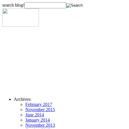
search blog!
Archives:
February 2017
November 2015
June 2014
January 2014
November 2013