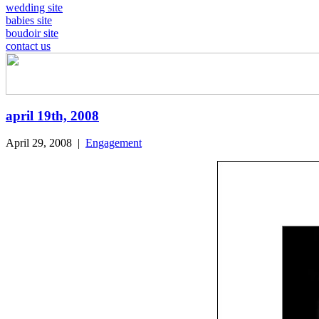
wedding site
babies site
boudoir site
contact us
april 19th, 2008
April 29, 2008
|
Engagement