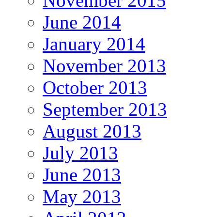
November 2015
June 2014
January 2014
November 2013
October 2013
September 2013
August 2013
July 2013
June 2013
May 2013