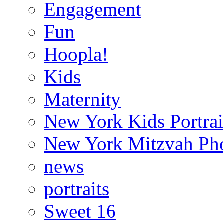
Engagement
Fun
Hoopla!
Kids
Maternity
New York Kids Portrai
New York Mitzvah Ph
news
portraits
Sweet 16