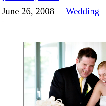
June 26, 2008
|
Wedding