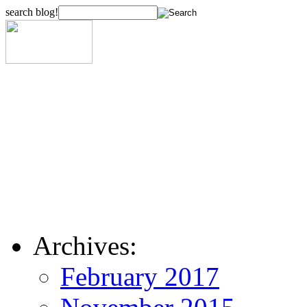
search blog!
Archives:
February 2017