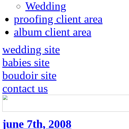
Wedding
proofing client area
album client area
wedding site
babies site
boudoir site
contact us
june 7th, 2008