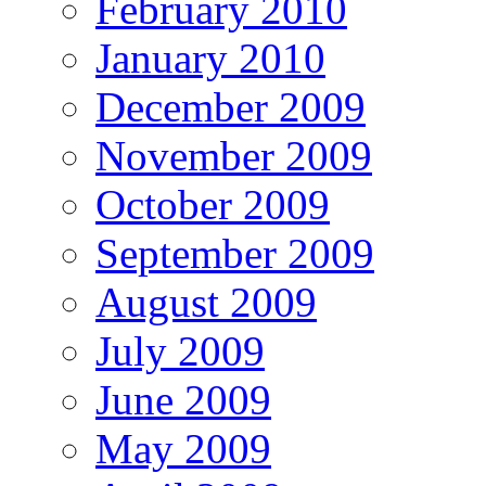
February 2010
January 2010
December 2009
November 2009
October 2009
September 2009
August 2009
July 2009
June 2009
May 2009