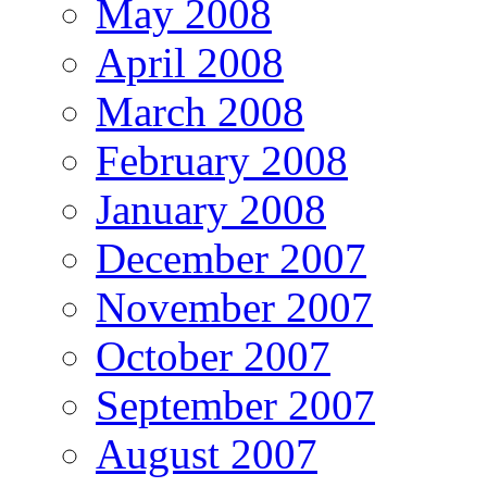
May 2008
April 2008
March 2008
February 2008
January 2008
December 2007
November 2007
October 2007
September 2007
August 2007