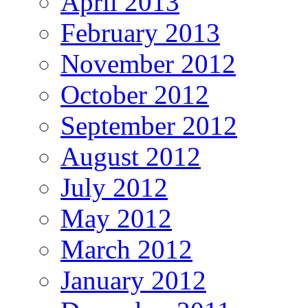
April 2013
February 2013
November 2012
October 2012
September 2012
August 2012
July 2012
May 2012
March 2012
January 2012