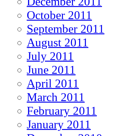
December 2011
October 2011
September 2011
August 2011
July 2011
June 2011
April 2011
March 2011
February 2011
January 2011