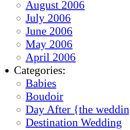
August 2006
July 2006
June 2006
May 2006
April 2006
Categories:
Babies
Boudoir
Day After {the weddi
Destination Wedding