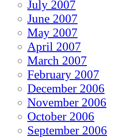
July 2007
June 2007
May 2007
April 2007
March 2007
February 2007
December 2006
November 2006
October 2006
September 2006