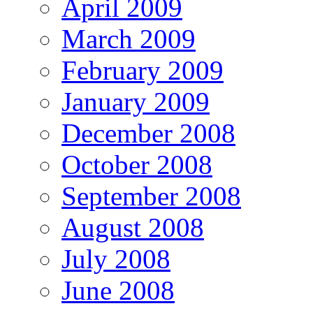
April 2009
March 2009
February 2009
January 2009
December 2008
October 2008
September 2008
August 2008
July 2008
June 2008