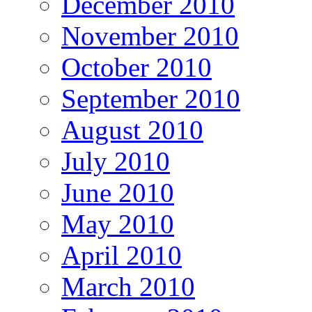
December 2010
November 2010
October 2010
September 2010
August 2010
July 2010
June 2010
May 2010
April 2010
March 2010