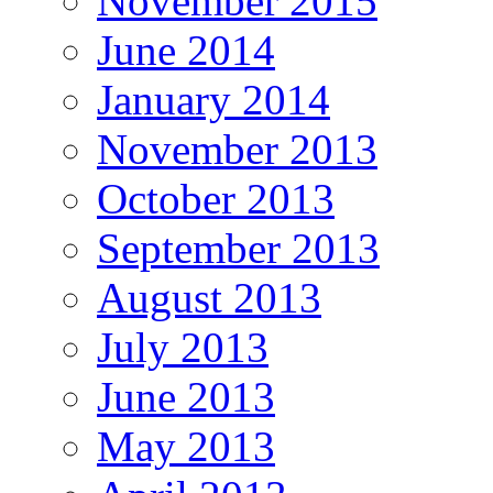
November 2015
June 2014
January 2014
November 2013
October 2013
September 2013
August 2013
July 2013
June 2013
May 2013