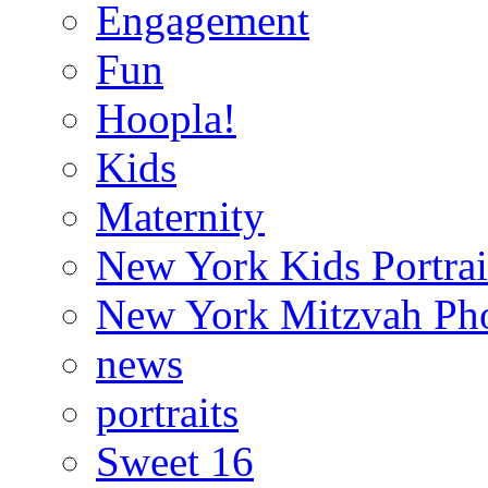
Engagement
Fun
Hoopla!
Kids
Maternity
New York Kids Portrai
New York Mitzvah Ph
news
portraits
Sweet 16