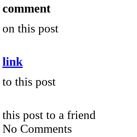
comment
on this post
link
to this post
this post to a friend
No Comments