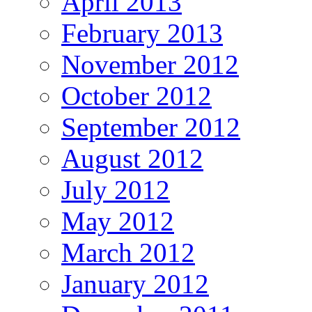
April 2013
February 2013
November 2012
October 2012
September 2012
August 2012
July 2012
May 2012
March 2012
January 2012