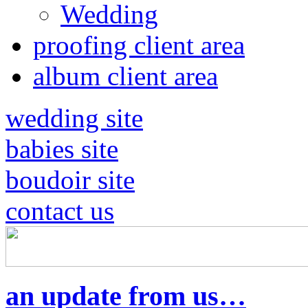
Wedding
proofing client area
album client area
wedding site
babies site
boudoir site
contact us
an update from us…