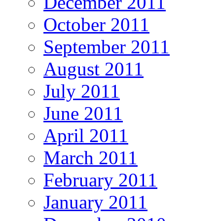
December 2011
October 2011
September 2011
August 2011
July 2011
June 2011
April 2011
March 2011
February 2011
January 2011