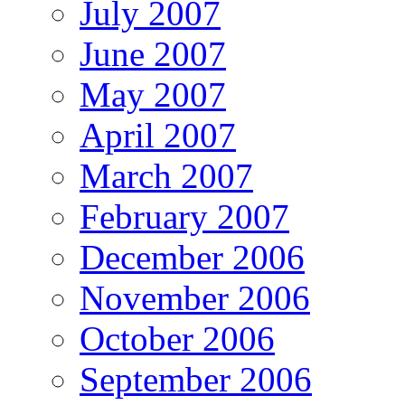
July 2007
June 2007
May 2007
April 2007
March 2007
February 2007
December 2006
November 2006
October 2006
September 2006