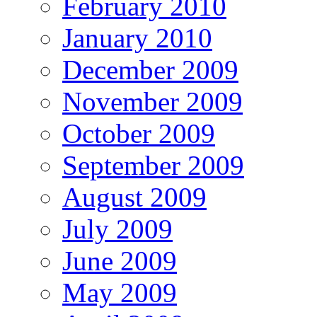
February 2010
January 2010
December 2009
November 2009
October 2009
September 2009
August 2009
July 2009
June 2009
May 2009