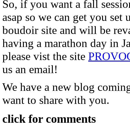
So, if you want a fall sessi
asap so we can get you set
boudoir site and will be re
having a marathon day in Jan
please vist the site
PROVOC
us an email!
We have a new blog coming
want to share with you.
click for comments