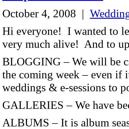
October 4, 2008
|
Weddin
Hi everyone! I wanted to let
very much alive! And to up
BLOGGING – We will be cat
the coming week – even if i
weddings & e-sessions to pos
GALLERIES – We have been 
ALBUMS – It is album seaso