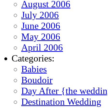
August 2006
July 2006
June 2006
May 2006
April 2006
Categories:
Babies
Boudoir
Day After {the weddi
Destination Wedding