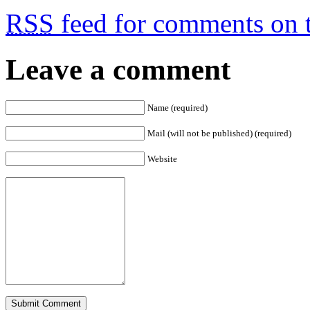
RSS
feed for comments on t
Leave a comment
Name (required)
Mail (will not be published) (required)
Website