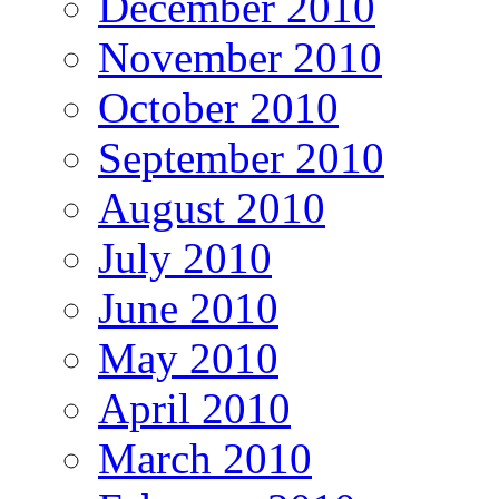
December 2010
November 2010
October 2010
September 2010
August 2010
July 2010
June 2010
May 2010
April 2010
March 2010