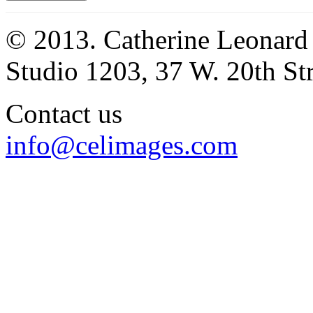
© 2013. Catherine Leonard
Studio 1203, 37 W. 20th S
Contact us
info@celimages.com