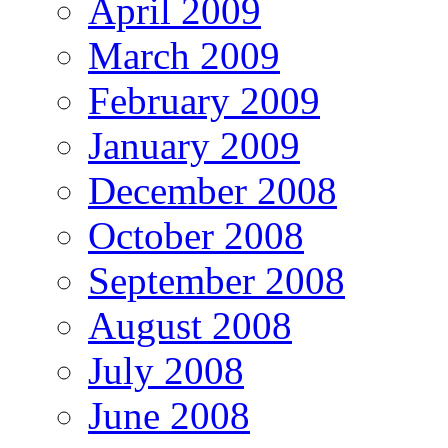
April 2009
March 2009
February 2009
January 2009
December 2008
October 2008
September 2008
August 2008
July 2008
June 2008