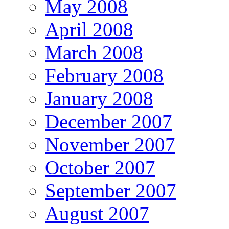
May 2008
April 2008
March 2008
February 2008
January 2008
December 2007
November 2007
October 2007
September 2007
August 2007