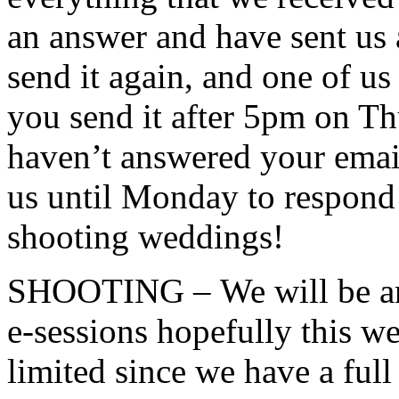
an answer and have sent us 
send it again, and one of us 
you send it after 5pm on Th
haven’t answered your email
us until Monday to respond 
shooting weddings!
SHOOTING – We will be ann
e-sessions hopefully this w
limited since we have a ful