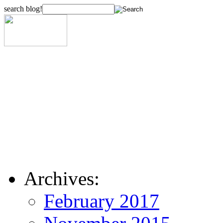
search blog!
Archives:
February 2017