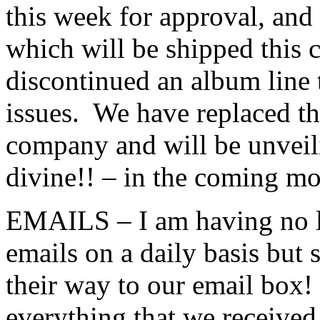
this week for approval, and
which will be shipped this
discontinued an album line 
issues. We have replaced tha
company and will be unveil
divine!! – in the coming mo
EMAILS – I am having no lu
emails on a daily basis but 
their way to our email box
everything that we received