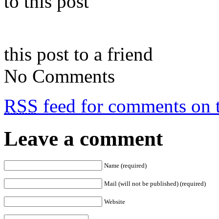
to this post
this post to a friend
No Comments
RSS
feed for comments on t
Leave a comment
Name (required)
Mail (will not be published) (required)
Website