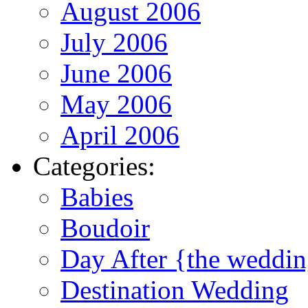
August 2006
July 2006
June 2006
May 2006
April 2006
Categories:
Babies
Boudoir
Day After {the weddi
Destination Wedding