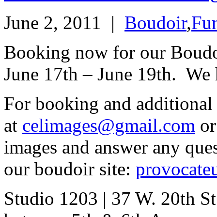
June 2, 2011
|
Boudoir
,
Fu
Booking now for our Boudo
June 17th – June 19th. We 
For booking and additional 
at
celimages@gmail.com
or
images and answer any ques
our boudoir site:
provocate
Studio 1203 | 37 W. 20th S