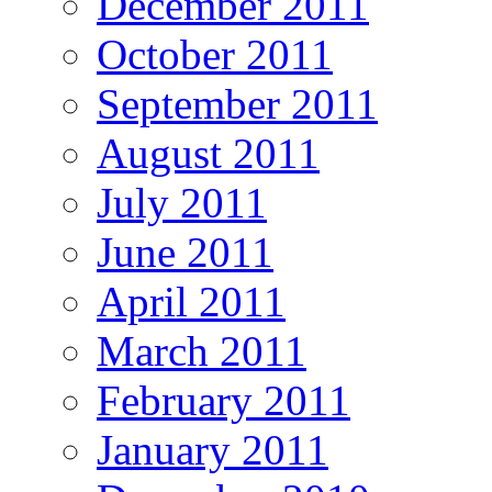
December 2011
October 2011
September 2011
August 2011
July 2011
June 2011
April 2011
March 2011
February 2011
January 2011