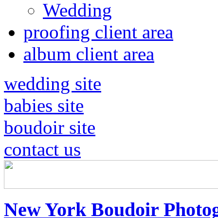
Wedding
proofing client area
album client area
wedding site
babies site
boudoir site
contact us
New York Boudoir Photog