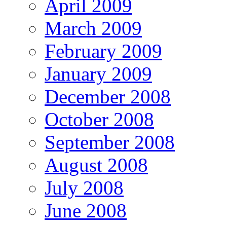
April 2009
March 2009
February 2009
January 2009
December 2008
October 2008
September 2008
August 2008
July 2008
June 2008