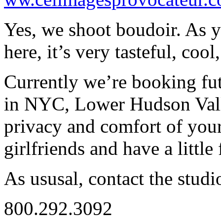
Yes, we shoot boudoir. As yo
here, it’s very tasteful, cool
Currently we’re booking fut
in NYC, Lower Hudson Valle
privacy and comfort of yo
girlfriends and have a little
As ususal, contact the studi
800.292.3092