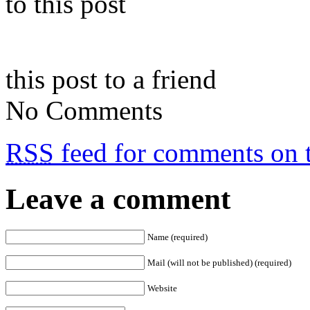
to this post
this post to a friend
No Comments
RSS
feed for comments on t
Leave a comment
Name (required)
Mail (will not be published) (required)
Website