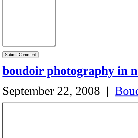
boudoir photography in 
September 22, 2008
|
Boud