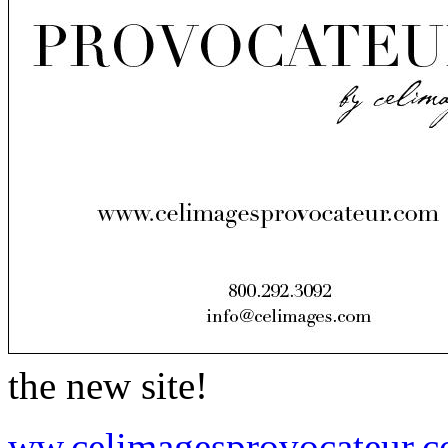
the new site!
ww.celimagesprovocateur.