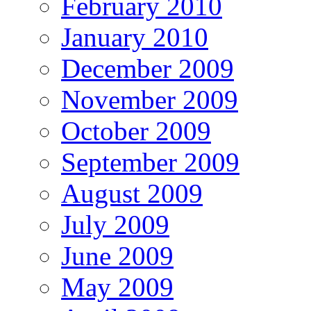
February 2010
January 2010
December 2009
November 2009
October 2009
September 2009
August 2009
July 2009
June 2009
May 2009