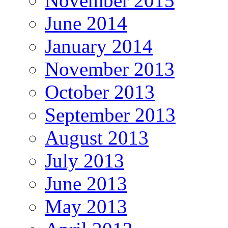
November 2015
June 2014
January 2014
November 2013
October 2013
September 2013
August 2013
July 2013
June 2013
May 2013