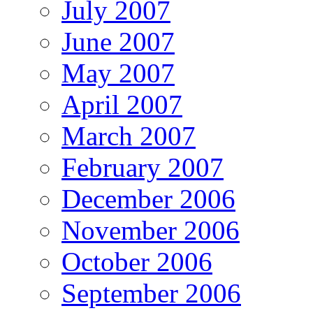
July 2007
June 2007
May 2007
April 2007
March 2007
February 2007
December 2006
November 2006
October 2006
September 2006