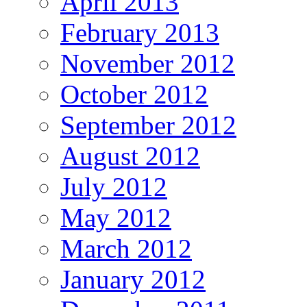
April 2013
February 2013
November 2012
October 2012
September 2012
August 2012
July 2012
May 2012
March 2012
January 2012