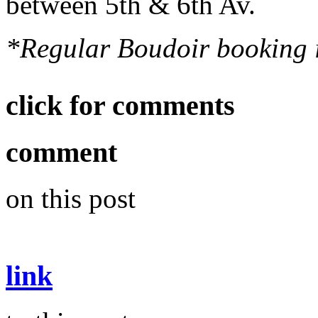
between 5th & 6th Av.
*Regular Boudoir booking is
click for comments
comment
on this post
link