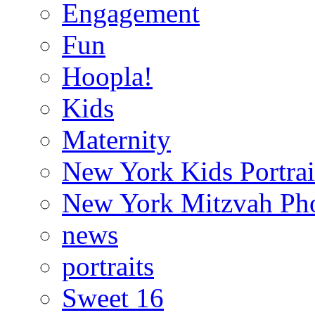
Engagement
Fun
Hoopla!
Kids
Maternity
New York Kids Portrai
New York Mitzvah Ph
news
portraits
Sweet 16