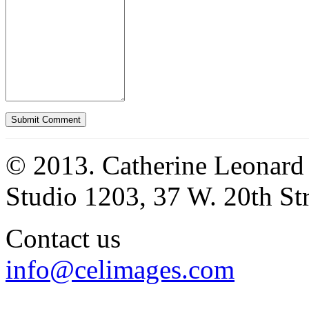
© 2013. Catherine Leonard
Studio 1203, 37 W. 20th S
Contact us
info@celimages.com