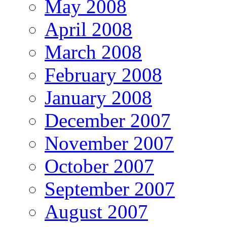
May 2008
April 2008
March 2008
February 2008
January 2008
December 2007
November 2007
October 2007
September 2007
August 2007