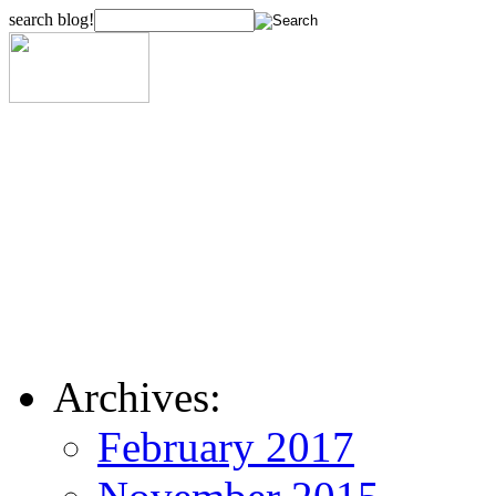
search blog!
Archives:
February 2017