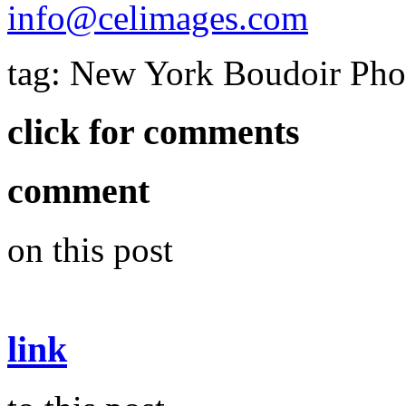
info@celimages.com
tag: New York Boudoir Ph
click for comments
comment
on this post
link