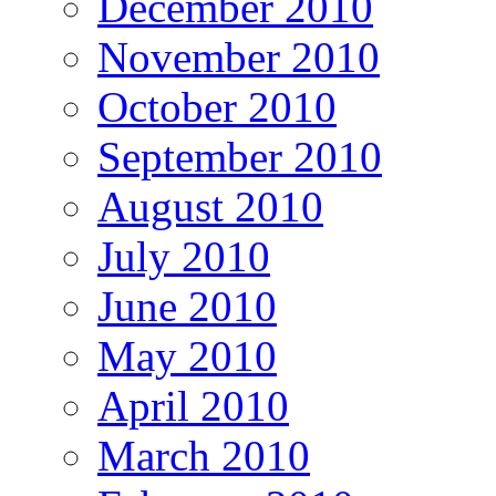
December 2010
November 2010
October 2010
September 2010
August 2010
July 2010
June 2010
May 2010
April 2010
March 2010