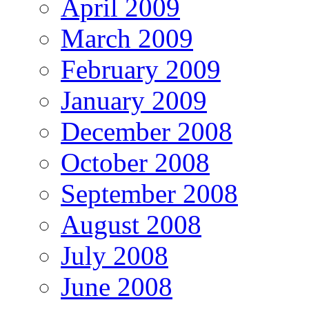
April 2009
March 2009
February 2009
January 2009
December 2008
October 2008
September 2008
August 2008
July 2008
June 2008