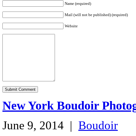
Name (required)
Mail (will not be published) (required)
Website
New York Boudoir Photo
June 9, 2014
|
Boudoir