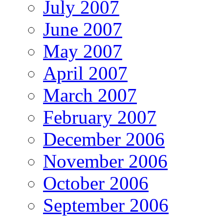
July 2007
June 2007
May 2007
April 2007
March 2007
February 2007
December 2006
November 2006
October 2006
September 2006