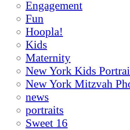
Engagement
Fun
Hoopla!
Kids
Maternity
New York Kids Portrai
New York Mitzvah Ph
news
portraits
Sweet 16