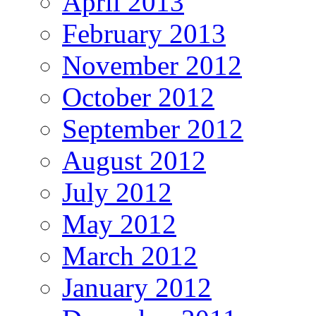
April 2013
February 2013
November 2012
October 2012
September 2012
August 2012
July 2012
May 2012
March 2012
January 2012