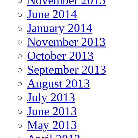
November 2015
June 2014
January 2014
November 2013
October 2013
September 2013
August 2013
July 2013
June 2013
May 2013