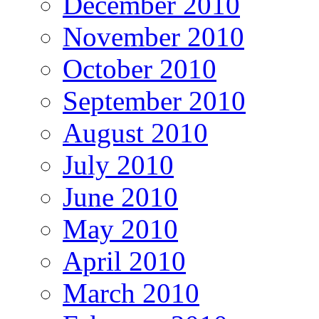
December 2010
November 2010
October 2010
September 2010
August 2010
July 2010
June 2010
May 2010
April 2010
March 2010