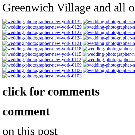
Greenwich Village and all 
click for comments
comment
on this post