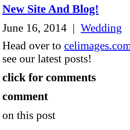
New Site And Blog!
June 16, 2014
|
Wedding
Head over to
celimages.co
see our latest posts!
click for comments
comment
on this post