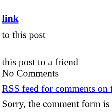
link
to this post
this post to a friend
No Comments
RSS
feed for comments on t
Sorry, the comment form is c