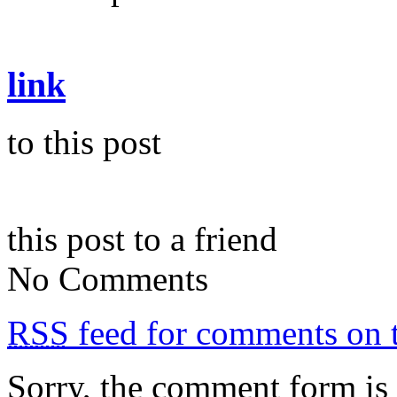
link
to this post
this post to a friend
No Comments
RSS
feed for comments on t
Sorry, the comment form is c