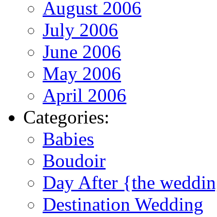
August 2006
July 2006
June 2006
May 2006
April 2006
Categories:
Babies
Boudoir
Day After {the weddi
Destination Wedding