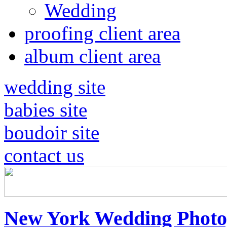
Wedding
proofing client area
album client area
wedding site
babies site
boudoir site
contact us
New York Wedding Photo