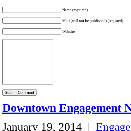
Name (required)
Mail (will not be published) (required)
Website
Downtown Engagement 
January 19, 2014
|
Engage