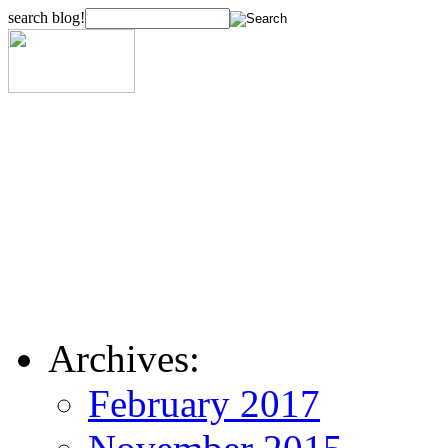
search blog!
Archives:
February 2017