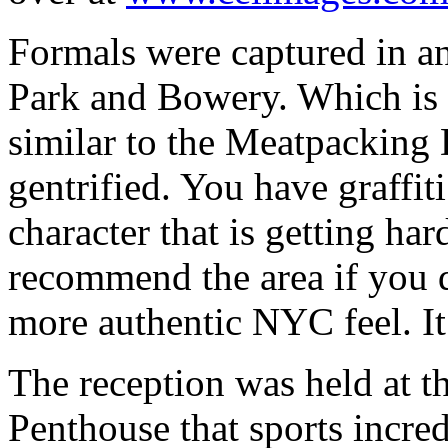
Formals were captured in 
Park and Bowery. Which is s
similar to the Meatpacking D
gentrified. You have graffiti
character that is getting ha
recommend the area if you do
more authentic NYC feel. It 
The reception was held at 
Penthouse that sports incre