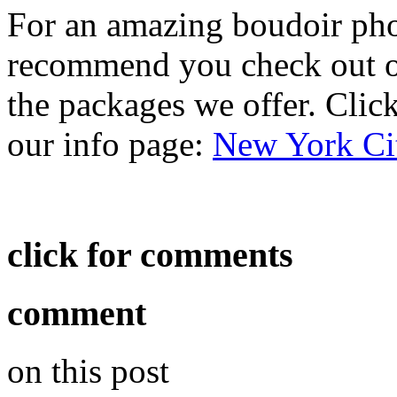
For an amazing boudoir ph
recommend you check out ou
the packages we offer. Click 
our info page:
New York Ci
click for comments
comment
on this post