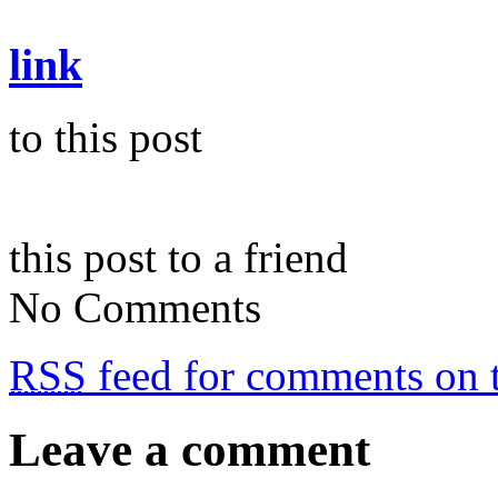
link
to this post
this post to a friend
No Comments
RSS
feed for comments on t
Leave a comment