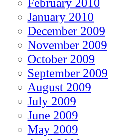
February 2010
January 2010
December 2009
November 2009
October 2009
September 2009
August 2009
July 2009
June 2009
May 2009