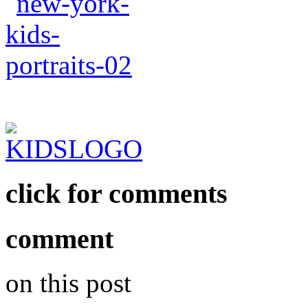
click for comments
comment
on this post