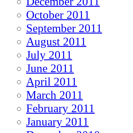
December 2011
October 2011
September 2011
August 2011
July 2011
June 2011
April 2011
March 2011
February 2011
January 2011