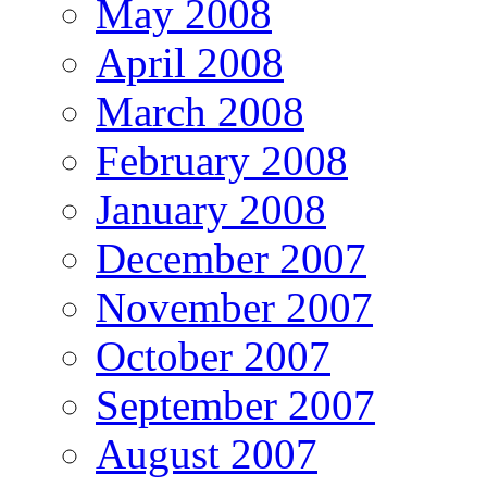
May 2008
April 2008
March 2008
February 2008
January 2008
December 2007
November 2007
October 2007
September 2007
August 2007