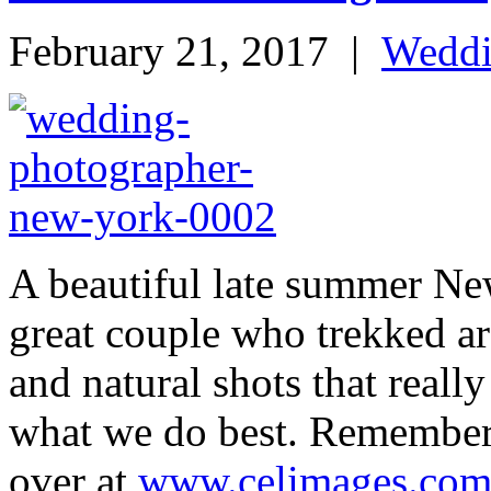
February 21, 2017
|
Wedd
A beautiful late summer Ne
great couple who trekked ar
and natural shots that reall
what we do best. Remember 
over at
www.celimages.co