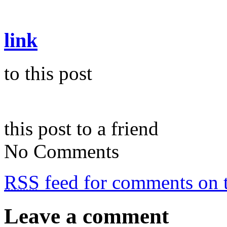
link
to this post
this post to a friend
No Comments
RSS
feed for comments on t
Leave a comment