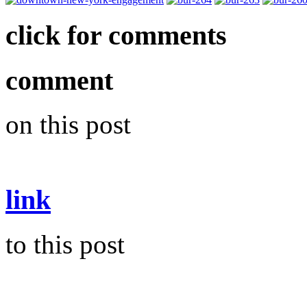
click for comments
comment
on this post
link
to this post