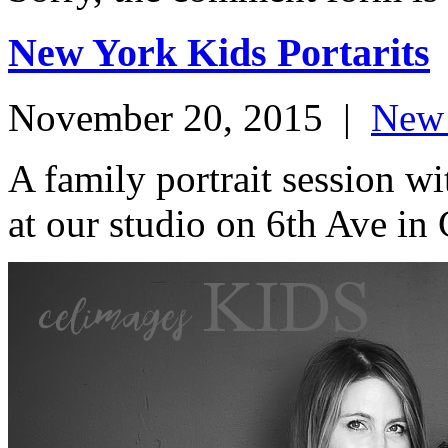
New York Kids Portarits
November 20, 2015
|
New 
A family portrait session 
at our studio on 6th Ave in 