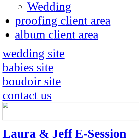
Wedding
proofing client area
album client area
wedding site
babies site
boudoir site
contact us
Laura & Jeff E-Session