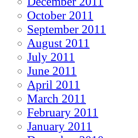
December 2011
October 2011
September 2011
August 2011
July 2011
June 2011
April 2011
March 2011
February 2011
January 2011