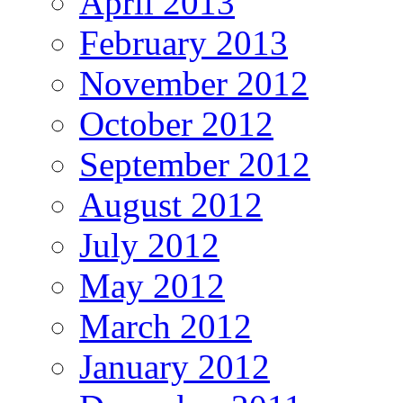
April 2013
February 2013
November 2012
October 2012
September 2012
August 2012
July 2012
May 2012
March 2012
January 2012