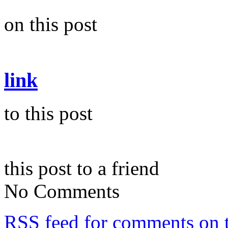
on this post
link
to this post
this post to a friend
No Comments
RSS
feed for comments on t