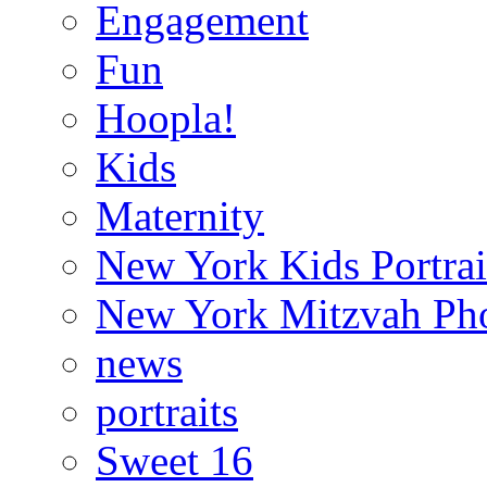
Engagement
Fun
Hoopla!
Kids
Maternity
New York Kids Portrai
New York Mitzvah Ph
news
portraits
Sweet 16