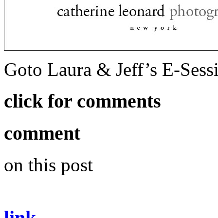
Goto Laura & Jeff’s E-Ses
click for comments
comment
on this post
link