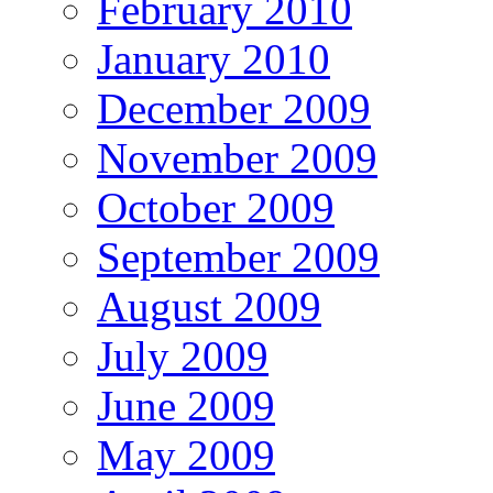
February 2010
January 2010
December 2009
November 2009
October 2009
September 2009
August 2009
July 2009
June 2009
May 2009