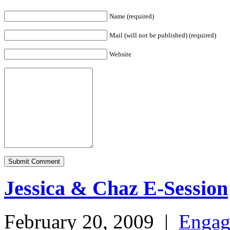
Name (required)
Mail (will not be published) (required)
Website
Jessica & Chaz E-Session
February 20, 2009
|
Engag