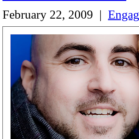
February 22, 2009
|
Engag