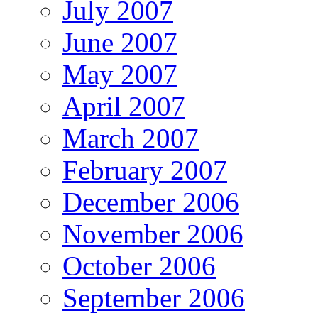
July 2007
June 2007
May 2007
April 2007
March 2007
February 2007
December 2006
November 2006
October 2006
September 2006