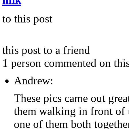
to this post
this post to a friend
1 person commented on this
Andrew:
These pics came out great.
them walking in front of
one of them both together 