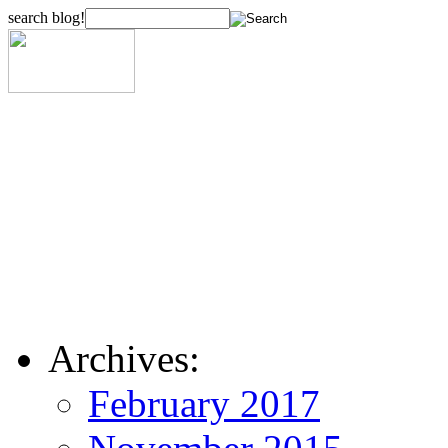
search blog!
Archives:
February 2017