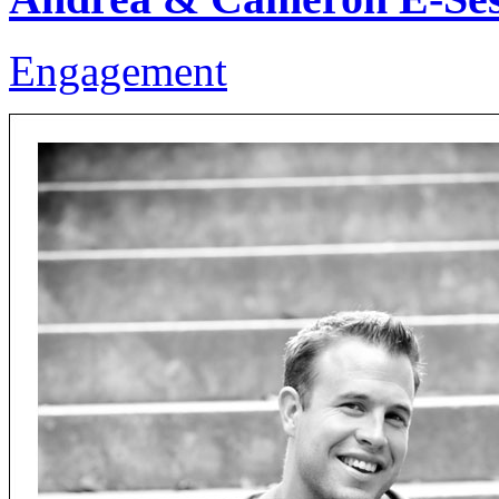
Engagement