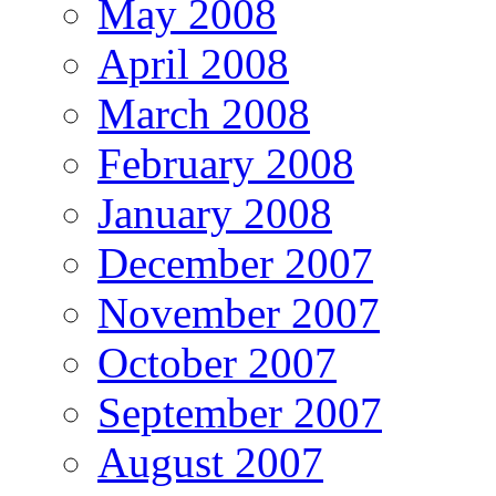
May 2008
April 2008
March 2008
February 2008
January 2008
December 2007
November 2007
October 2007
September 2007
August 2007