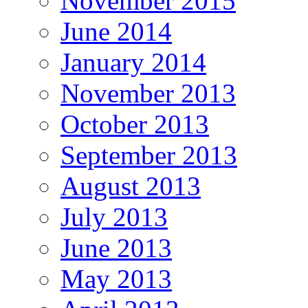
November 2015
June 2014
January 2014
November 2013
October 2013
September 2013
August 2013
July 2013
June 2013
May 2013