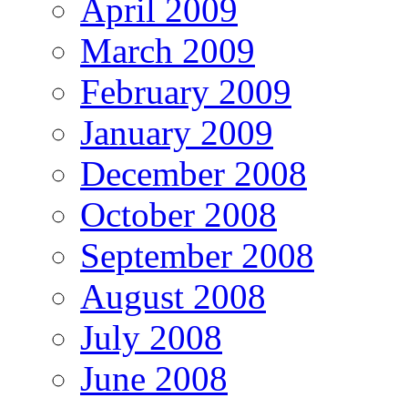
April 2009
March 2009
February 2009
January 2009
December 2008
October 2008
September 2008
August 2008
July 2008
June 2008