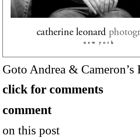
Goto Andrea & Cameron’s 
click for comments
comment
on this post