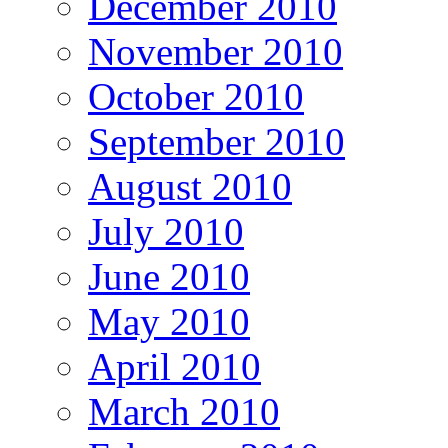
December 2010
November 2010
October 2010
September 2010
August 2010
July 2010
June 2010
May 2010
April 2010
March 2010