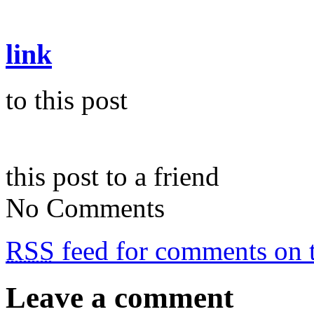
link
to this post
this post to a friend
No Comments
RSS
feed for comments on t
Leave a comment