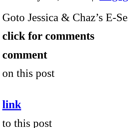
Goto Jessica & Chaz’s E-S
click for comments
comment
on this post
link
to this post