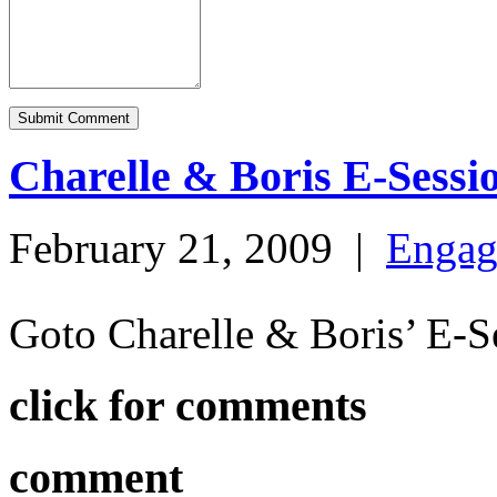
Charelle & Boris E-Sessi
February 21, 2009
|
Engag
Goto Charelle & Boris’ E-
click for comments
comment