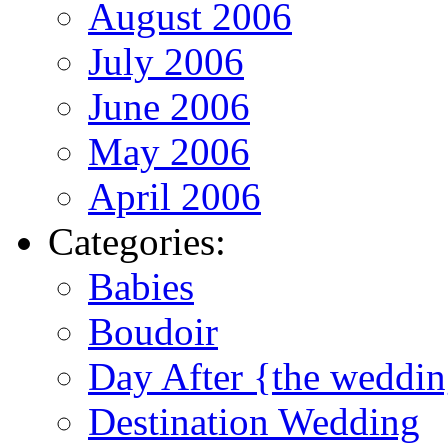
August 2006
July 2006
June 2006
May 2006
April 2006
Categories:
Babies
Boudoir
Day After {the weddi
Destination Wedding