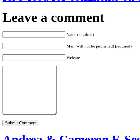
Leave a comment
Name (required)
Mail (will not be published) (required)
Website
Andrea & Cameron E-Ses