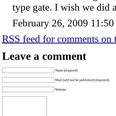
type gate. I wish we did 
February 26, 2009 11:50
RSS
feed for comments on t
Leave a comment
Name (required)
Mail (will not be published) (required)
Website