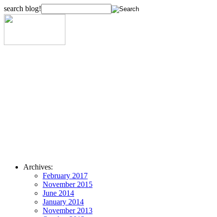
search blog!
Archives:
February 2017
November 2015
June 2014
January 2014
November 2013