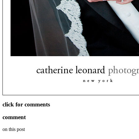
click for comments
comment
on this post