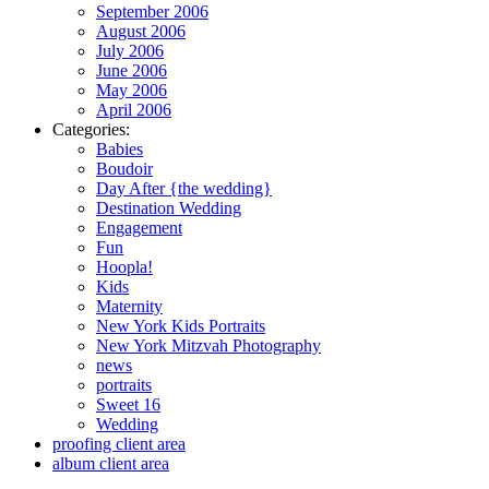
September 2006
August 2006
July 2006
June 2006
May 2006
April 2006
Categories:
Babies
Boudoir
Day After {the wedding}
Destination Wedding
Engagement
Fun
Hoopla!
Kids
Maternity
New York Kids Portraits
New York Mitzvah Photography
news
portraits
Sweet 16
Wedding
proofing client area
album client area