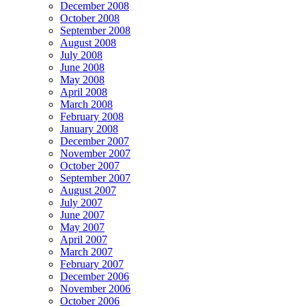
December 2008
October 2008
September 2008
August 2008
July 2008
June 2008
May 2008
April 2008
March 2008
February 2008
January 2008
December 2007
November 2007
October 2007
September 2007
August 2007
July 2007
June 2007
May 2007
April 2007
March 2007
February 2007
December 2006
November 2006
October 2006