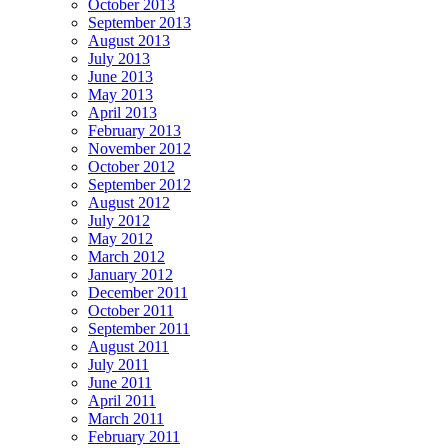
October 2013
September 2013
August 2013
July 2013
June 2013
May 2013
April 2013
February 2013
November 2012
October 2012
September 2012
August 2012
July 2012
May 2012
March 2012
January 2012
December 2011
October 2011
September 2011
August 2011
July 2011
June 2011
April 2011
March 2011
February 2011