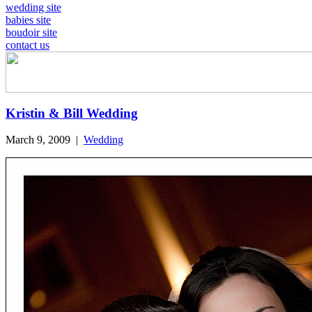
wedding site
babies site
boudoir site
contact us
Kristin & Bill Wedding
March 9, 2009
|
Wedding