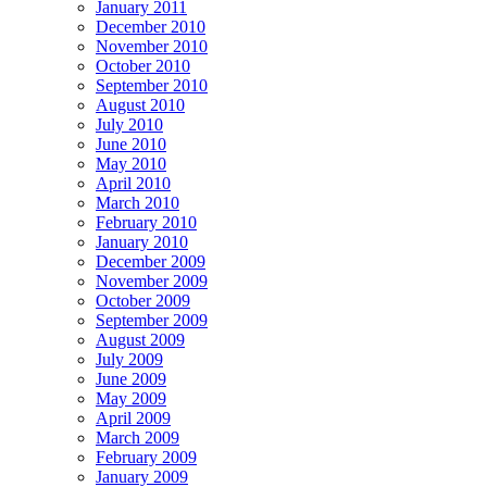
January 2011
December 2010
November 2010
October 2010
September 2010
August 2010
July 2010
June 2010
May 2010
April 2010
March 2010
February 2010
January 2010
December 2009
November 2009
October 2009
September 2009
August 2009
July 2009
June 2009
May 2009
April 2009
March 2009
February 2009
January 2009