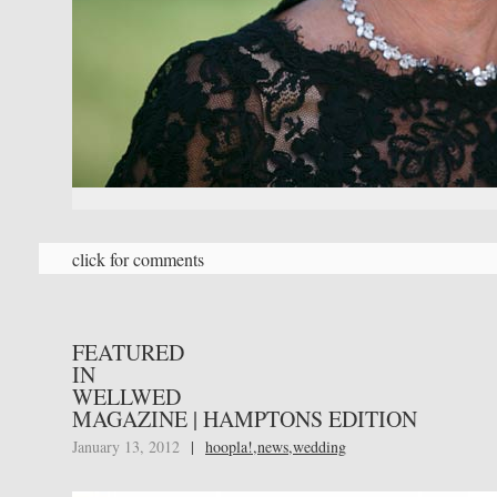
click for comments
FEATURED
IN
WELLWED
MAGAZINE | HAMPTONS EDITION
January 13, 2012
|
hoopla!
,
news
,
wedding