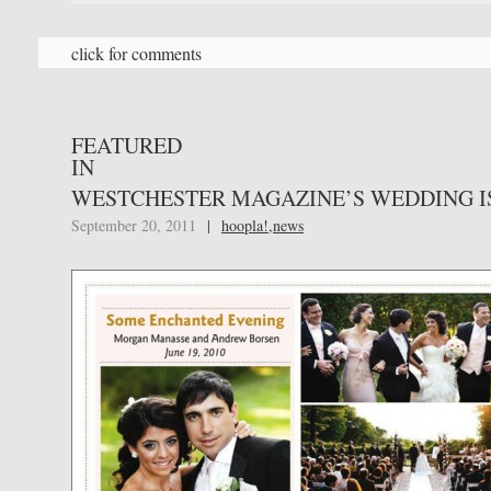
click for comments
FEATURED
IN
WESTCHESTER MAGAZINE’S WEDDING I
September 20, 2011
|
hoopla!
,
news