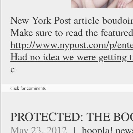
New York Post article boudoi
Make sure to read the featured
http://www.nypost.com/p/
Had no idea we were getting t
c
click for comments
PROTECTED: THE BOO
May 23, 2012
|
hoopla!
,
new