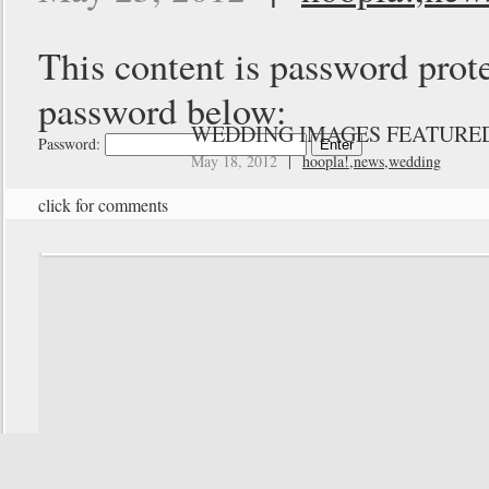
This content is password prote
password below:
WEDDING IMAGES FEATURED
Password:
May 18, 2012
|
hoopla!
,
news
,
wedding
click for comments