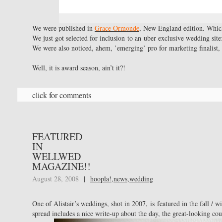
We were published in
Grace Ormonde
, New England edition. Whic
We just got selected for inclusion to an uber exclusive wedding sit
We were also noticed, ahem, ’emerging’ pro for marketing finalist
Well, it is award season, ain’t it?!
click for comments
FEATURED
IN
WELLWED
MAGAZINE!!
August 28, 2008
|
hoopla!
,
news
,
wedding
One of Alistair’s weddings, shot in 2007, is featured in the fall / w
spread includes a nice write-up about the day, the great-looking cou