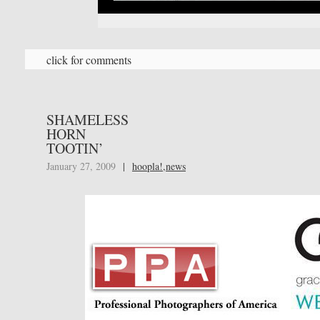
click for comments
SHAMELESS
HORN
TOOTIN’
January 27, 2009
|
hoopla!
,
news