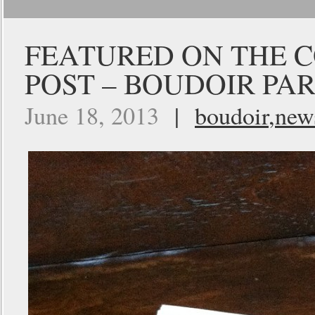
FEATURED ON THE C
POST – BOUDOIR PAR
June 18, 2013
|
boudoir
,
new