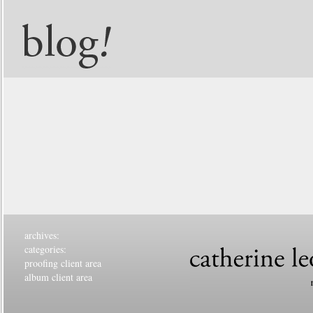
archives:
categories:
proofing client area
album client area