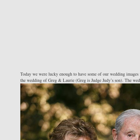
Today we were lucky enough to have some of our wedding images fe
the wedding of Greg & Laurie (Greg is Judge Judy’s son). The wedd