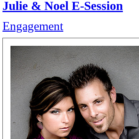
Julie & Noel E-Session
Engagement