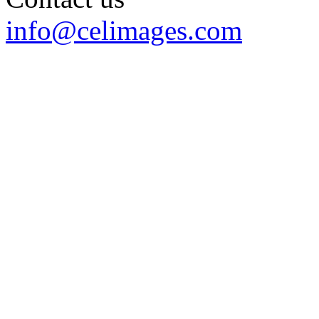
info@celimages.com