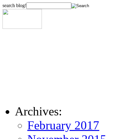
search blog!
Archives:
February 2017