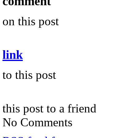
comment
on this post
link
to this post
this post to a friend
No Comments