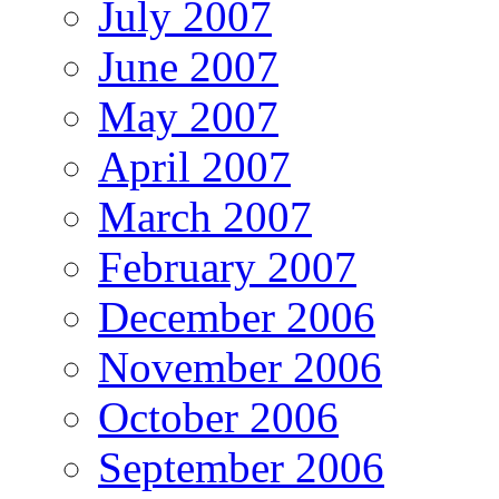
July 2007
June 2007
May 2007
April 2007
March 2007
February 2007
December 2006
November 2006
October 2006
September 2006