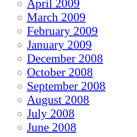
April 2009
March 2009
February 2009
January 2009
December 2008
October 2008
September 2008
August 2008
July 2008
June 2008