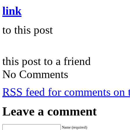
link
to this post
this post to a friend
No Comments
RSS
feed for comments on t
Leave a comment
Name (required)