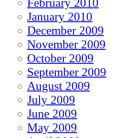
February 2010
January 2010
December 2009
November 2009
October 2009
September 2009
August 2009
July 2009
June 2009
May 2009