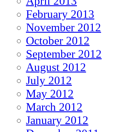
April 2013
February 2013
November 2012
October 2012
September 2012
August 2012
July 2012
May 2012
March 2012
January 2012