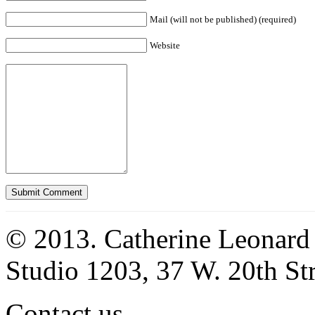
Mail (will not be published) (required)
Website
© 2013. Catherine Leonard
Studio 1203, 37 W. 20th S
Contact us