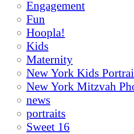
Engagement
Fun
Hoopla!
Kids
Maternity
New York Kids Portrai
New York Mitzvah Ph
news
portraits
Sweet 16