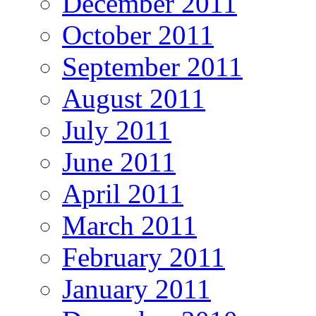
December 2011
October 2011
September 2011
August 2011
July 2011
June 2011
April 2011
March 2011
February 2011
January 2011