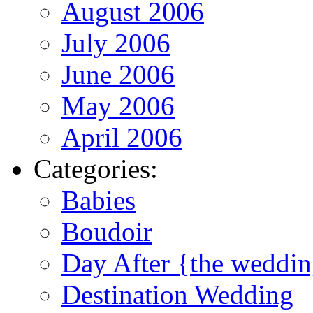
August 2006
July 2006
June 2006
May 2006
April 2006
Categories:
Babies
Boudoir
Day After {the weddi
Destination Wedding