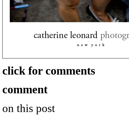
click for comments
comment
on this post