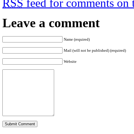
RSS
feed for comments on t
Leave a comment
Name (required)
Mail (will not be published) (required)
Website