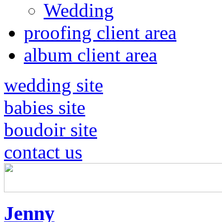
Wedding
proofing client area
album client area
wedding site
babies site
boudoir site
contact us
Jenny