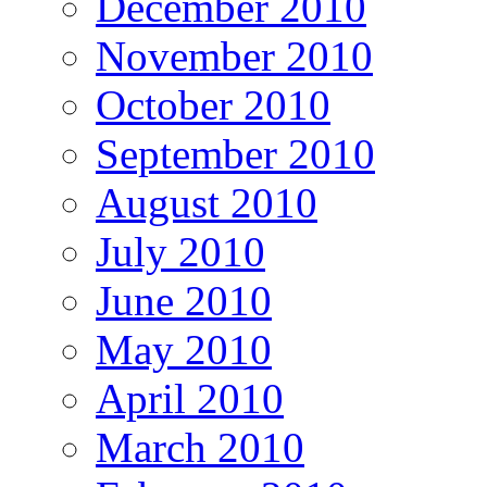
December 2010
November 2010
October 2010
September 2010
August 2010
July 2010
June 2010
May 2010
April 2010
March 2010