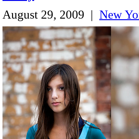
August 29, 2009
|
New Yo