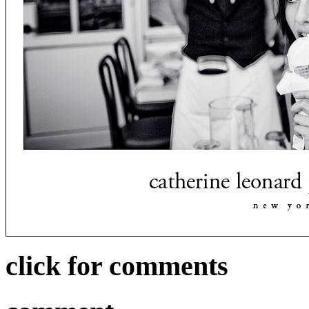
click for comments