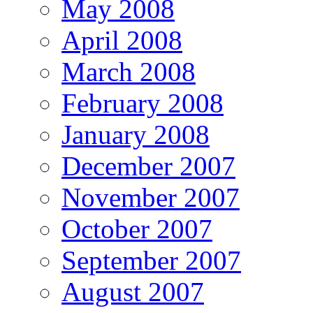
May 2008
April 2008
March 2008
February 2008
January 2008
December 2007
November 2007
October 2007
September 2007
August 2007