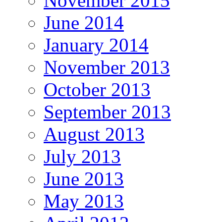
November 2015
June 2014
January 2014
November 2013
October 2013
September 2013
August 2013
July 2013
June 2013
May 2013