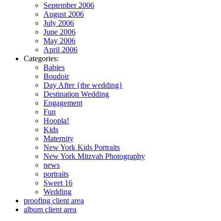
September 2006
August 2006
July 2006
June 2006
May 2006
April 2006
Categories:
Babies
Boudoir
Day After {the wedding}
Destination Wedding
Engagement
Fun
Hoopla!
Kids
Maternity
New York Kids Portraits
New York Mitzvah Photography
news
portraits
Sweet 16
Wedding
proofing client area
album client area