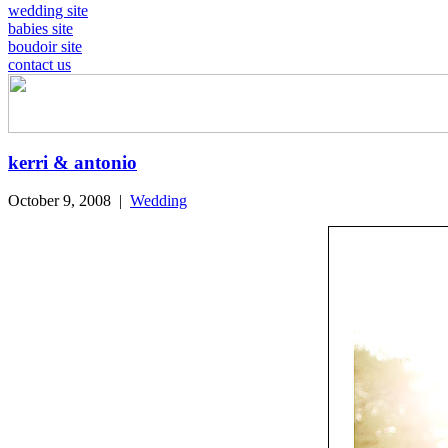
wedding site
babies site
boudoir site
contact us
kerri & antonio
October 9, 2008
|
Wedding