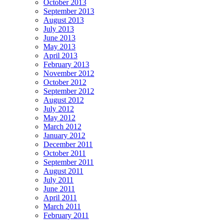
October 2013
September 2013
August 2013
July 2013
June 2013
May 2013
April 2013
February 2013
November 2012
October 2012
September 2012
August 2012
July 2012
May 2012
March 2012
January 2012
December 2011
October 2011
September 2011
August 2011
July 2011
June 2011
April 2011
March 2011
February 2011