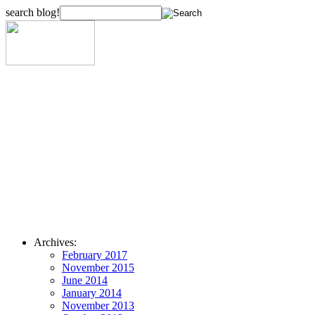
search blog!
Archives:
February 2017
November 2015
June 2014
January 2014
November 2013