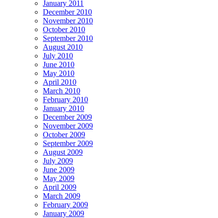
January 2011
December 2010
November 2010
October 2010
September 2010
August 2010
July 2010
June 2010
May 2010
April 2010
March 2010
February 2010
January 2010
December 2009
November 2009
October 2009
September 2009
August 2009
July 2009
June 2009
May 2009
April 2009
March 2009
February 2009
January 2009