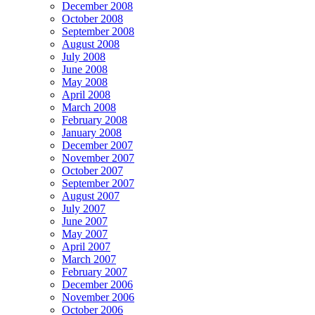
December 2008
October 2008
September 2008
August 2008
July 2008
June 2008
May 2008
April 2008
March 2008
February 2008
January 2008
December 2007
November 2007
October 2007
September 2007
August 2007
July 2007
June 2007
May 2007
April 2007
March 2007
February 2007
December 2006
November 2006
October 2006