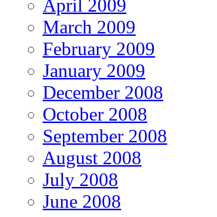
April 2009
March 2009
February 2009
January 2009
December 2008
October 2008
September 2008
August 2008
July 2008
June 2008