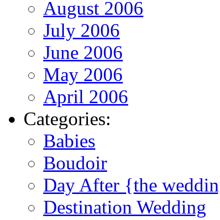
August 2006
July 2006
June 2006
May 2006
April 2006
Categories:
Babies
Boudoir
Day After {the weddi
Destination Wedding