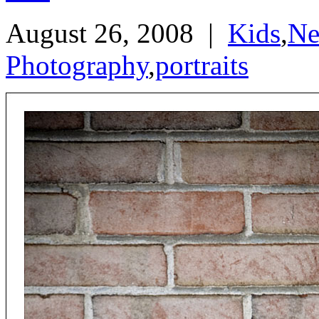
August 26, 2008
|
Kids
,
Ne
Photography
,
portraits