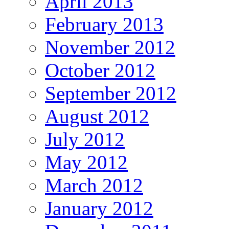
April 2013
February 2013
November 2012
October 2012
September 2012
August 2012
July 2012
May 2012
March 2012
January 2012