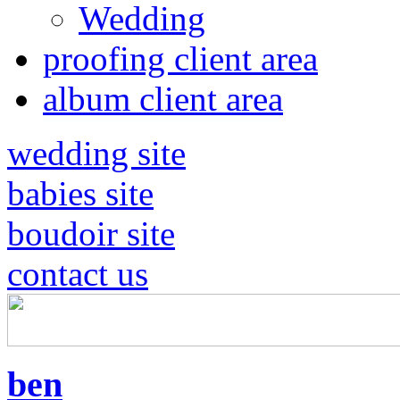
Wedding
proofing client area
album client area
wedding site
babies site
boudoir site
contact us
ben