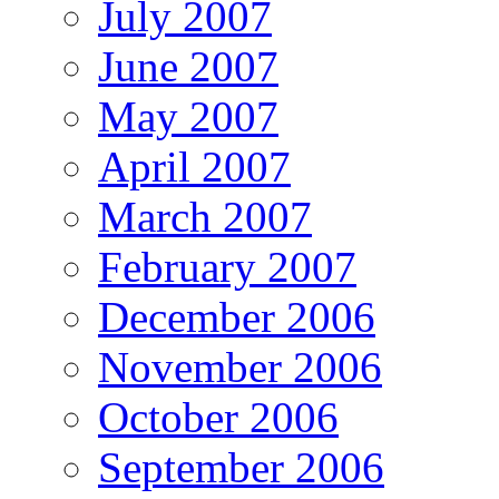
July 2007
June 2007
May 2007
April 2007
March 2007
February 2007
December 2006
November 2006
October 2006
September 2006