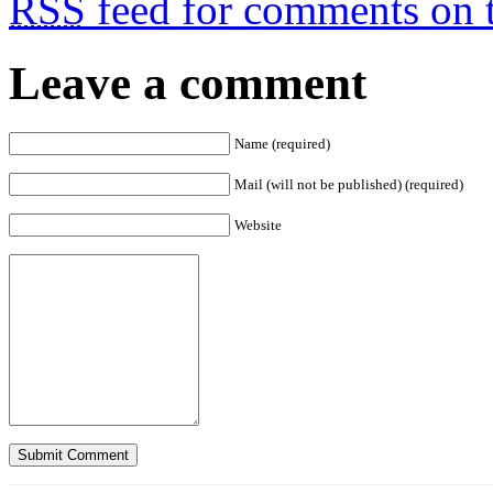
RSS
feed for comments on t
Leave a comment
Name (required)
Mail (will not be published) (required)
Website