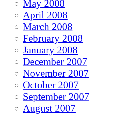
May 2008
April 2008
March 2008
February 2008
January 2008
December 2007
November 2007
October 2007
September 2007
August 2007