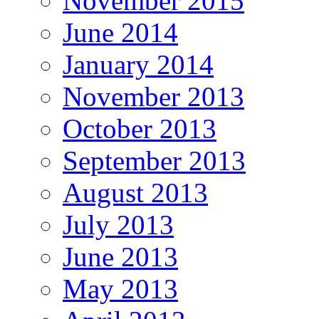
November 2015
June 2014
January 2014
November 2013
October 2013
September 2013
August 2013
July 2013
June 2013
May 2013