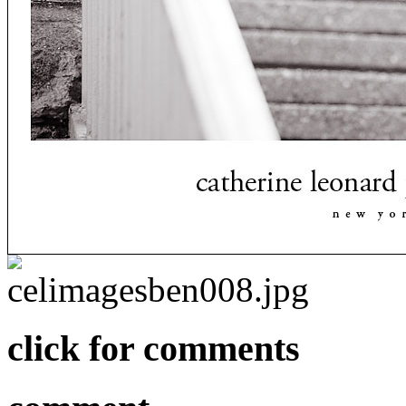
click for comments