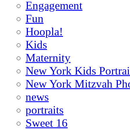
Engagement
Fun
Hoopla!
Kids
Maternity
New York Kids Portrai
New York Mitzvah Ph
news
portraits
Sweet 16