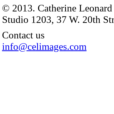
© 2013. Catherine Leonard
Studio 1203, 37 W. 20th S
Contact us
info@celimages.com