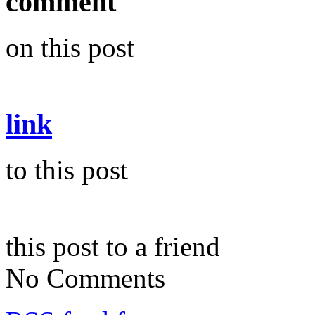
comment
on this post
link
to this post
this post to a friend
No Comments