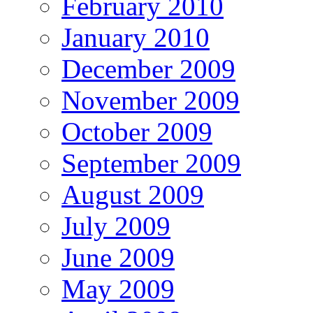
February 2010
January 2010
December 2009
November 2009
October 2009
September 2009
August 2009
July 2009
June 2009
May 2009