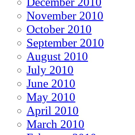
December 2010
November 2010
October 2010
September 2010
August 2010
July 2010
June 2010
May 2010
April 2010
March 2010