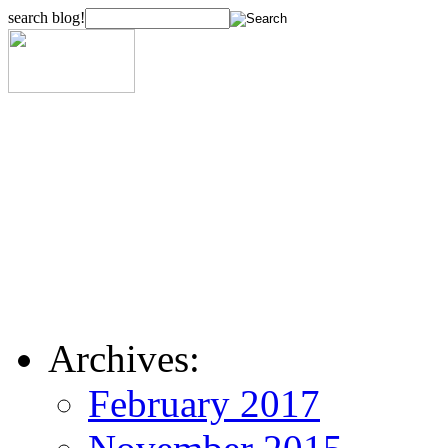
search blog!
Archives:
February 2017