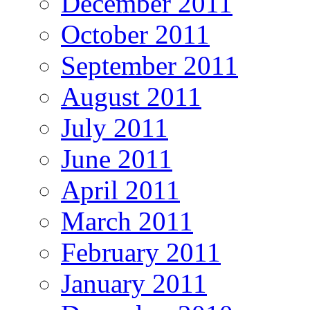
December 2011
October 2011
September 2011
August 2011
July 2011
June 2011
April 2011
March 2011
February 2011
January 2011