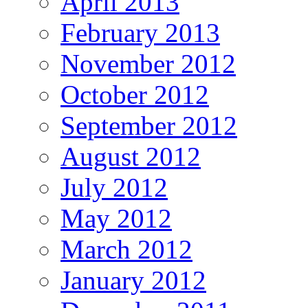
April 2013
February 2013
November 2012
October 2012
September 2012
August 2012
July 2012
May 2012
March 2012
January 2012