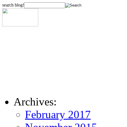
search blog!
Archives:
February 2017