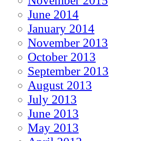
November 2015
June 2014
January 2014
November 2013
October 2013
September 2013
August 2013
July 2013
June 2013
May 2013