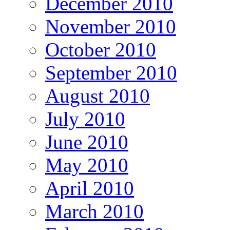
December 2010
November 2010
October 2010
September 2010
August 2010
July 2010
June 2010
May 2010
April 2010
March 2010