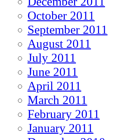
December 2011
October 2011
September 2011
August 2011
July 2011
June 2011
April 2011
March 2011
February 2011
January 2011