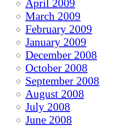
April 2009
March 2009
February 2009
January 2009
December 2008
October 2008
September 2008
August 2008
July 2008
June 2008