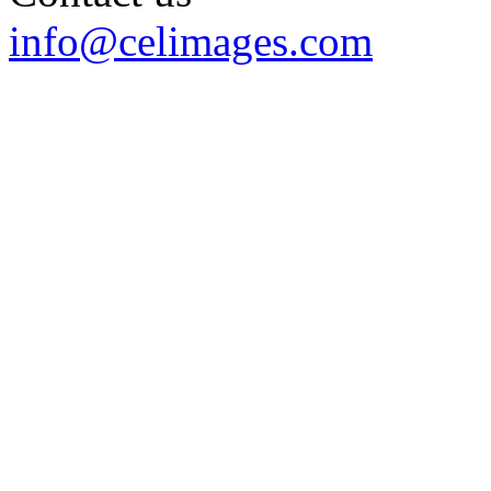
info@celimages.com