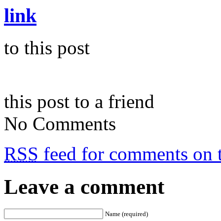
link
to this post
this post to a friend
No Comments
RSS
feed for comments on t
Leave a comment
Name (required)