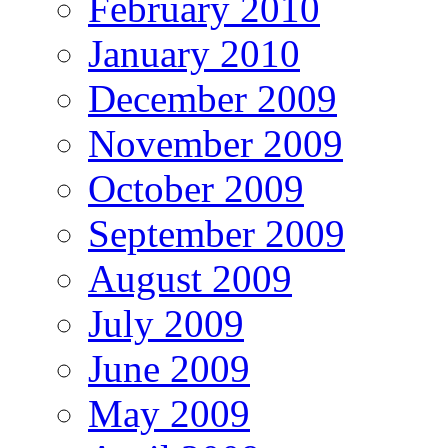
February 2010
January 2010
December 2009
November 2009
October 2009
September 2009
August 2009
July 2009
June 2009
May 2009