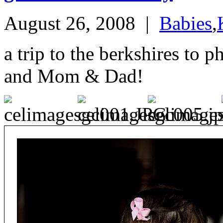
August 26, 2008
|
Babies
,
a trip to the berkshires to 
and Mom & Dad!