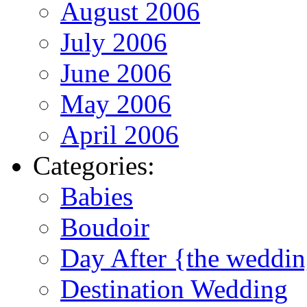
August 2006
July 2006
June 2006
May 2006
April 2006
Categories:
Babies
Boudoir
Day After {the weddi
Destination Wedding