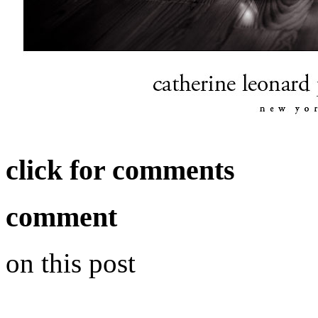
click for comments
comment
on this post