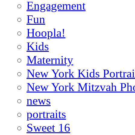
Engagement
Fun
Hoopla!
Kids
Maternity
New York Kids Portrai
New York Mitzvah Ph
news
portraits
Sweet 16