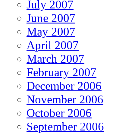
July 2007
June 2007
May 2007
April 2007
March 2007
February 2007
December 2006
November 2006
October 2006
September 2006