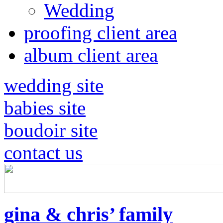
Wedding
proofing client area
album client area
wedding site
babies site
boudoir site
contact us
gina & chris’ family