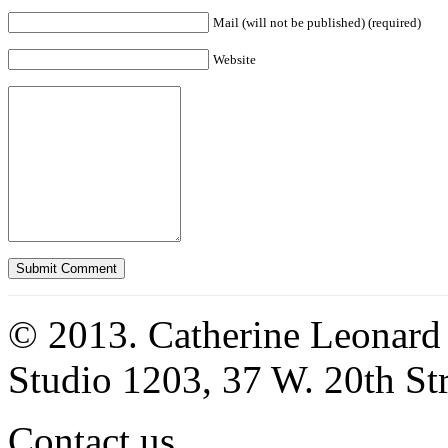
Mail (will not be published) (required)
Website
© 2013. Catherine Leonard
Studio 1203, 37 W. 20th S
Contact us