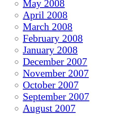
May 2008
April 2008
March 2008
February 2008
January 2008
December 2007
November 2007
October 2007
September 2007
August 2007