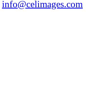
info@celimages.com