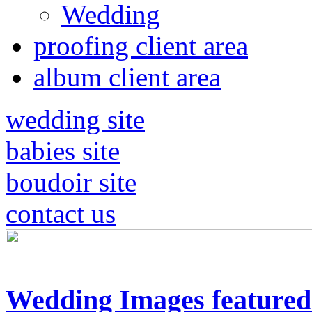
Wedding
proofing client area
album client area
wedding site
babies site
boudoir site
contact us
Wedding Images feature