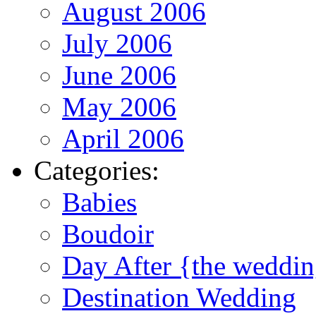
August 2006
July 2006
June 2006
May 2006
April 2006
Categories:
Babies
Boudoir
Day After {the weddi
Destination Wedding