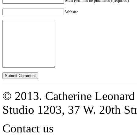
Mail (will not be published) (required)
Website
© 2013. Catherine Leonard
Studio 1203, 37 W. 20th S
Contact us