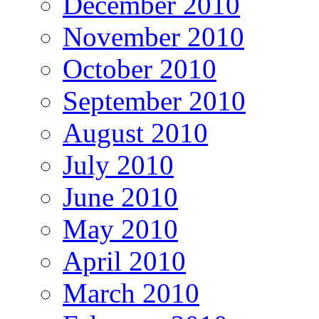
December 2010
November 2010
October 2010
September 2010
August 2010
July 2010
June 2010
May 2010
April 2010
March 2010