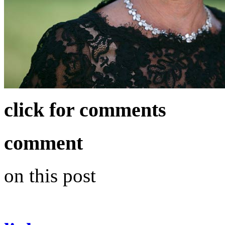
click for comments
comment
on this post