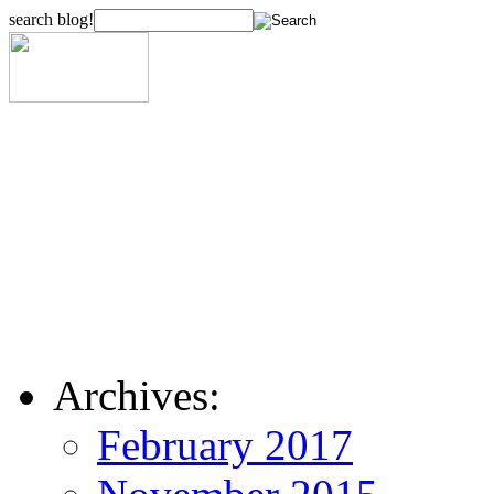
search blog!
Archives:
February 2017