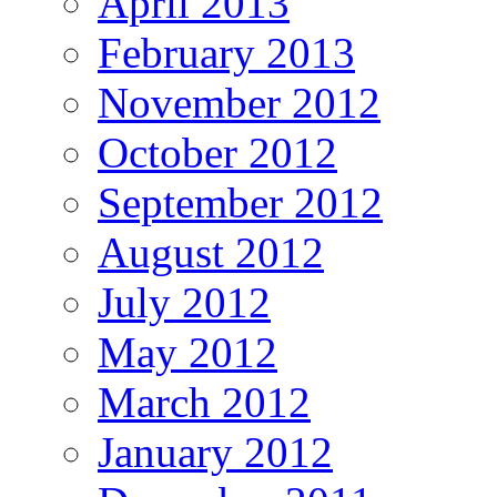
April 2013
February 2013
November 2012
October 2012
September 2012
August 2012
July 2012
May 2012
March 2012
January 2012