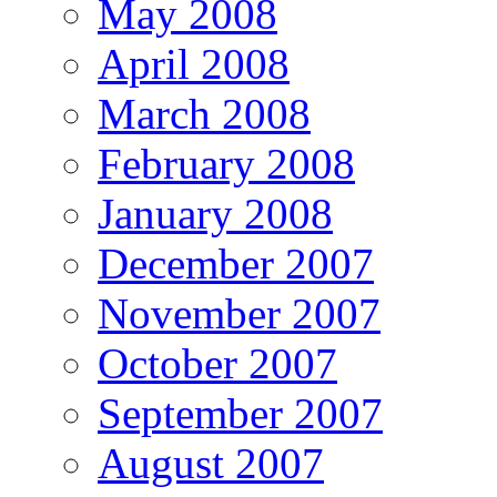
May 2008
April 2008
March 2008
February 2008
January 2008
December 2007
November 2007
October 2007
September 2007
August 2007