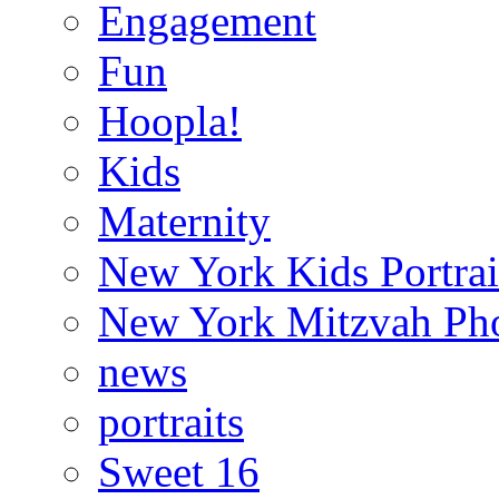
Engagement
Fun
Hoopla!
Kids
Maternity
New York Kids Portrai
New York Mitzvah Ph
news
portraits
Sweet 16