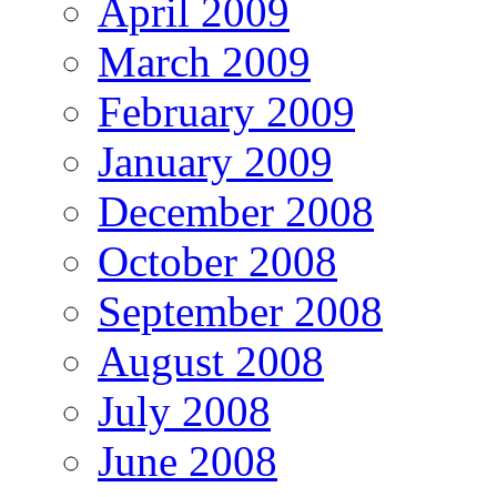
April 2009
March 2009
February 2009
January 2009
December 2008
October 2008
September 2008
August 2008
July 2008
June 2008