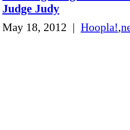
Judge Judy
May 18, 2012
|
Hoopla!
,
n