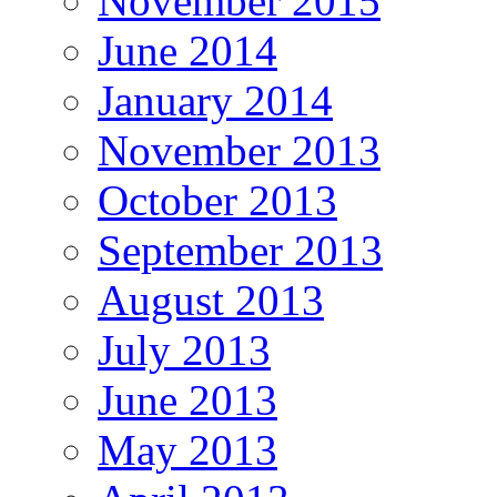
November 2015
June 2014
January 2014
November 2013
October 2013
September 2013
August 2013
July 2013
June 2013
May 2013