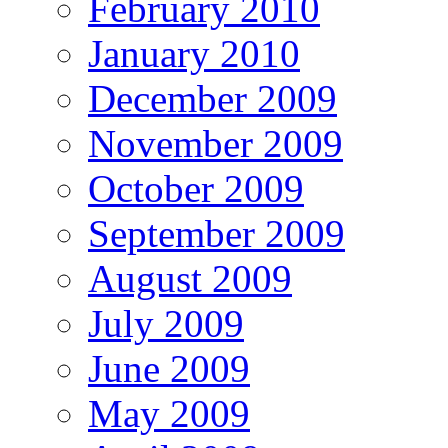
February 2010
January 2010
December 2009
November 2009
October 2009
September 2009
August 2009
July 2009
June 2009
May 2009