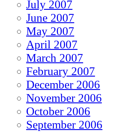
July 2007
June 2007
May 2007
April 2007
March 2007
February 2007
December 2006
November 2006
October 2006
September 2006