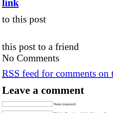
link
to this post
this post to a friend
No Comments
RSS
feed for comments on t
Leave a comment
Name (required)