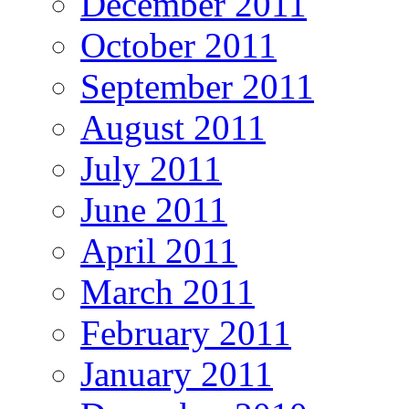
December 2011
October 2011
September 2011
August 2011
July 2011
June 2011
April 2011
March 2011
February 2011
January 2011