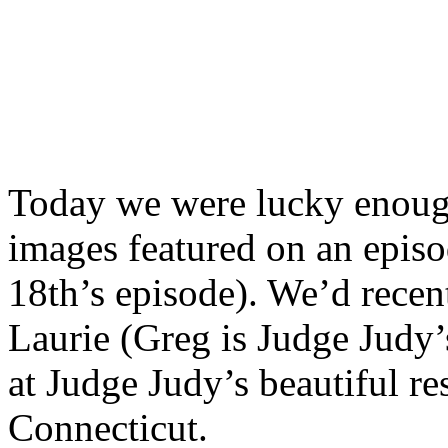
Today we were lucky enoug
images featured on an epis
18th’s episode). We’d rece
Laurie (Greg is Judge Judy
at Judge Judy’s beautiful r
Connecticut.