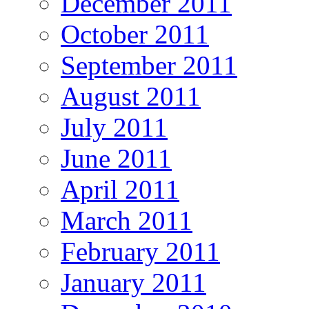
December 2011
October 2011
September 2011
August 2011
July 2011
June 2011
April 2011
March 2011
February 2011
January 2011