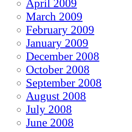
April 2009
March 2009
February 2009
January 2009
December 2008
October 2008
September 2008
August 2008
July 2008
June 2008