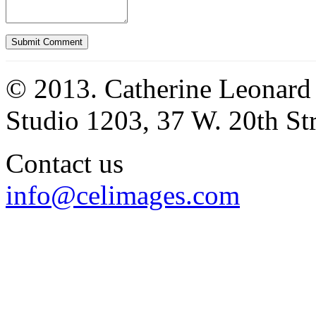
© 2013. Catherine Leonard
Studio 1203, 37 W. 20th S
Contact us
info@celimages.com