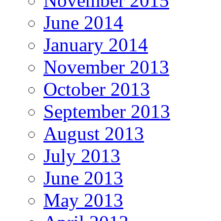
November 2015
June 2014
January 2014
November 2013
October 2013
September 2013
August 2013
July 2013
June 2013
May 2013