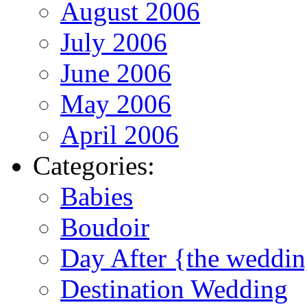
August 2006
July 2006
June 2006
May 2006
April 2006
Categories:
Babies
Boudoir
Day After {the weddi
Destination Wedding