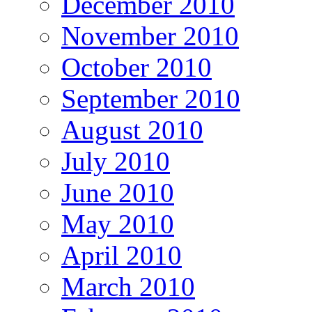
December 2010
November 2010
October 2010
September 2010
August 2010
July 2010
June 2010
May 2010
April 2010
March 2010