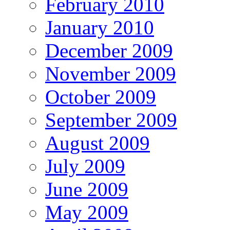
February 2010
January 2010
December 2009
November 2009
October 2009
September 2009
August 2009
July 2009
June 2009
May 2009