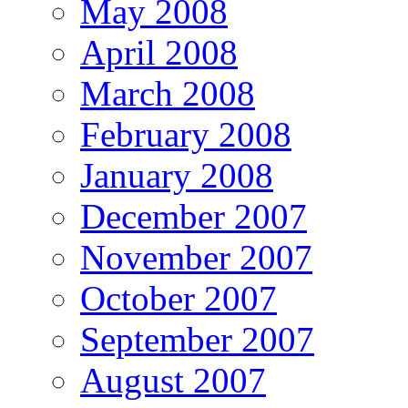
May 2008
April 2008
March 2008
February 2008
January 2008
December 2007
November 2007
October 2007
September 2007
August 2007