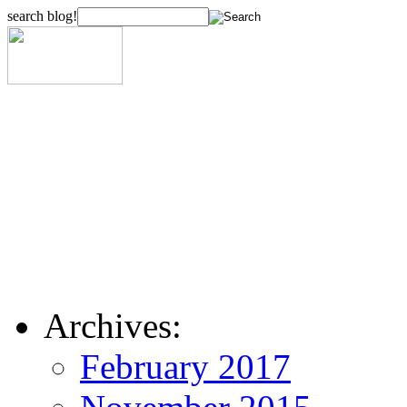
search blog!
Archives:
February 2017