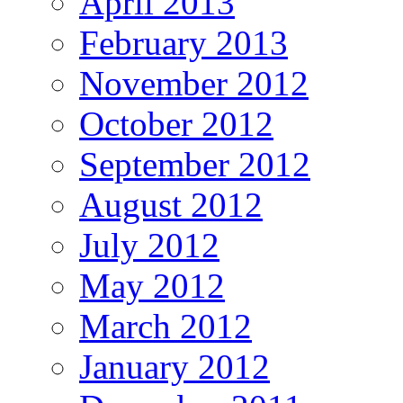
April 2013
February 2013
November 2012
October 2012
September 2012
August 2012
July 2012
May 2012
March 2012
January 2012