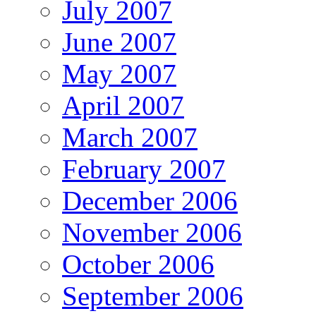
July 2007
June 2007
May 2007
April 2007
March 2007
February 2007
December 2006
November 2006
October 2006
September 2006