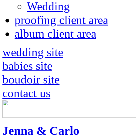
Wedding
proofing client area
album client area
wedding site
babies site
boudoir site
contact us
Jenna & Carlo