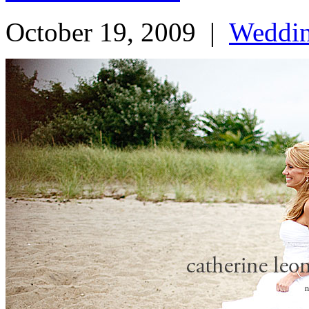
October 19, 2009
|
Weddi