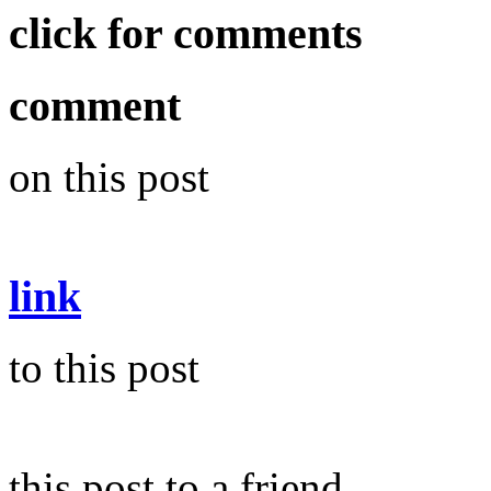
click for comments
comment
on this post
link
to this post
this post to a friend