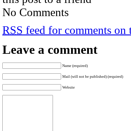
No Comments
RSS
feed for comments on t
Leave a comment
Name (required)
Mail (will not be published) (required)
Website