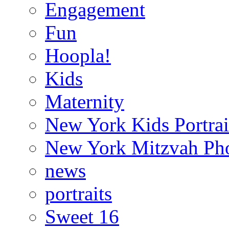
Engagement
Fun
Hoopla!
Kids
Maternity
New York Kids Portrai
New York Mitzvah Ph
news
portraits
Sweet 16